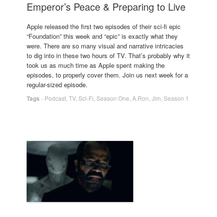
Emperor’s Peace & Preparing to Live
Apple released the first two episodes of their sci-fi epic
“Foundation” this week and “epic” is exactly what they
were. There are so many visual and narrative intricacies
to dig into in these two hours of TV. That’s probably why it
took us as much time as Apple spent making the
episodes, to properly cover them. Join us next week for a
regular-sized episode.
Tags
-
Podcast
,
TV
,
Sci-Fi
,
Season One
,
A.Ron
,
Jim
,
Season 1