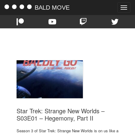
BALD MOVE
Toggle
naviga
TAG:
PREMIERE
Star Trek: Strange New Worlds –
S03E01 – Hegemony, Part II
Season 3 of Star Trek: Strange New Worlds is on us like a