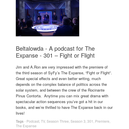
Beltalowda - A podcast for The
Expanse - 301 – Fight or Flight
Jim and A.Ron are very impressed with the premiere of
the third season of SyFy’s The Expanse, “Fight or Flight”.
Great special effects and even better writing, much
depends on the complex balance of politics across the
solar system, and between the crew of the Rocinante
Pinus Contorta. Anytime you can mix great drama with
spectacular action sequences you’ve got a hit in our
books, and we’re thrilled to have The Expanse back in our
lives!
Tags
-
Podcast
,
TV
,
Season Three
,
Season 3
,
301
,
Premiere
,
The Expanse