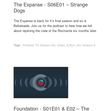
The Expanse - S06E01 – Strange
Dogs
The Expanse is back for it’s final season and so is
Beltalowda. Join us for the podcast to hear how we felt
about rejoining the crew of the Rocinante six months later.
Tags
-
Podcast
,
TV
,
Season Six
,
Video
,
A.Ron
,
Jim
,
Season 6
Foundation - S01E01 & E02 – The