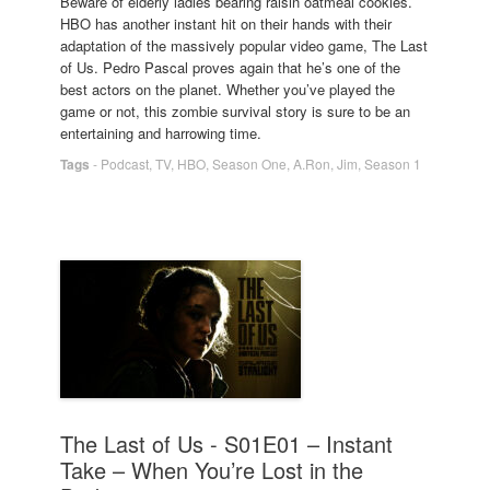
Beware of elderly ladies bearing raisin oatmeal cookies.
HBO has another instant hit on their hands with their
adaptation of the massively popular video game, The Last
of Us. Pedro Pascal proves again that he’s one of the
best actors on the planet. Whether you’ve played the
game or not, this zombie survival story is sure to be an
entertaining and harrowing time.
Tags
-
Podcast
,
TV
,
HBO
,
Season One
,
A.Ron
,
Jim
,
Season 1
The Last of Us - S01E01 – Instant
Take – When You’re Lost in the