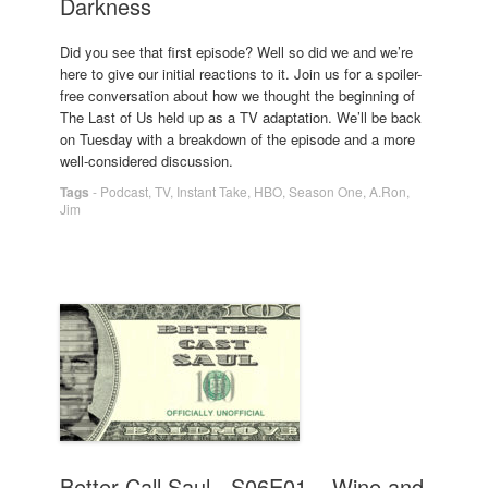
Darkness
Did you see that first episode? Well so did we and we’re
here to give our initial reactions to it. Join us for a spoiler-
free conversation about how we thought the beginning of
The Last of Us held up as a TV adaptation. We’ll be back
on Tuesday with a breakdown of the episode and a more
well-considered discussion.
Tags
-
Podcast
,
TV
,
Instant Take
,
HBO
,
Season One
,
A.Ron
,
Jim
Better Call Saul - S06E01 – Wine and