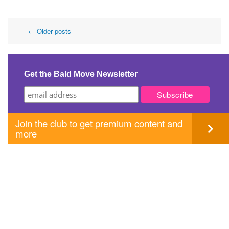
Post
←
Older posts
navigation
Get the Bald Move Newsletter
Join the club to get premium content and
more