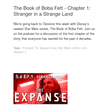
The Book of Boba Fett - Chapter 1:
Stranger in a Strange Land
We’re going back to Tatooine this week with Disney’s
newest Star Wars series, The Book of Boba Fett. Join us
on the podcast for a discussion of the first chapter of the
story that everyone has wanted for the past 4 decades.
Tags
-
Podcast
,
TV
,
Season One
,
Star Wars
,
A.Ron
,
Jim
,
Season 1