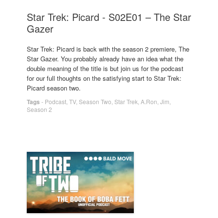
Star Trek: Picard - S02E01 – The Star
Gazer
Star Trek: Picard is back with the season 2 premiere, The
Star Gazer. You probably already have an idea what the
double meaning of the title is but join us for the podcast
for our full thoughts on the satisfying start to Star Trek:
Picard season two.
Tags
-
Podcast
,
TV
,
Season Two
,
Star Trek
,
A.Ron
,
Jim
,
Season 2