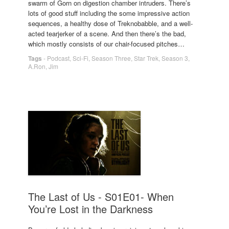
swarm of Gorn on digestion chamber intruders. There’s
lots of good stuff including the some impressive action
sequences, a healthy dose of Treknobabble, and a well-
acted tearjerker of a scene. And then there’s the bad,
which mostly consists of our chair-focused pitches…
Tags
-
Podcast
,
Sci-Fi
,
Season Three
,
Star Trek
,
Season 3
,
A.Ron
,
Jim
The Last of Us - S01E01- When
You’re Lost in the Darkness