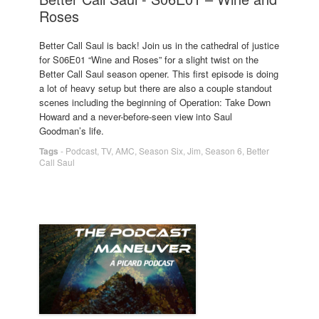
Roses
Better Call Saul is back! Join us in the cathedral of justice
for S06E01 “Wine and Roses” for a slight twist on the
Better Call Saul season opener. This first episode is doing
a lot of heavy setup but there are also a couple standout
scenes including the beginning of Operation: Take Down
Howard and a never-before-seen view into Saul
Goodman’s life.
Tags
-
Podcast
,
TV
,
AMC
,
Season Six
,
Jim
,
Season 6
,
Better
Call Saul