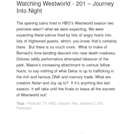
Watching Westworld - 201 – Journey
Into Night
The opening salvo fired in HBO’s Westworld season two
premiere wasn’t what we were expecting. We were
expecting literal salvos fired by lots of angry hosts into
lots of frightened guests, which, you know, that’s certainly
there. But there is so much more. What to make of
Bernard’s time bending descent into near death madness,
Dolores oddly performative attempted takeover of the
park, Maeve’s increasing attachment to various fellow
hosts, to say nothing of what Delos is up to trafficking in
the rich and famous DNA and memory trade. What are
creators Nolan and Joy up to? If it’s anything like last
season, it will take until the finale to tease all the secrets
of Westworld out!
Tags
-
Podcast
,
TV
,
HBO
,
Season Two
,
Season 2
,
201
,
Premiere