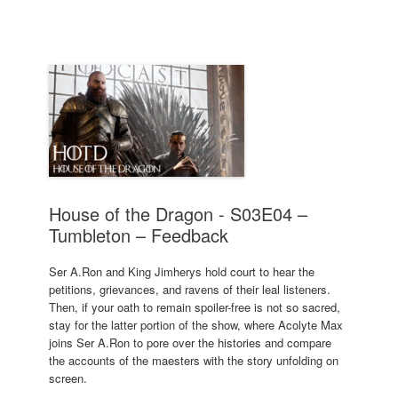
House of the Dragon - S03E04 –
Tumbleton – Feedback
Ser A.Ron and King Jimherys hold court to hear the
petitions, grievances, and ravens of their leal listeners.
Then, if your oath to remain spoiler-free is not so sacred,
stay for the latter portion of the show, where Acolyte Max
joins Ser A.Ron to pore over the histories and compare
the accounts of the maesters with the story unfolding on
screen.