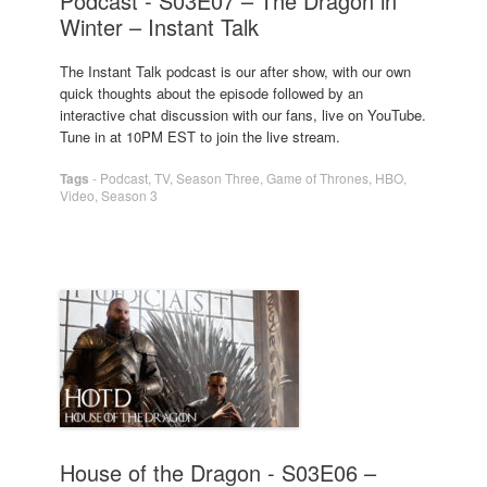
Podcast - S03E07 – The Dragon in
Winter – Instant Talk
The Instant Talk podcast is our after show, with our own
quick thoughts about the episode followed by an
interactive chat discussion with our fans, live on YouTube.
Tune in at 10PM EST to join the live stream.
Tags
-
Podcast
,
TV
,
Season Three
,
Game of Thrones
,
HBO
,
Video
,
Season 3
House of the Dragon - S03E06 –