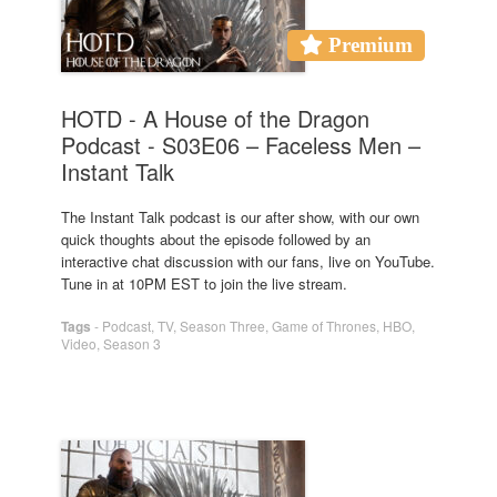
Premium
HOTD - A House of the Dragon
Podcast - S03E06 – Faceless Men –
Instant Talk
The Instant Talk podcast is our after show, with our own
quick thoughts about the episode followed by an
interactive chat discussion with our fans, live on YouTube.
Tune in at 10PM EST to join the live stream.
Tags
-
Podcast
,
TV
,
Season Three
,
Game of Thrones
,
HBO
,
Video
,
Season 3