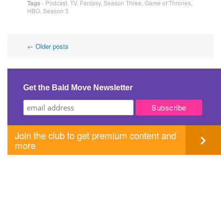
Tags
-
Podcast
,
TV
,
Fantasy
,
Season Three
,
Game of Thrones
,
HBO
,
Season 3
Post
←
Older posts
navigation
Get the Bald Move Newsletter
Join the club to get premium content and
more