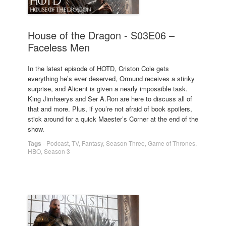
House of the Dragon - S03E06 –
Faceless Men
In the latest episode of HOTD, Criston Cole gets
everything he’s ever deserved, Ormund receives a stinky
surprise, and Alicent is given a nearly impossible task.
King Jimhaerys and Ser A.Ron are here to discuss all of
that and more. Plus, if you’re not afraid of book spoilers,
stick around for a quick Maester’s Corner at the end of the
show.
Tags
-
Podcast
,
TV
,
Fantasy
,
Season Three
,
Game of Thrones
,
HBO
,
Season 3