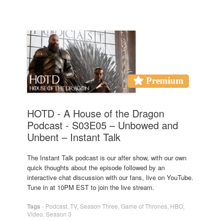
Premium
HOTD - A House of the Dragon
Podcast - S03E05 – Unbowed and
Unbent – Instant Talk
The Instant Talk podcast is our after show, with our own
quick thoughts about the episode followed by an
interactive chat discussion with our fans, live on YouTube.
Tune in at 10PM EST to join the live stream.
Tags
-
Podcast
,
TV
,
Season Three
,
Game of Thrones
,
HBO
,
Video
,
Season 3