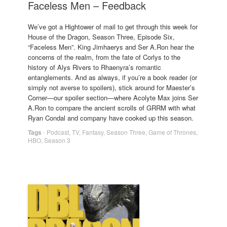
Faceless Men – Feedback
We’ve got a Hightower of mail to get through this week for
House of the Dragon, Season Three, Episode Six,
“Faceless Men”. King Jimhaerys and Ser A.Ron hear the
concerns of the realm, from the fate of Corlys to the
history of Alys Rivers to Rhaenyra’s romantic
entanglements. And as always, if you’re a book reader (or
simply not averse to spoilers), stick around for Maester’s
Corner—our spoiler section—where Acolyte Max joins Ser
A.Ron to compare the ancient scrolls of GRRM with what
Ryan Condal and company have cooked up this season.
Tags
-
Podcast
,
TV
,
Fantasy
,
Season Three
,
Game of Thrones
,
HBO
,
Season 3