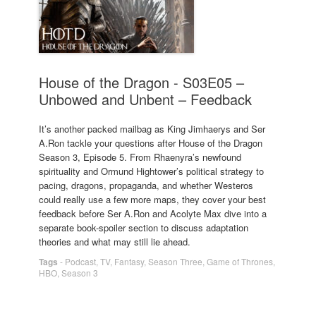
House of the Dragon - S03E05 –
Unbowed and Unbent – Feedback
It’s another packed mailbag as King Jimhaerys and Ser
A.Ron tackle your questions after House of the Dragon
Season 3, Episode 5. From Rhaenyra’s newfound
spirituality and Ormund Hightower’s political strategy to
pacing, dragons, propaganda, and whether Westeros
could really use a few more maps, they cover your best
feedback before Ser A.Ron and Acolyte Max dive into a
separate book-spoiler section to discuss adaptation
theories and what may still lie ahead.
Tags
-
Podcast
,
TV
,
Fantasy
,
Season Three
,
Game of Thrones
,
HBO
,
Season 3