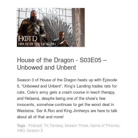
House of the Dragon - S03E05 –
Unbowed and Unbent
Season 3 of House of the Dragon heats up with Episode
5, “Unbowed and Unbent”. King’s Landing trades rats for
cats, Cole’s army gets a crash course in leech therapy,
and Helaena, despite being one of the show’s few
innocents, somehow continues to get the worst deal in
Westeros. Ser A.Ron and King Jimherys are here to talk
about all of that and more!
Tags
-
Podcast
,
TV
,
Fantasy
,
Season Three
,
Game of Thrones
,
HBO
,
Season 3