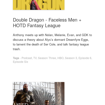
Double Dragon - Faceless Men +
HOTD Fantasy League
Anthony meets up with Nolan, Melanie, Evan, and GDK to
discuss a theory about Alys’s dormant Dreamfyre Eggs,
to lament the death of Ser Cole, and talk fantasy league
trash.
Tags
-
Podcast
,
TV
,
Season Three
,
HBO
,
Season 3
,
Episode 6
,
Episode Six