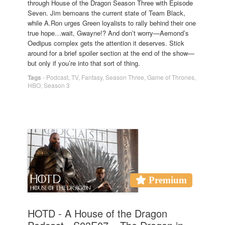
through House of the Dragon Season Three with Episode
Seven. Jim bemoans the current state of Team Black,
while A.Ron urges Green loyalists to rally behind their one
true hope…wait, Gwayne!? And don’t worry—Aemond’s
Oedipus complex gets the attention it deserves. Stick
around for a brief spoiler section at the end of the show—
but only if you’re into that sort of thing.
Tags
-
Podcast
,
TV
,
Fantasy
,
Season Three
,
Game of Thrones
,
HBO
,
Season 3
Premium
HOTD - A House of the Dragon