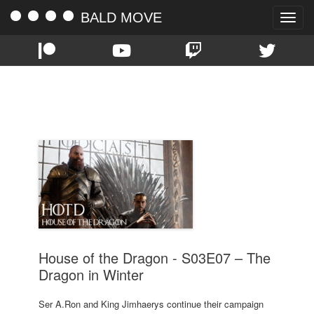
BALD MOVE
Toggle
naviga
TAG:
HBO
House of the Dragon - S03E07 – The
Dragon in Winter
Ser A.Ron and King Jimhaerys continue their campaign