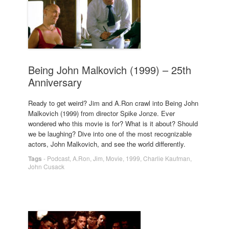
Being John Malkovich (1999) – 25th
Anniversary
Ready to get weird? Jim and A.Ron crawl into Being John
Malkovich (1999) from director Spike Jonze. Ever
wondered who this movie is for? What is it about? Should
we be laughing? Dive into one of the most recognizable
actors, John Malkovich, and see the world differently.
Tags
-
Podcast
,
A.Ron
,
Jim
,
Movie
,
1999
,
Charlie Kaufman
,
John Cusack