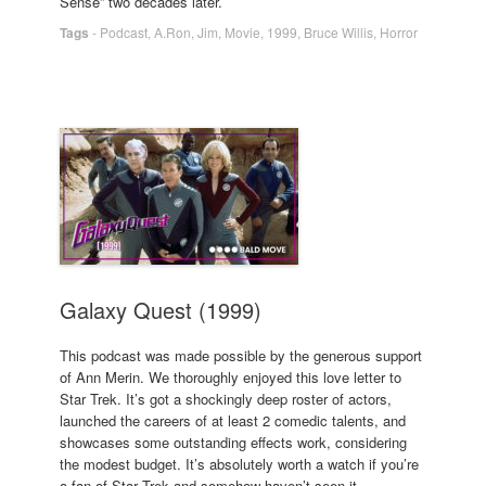
Sense” two decades later.
Tags
-
Podcast
,
A.Ron
,
Jim
,
Movie
,
1999
,
Bruce Willis
,
Horror
Galaxy Quest (1999)
This podcast was made possible by the generous support
of Ann Merin. We thoroughly enjoyed this love letter to
Star Trek. It’s got a shockingly deep roster of actors,
launched the careers of at least 2 comedic talents, and
showcases some outstanding effects work, considering
the modest budget. It’s absolutely worth a watch if you’re
a fan of Star Trek and somehow haven’t seen it.