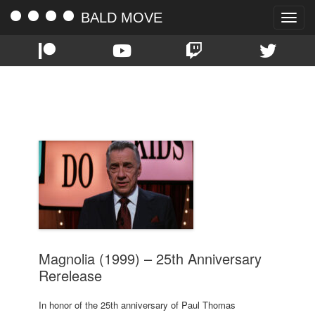
BALD MOVE
Toggle
naviga
TAG:
1999
Magnolia (1999) – 25th Anniversary
Rerelease
In honor of the 25th anniversary of Paul Thomas