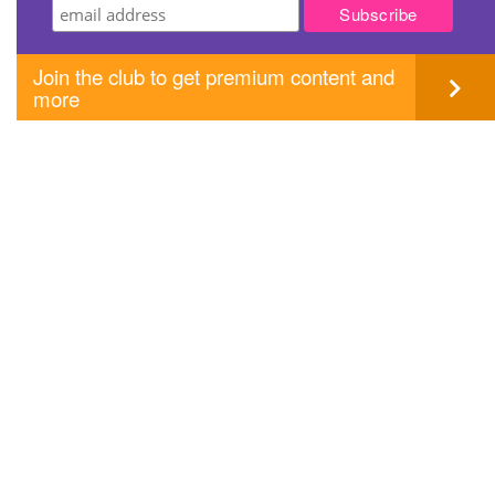
Join the club to get premium content and
more