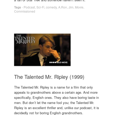
Tags
-
Podcast
,
Sci-Fi
,
comedy
,
A.Ron
,
Jim
,
Movie
,
Commissioned
The Talented Mr. Ripley (1999)
The Talented Mr. Ripley is a name for a film that only
appeals to grandmothers above a certain age. And more
specifically, English ones. They also have boring taste in
men. But don’t let the name fool you; the Talented Mr.
Ripley is an excellent thriller and, unlike our podcast, it is
decidedly not for boring English grandmothers.