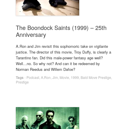
The Boondock Saints (1999) – 25th
Anniversary
A.Ron and Jim revisit this sophomoric take on vigilante
justice. The director of this movie, Troy Duffy, is clearly a
Tarantino fan. Did this male-power fantasy age well?
Well…no. So why not? And can it be redeemed by
Norman Reedus and Willem Dafoe?
Tags
-
Podcast
,
A.Ron
,
Jim
,
Movie
,
1999
,
Bald Move Prestige
,
Prestige