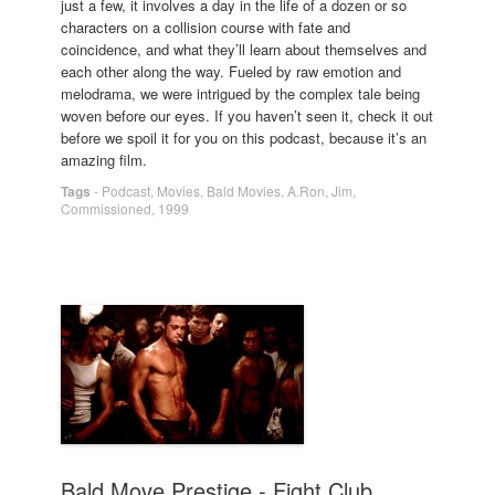
just a few, it involves a day in the life of a dozen or so
characters on a collision course with fate and
coincidence, and what they’ll learn about themselves and
each other along the way. Fueled by raw emotion and
melodrama, we were intrigued by the complex tale being
woven before our eyes. If you haven’t seen it, check it out
before we spoil it for you on this podcast, because it’s an
amazing film.
Tags
-
Podcast
,
Movies
,
Bald Movies
,
A.Ron
,
Jim
,
Commissioned
,
1999
Bald Move Prestige - Fight Club