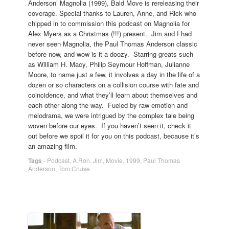
Anderson’ Magnolia (1999), Bald Move is rereleasing their
coverage. Special thanks to Lauren, Anne, and Rick who
chipped in to commission this podcast on Magnolia for
Alex Myers as a Christmas (!!!) present. Jim and I had
never seen Magnolia, the Paul Thomas Anderson classic
before now, and wow is it a doozy. Starring greats such
as William H. Macy, Philip Seymour Hoffman, Julianne
Moore, to name just a few, it involves a day in the life of a
dozen or so characters on a collision course with fate and
coincidence, and what they’ll learn about themselves and
each other along the way. Fueled by raw emotion and
melodrama, we were intrigued by the complex tale being
woven before our eyes. If you haven’t seen it, check it
out before we spoil it for you on this podcast, because it’s
an amazing film.
Tags
-
Podcast
,
A.Ron
,
Jim
,
Movie
,
1999
,
Paul Thomas
Anderson
,
Tom Cruise