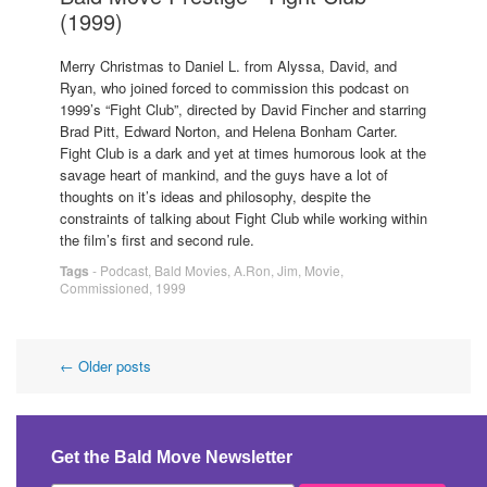
(1999)
Merry Christmas to Daniel L. from Alyssa, David, and
Ryan, who joined forced to commission this podcast on
1999’s “Fight Club”, directed by David Fincher and starring
Brad Pitt, Edward Norton, and Helena Bonham Carter.
Fight Club is a dark and yet at times humorous look at the
savage heart of mankind, and the guys have a lot of
thoughts on it’s ideas and philosophy, despite the
constraints of talking about Fight Club while working within
the film’s first and second rule.
Tags
-
Podcast
,
Bald Movies
,
A.Ron
,
Jim
,
Movie
,
Commissioned
,
1999
Post
←
Older posts
navigation
Get the Bald Move Newsletter