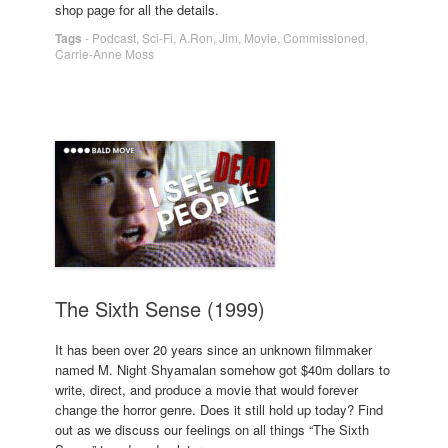
shop page for all the details.
Tags
-
Podcast
,
Sci-Fi
,
A.Ron
,
Jim
,
Movie
,
Commissioned
,
Carrie-Anne Moss
The Sixth Sense (1999)
It has been over 20 years since an unknown filmmaker
named M. Night Shyamalan somehow got $40m dollars to
write, direct, and produce a movie that would forever
change the horror genre. Does it still hold up today? Find
out as we discuss our feelings on all things “The Sixth