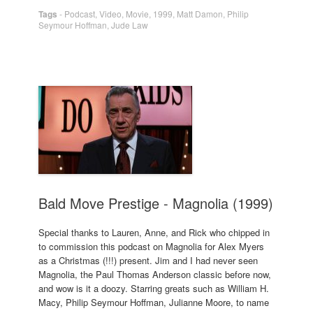
Tags
-
Podcast
,
Video
,
Movie
,
1999
,
Matt Damon
,
Philip
Seymour Hoffman
,
Jude Law
Bald Move Prestige - Magnolia (1999)
Special thanks to Lauren, Anne, and Rick who chipped in
to commission this podcast on Magnolia for Alex Myers
as a Christmas (!!!) present. Jim and I had never seen
Magnolia, the Paul Thomas Anderson classic before now,
and wow is it a doozy. Starring greats such as William H.
Macy, Philip Seymour Hoffman, Julianne Moore, to name