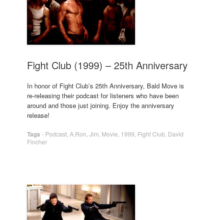
Fight Club (1999) – 25th Anniversary
In honor of Fight Club’s 25th Anniversary, Bald Move is
re-releasing their podcast for listeners who have been
around and those just joining. Enjoy the anniversary
release!
Tags
-
Podcast
,
A.Ron
,
Jim
,
Movie
,
1999
,
Fight Club
,
David
Fincher