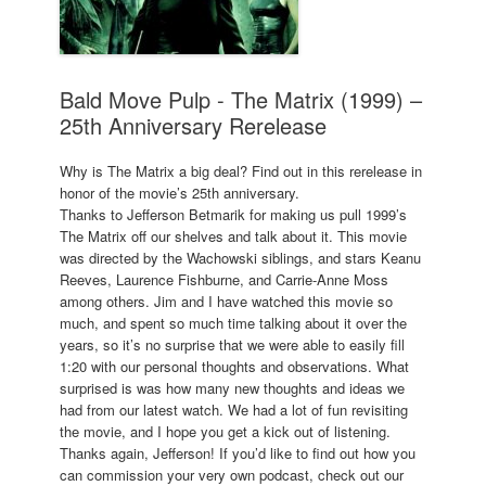
Bald Move Pulp - The Matrix (1999) –
25th Anniversary Rerelease
Why is The Matrix a big deal? Find out in this rerelease in
honor of the movie’s 25th anniversary.
Thanks to Jefferson Betmarik for making us pull 1999’s
The Matrix off our shelves and talk about it. This movie
was directed by the Wachowski siblings, and stars Keanu
Reeves, Laurence Fishburne, and Carrie-Anne Moss
among others. Jim and I have watched this movie so
much, and spent so much time talking about it over the
years, so it’s no surprise that we were able to easily fill
1:20 with our personal thoughts and observations. What
surprised is was how many new thoughts and ideas we
had from our latest watch. We had a lot of fun revisiting
the movie, and I hope you get a kick out of listening.
Thanks again, Jefferson! If you’d like to find out how you
can commission your very own podcast, check out our