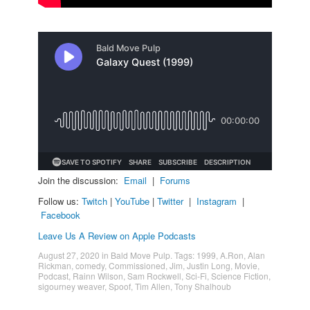
Join the discussion:
Email
|
Forums
Follow us:
Twitch
|
YouTube
|
Twitter
|
Instagram
|
Facebook
Leave Us A Review on Apple Podcasts
August 27, 2020
in
Bald Move Pulp
. Tags:
1999
,
A.Ron
,
Alan
Rickman
,
comedy
,
Commissioned
,
Jim
,
Justin Long
,
Movie
,
Podcast
,
Rainn Wilson
,
Sam Rockwell
,
Sci-Fi
,
Science Fiction
,
sigourney weaver
,
Spoof
,
Tim Allen
,
Tony Shalhoub