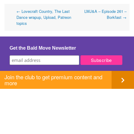
Post
←
Lovecraft Country, The Last
LWJ&A – Episode 261 –
Dance wrapup, Upload, Patreon
Borkfast
→
navigation
topics
Get the Bald Move Newsletter
Join the club to get premium content and
more