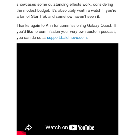
showcases some outstanding effects work, considering
the modest budget. It’s absolutely worth a watch if you’re
a fan of Star Trek and somehow haven’t seen it.
Thanks again to Ann for commissioning Galaxy Quest. If
you’d like to commission your very own custom podcast,
you can do so at
support.baldmove.com
.