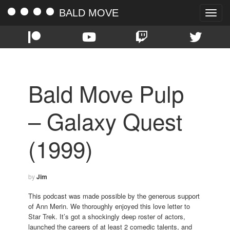
BALD MOVE
Toggle
naviga
Bald Move Pulp
– Galaxy Quest
(1999)
by
Jim
This podcast was made possible by the generous support
of Ann Merin. We thoroughly enjoyed this love letter to
Star Trek. It’s got a shockingly deep roster of actors,
launched the careers of at least 2 comedic talents, and