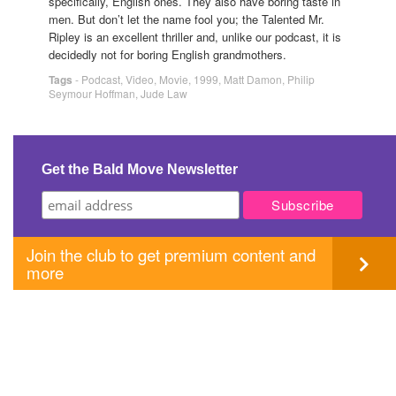
specifically, English ones. They also have boring taste in
men. But don’t let the name fool you; the Talented Mr.
Ripley is an excellent thriller and, unlike our podcast, it is
decidedly not for boring English grandmothers.
Tags
-
Podcast
,
Video
,
Movie
,
1999
,
Matt Damon
,
Philip
Seymour Hoffman
,
Jude Law
Get the Bald Move Newsletter
Join the club to get premium content and
more