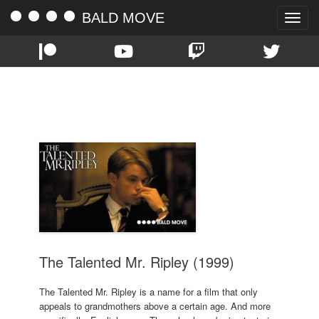
BALD MOVE
Toggle
naviga
TAG:
GWYNETH PALTROW
The Talented Mr. Ripley (1999)
The Talented Mr. Ripley is a name for a film that only
appeals to grandmothers above a certain age. And more