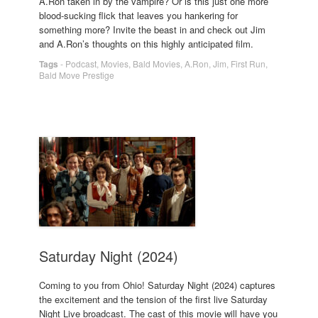
A.Ron taken in by the vampire? Or is this just one more
blood-sucking flick that leaves you hankering for
something more? Invite the beast in and check out Jim
and A.Ron’s thoughts on this highly anticipated film.
Tags
-
Podcast
,
Movies
,
Bald Movies
,
A.Ron
,
Jim
,
First Run
,
Bald Move Prestige
Saturday Night (2024)
Coming to you from Ohio! Saturday Night (2024) captures
the excitement and the tension of the first live Saturday
Night Live broadcast. The cast of this movie will have you