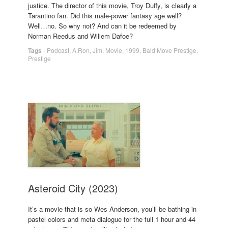
justice. The director of this movie, Troy Duffy, is clearly a
Tarantino fan. Did this male-power fantasy age well?
Well…no. So why not? And can it be redeemed by
Norman Reedus and Willem Dafoe?
Tags
-
Podcast
,
A.Ron
,
Jim
,
Movie
,
1999
,
Bald Move Prestige
,
Prestige
Asteroid City (2023)
It’s a movie that is so Wes Anderson, you’ll be bathing in
pastel colors and meta dialogue for the full 1 hour and 44