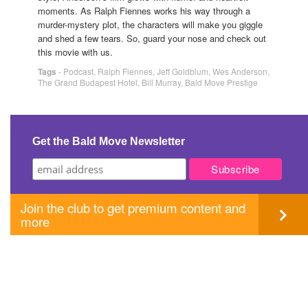
moments. As Ralph Fiennes works his way through a
murder-mystery plot, the characters will make you giggle
and shed a few tears. So, guard your nose and check out
this movie with us.
Tags
-
Podcast
,
Ralph Fiennes
,
Jeff Goldblum
,
Wes Anderson
,
The Grand Budapest Hotel
,
Bill Murray
,
Bald Move Prestige
Get the Bald Move Newsletter
Join the club to get premium content and
more