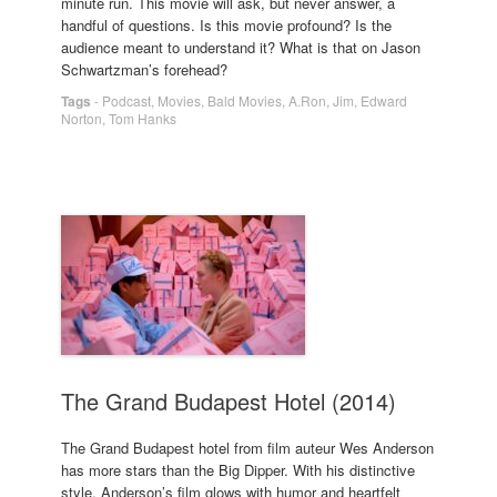
minute run. This movie will ask, but never answer, a
handful of questions. Is this movie profound? Is the
audience meant to understand it? What is that on Jason
Schwartzman’s forehead?
Tags
-
Podcast
,
Movies
,
Bald Movies
,
A.Ron
,
Jim
,
Edward
Norton
,
Tom Hanks
The Grand Budapest Hotel (2014)
The Grand Budapest hotel from film auteur Wes Anderson
has more stars than the Big Dipper. With his distinctive
style, Anderson’s film glows with humor and heartfelt