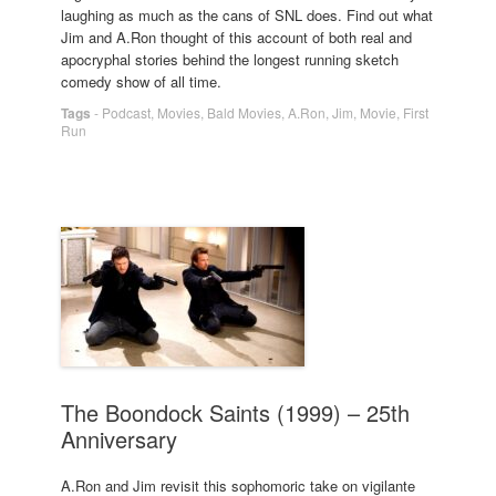
laughing as much as the cans of SNL does. Find out what
Jim and A.Ron thought of this account of both real and
apocryphal stories behind the longest running sketch
comedy show of all time.
Tags
-
Podcast
,
Movies
,
Bald Movies
,
A.Ron
,
Jim
,
Movie
,
First
Run
The Boondock Saints (1999) – 25th
Anniversary
A.Ron and Jim revisit this sophomoric take on vigilante