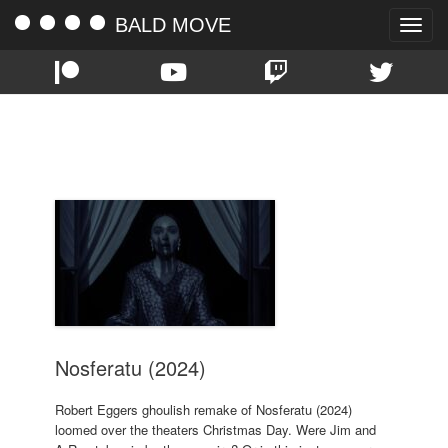
BALD MOVE
Toggle
naviga
TAG:
WILLEM DAFOE
Nosferatu (2024)
Robert Eggers ghoulish remake of Nosferatu (2024)
loomed over the theaters Christmas Day. Were Jim and