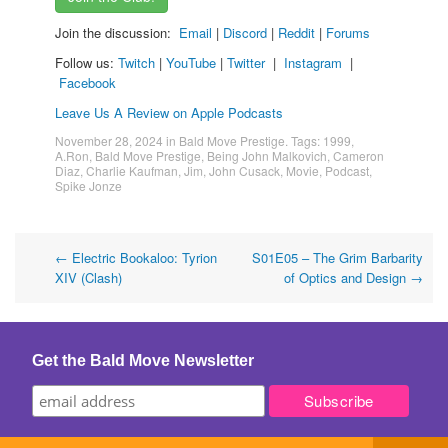
Join the discussion:
Email
|
Discord
|
Reddit
|
Forums
Follow us:
Twitch
|
YouTube
|
Twitter
|
Instagram
|
Facebook
Leave Us A Review on Apple Podcasts
November 28, 2024
in
Bald Move Prestige
. Tags:
1999
,
A.Ron
,
Bald Move Prestige
,
Being John Malkovich
,
Cameron
Diaz
,
Charlie Kaufman
,
Jim
,
John Cusack
,
Movie
,
Podcast
,
Spike Jonze
Post
←
Electric Bookaloo: Tyrion
S01E05 – The Grim Barbarity
XIV (Clash)
of Optics and Design
→
navigation
Get the Bald Move Newsletter