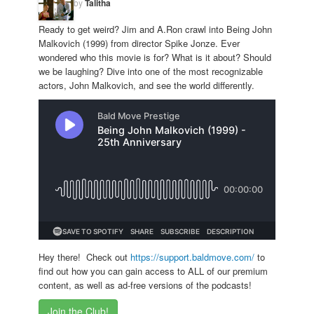
by
Talitha
Ready to get weird? Jim and A.Ron crawl into Being John
Malkovich (1999) from director Spike Jonze. Ever
wondered who this movie is for? What is it about? Should
we be laughing? Dive into one of the most recognizable
actors, John Malkovich, and see the world differently.
Hey there! Check out
https://support.baldmove.com/
to
find out how you can gain access to ALL of our premium
content, as well as ad-free versions of the podcasts!
Join the Club!