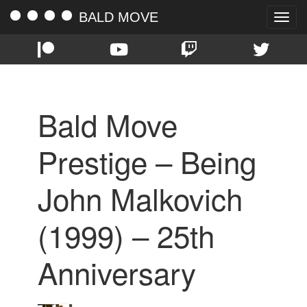
BALD MOVE
Toggle
naviga
Bald Move
Prestige – Being
John Malkovich
(1999) – 25th
Anniversary