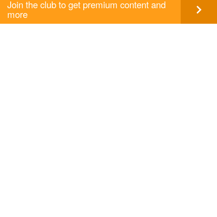
Join the club to get premium content and
more