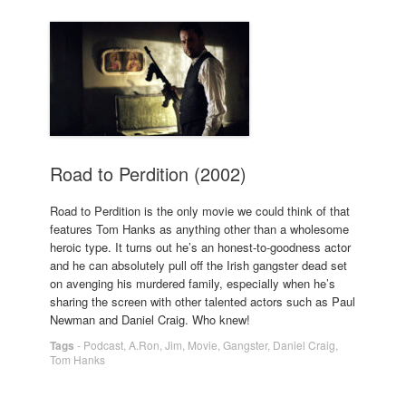
Road to Perdition (2002)
Road to Perdition is the only movie we could think of that
features Tom Hanks as anything other than a wholesome
heroic type. It turns out he’s an honest-to-goodness actor
and he can absolutely pull off the Irish gangster dead set
on avenging his murdered family, especially when he’s
sharing the screen with other talented actors such as Paul
Newman and Daniel Craig. Who knew!
Tags
-
Podcast
,
A.Ron
,
Jim
,
Movie
,
Gangster
,
Daniel Craig
,
Tom Hanks