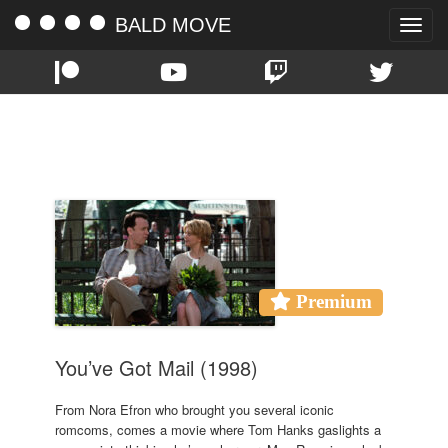
BALD MOVE
Toggle
naviga
TAG:
TOM HANKS
Premium
You’ve Got Mail (1998)
From Nora Efron who brought you several iconic
romcoms, comes a movie where Tom Hanks gaslights a