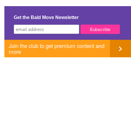
navigation
Get the Bald Move Newsletter
Join the club to get premium content and
more