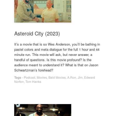
Asteroid City (2023)
It’s a movie that is so Wes Anderson, you’ll be bathing in
pastel colors and meta dialogue for the full 1 hour and 44
minute run. This movie will ask, but never answer, a
handful of questions. Is this movie profound? Is the
audience meant to understand it? What is that on Jason
Schwartzman’s forehead?
Tags
-
Podcast
,
Movies
,
Bald Movies
,
A.Ron
,
Jim
,
Edward
Norton
,
Tom Hanks