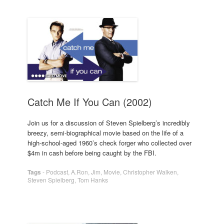
Catch Me If You Can (2002)
Join us for a discussion of Steven Spielberg’s incredibly
breezy, semi-biographical movie based on the life of a
high-school-aged 1960’s check forger who collected over
$4m in cash before being caught by the FBI.
Tags
-
Podcast
,
A.Ron
,
Jim
,
Movie
,
Christopher Walken
,
Steven Spielberg
,
Tom Hanks