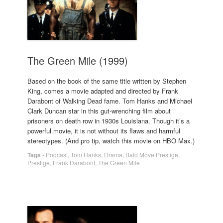
The Green Mile (1999)
Based on the book of the same title written by Stephen
King, comes a movie adapted and directed by Frank
Darabont of Walking Dead fame. Tom Hanks and Michael
Clark Duncan star in this gut-wrenching film about
prisoners on death row in 1930s Louisiana. Though it’s a
powerful movie, it is not without its flaws and harmful
stereotypes. (And pro tip, watch this movie on HBO Max.)
Tags
-
Podcast
,
Tom Hanks
,
Drama
,
Bald Move Prestige
,
Prestige
,
Frank Darabont
,
The Green Mile