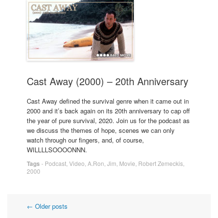
Cast Away (2000) – 20th Anniversary
Cast Away defined the survival genre when it came out in
2000 and it’s back again on its 20th anniversary to cap off
the year of pure survival, 2020. Join us for the podcast as
we discuss the themes of hope, scenes we can only
watch through our fingers, and, of course,
WILLLLSOOOONNN.
Tags
-
Podcast
,
Video
,
A.Ron
,
Jim
,
Movie
,
Robert Zemeckis
,
2000
Post
←
Older posts