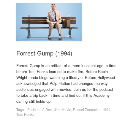
Forrest Gump (1994)
Forrest Gump is an artifact of a more innocent age; a time
before Tom Hanks learned to make fire. Before Robin
Wright made binge-watching a lifestyle. Before Hollywood
acknowledged that Pulp Fiction had changed the way
audiences engaged with movies. Join us for the podcast
to take a trip back in time and find out if this Academy
darling still holds up.
Tags
-
Podcast
,
A.Ron
,
Jim
,
Movie
,
Robert Zemeckis
,
1994
,
Tom Hanks