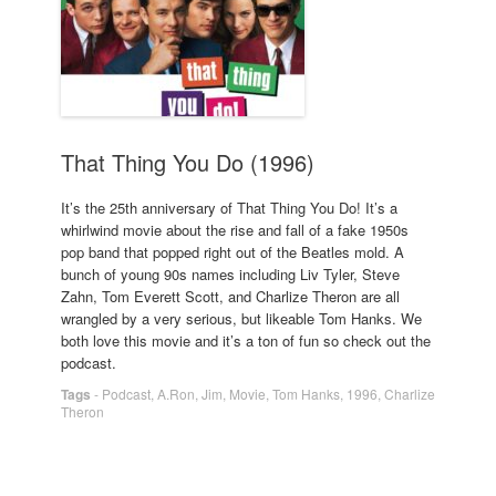
That Thing You Do (1996)
It’s the 25th anniversary of That Thing You Do! It’s a
whirlwind movie about the rise and fall of a fake 1950s
pop band that popped right out of the Beatles mold. A
bunch of young 90s names including Liv Tyler, Steve
Zahn, Tom Everett Scott, and Charlize Theron are all
wrangled by a very serious, but likeable Tom Hanks. We
both love this movie and it’s a ton of fun so check out the
podcast.
Tags
-
Podcast
,
A.Ron
,
Jim
,
Movie
,
Tom Hanks
,
1996
,
Charlize
Theron