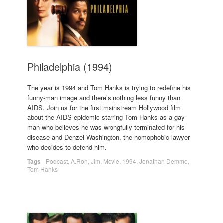
Philadelphia (1994)
The year is 1994 and Tom Hanks is trying to redefine his
funny-man image and there’s nothing less funny than
AIDS. Join us for the first mainstream Hollywood film
about the AIDS epidemic starring Tom Hanks as a gay
man who believes he was wrongfully terminated for his
disease and Denzel Washington, the homophobic lawyer
who decides to defend him.
Tags
-
Podcast
,
A.Ron
,
Jim
,
Movie
,
1994
,
Jonathan Demme
,
Tom Hanks