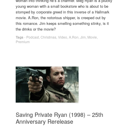
woman into thinking he’s a charmer. Meg Ryan is a plucky
young woman with a small bookstore who is about to be
stomped by corporate greed in this inverse of a Hallmark
movie. A.Ron, the notorious shipper, is creeped out by
this romance. Jim keeps smelling something stinky, is it
the drinks or the movie?
Tags
-
Podcast
,
Christmas
,
Video
,
A.Ron
,
Jim
,
Movie
,
Premium
Saving Private Ryan (1998) – 25th
Anniversary Rerelease