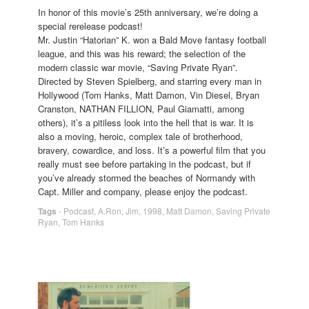
In honor of this movie’s 25th anniversary, we’re doing a
special rerelease podcast!
Mr. Justin “Hatorian” K. won a Bald Move fantasy football
league, and this was his reward; the selection of the
modern classic war movie, “Saving Private Ryan”.
Directed by Steven Spielberg, and starring every man in
Hollywood (Tom Hanks, Matt Damon, Vin Diesel, Bryan
Cranston, NATHAN FILLION, Paul Giamatti, among
others), it’s a pitiless look into the hell that is war. It is
also a moving, heroic, complex tale of brotherhood,
bravery, cowardice, and loss. It’s a powerful film that you
really must see before partaking in the podcast, but if
you’ve already stormed the beaches of Normandy with
Capt. Miller and company, please enjoy the podcast.
Tags
-
Podcast
,
A.Ron
,
Jim
,
1998
,
Matt Damon
,
Saving Private
Ryan
,
Tom Hanks