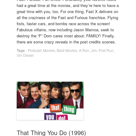
had a great time at the movies, and they’re here to have a
great time with you, too. For one thing, Fast X delivers on
all the craziness of the Fast and Furious franchise. Flying
fists, faster cars, and bombs race across the screen!
Fabulous villains, now including Jason Mamoa, seek to
destroy the “F” Dom cares most about; FAMILY! Finally,
there are some crazy reveals in the post credits scenes.
Tags
-
Podcast
,
Movies
,
Bald Movies
,
A.Ron
,
Jim
,
First Run
,
Vin Diesel
That Thing You Do (1996)