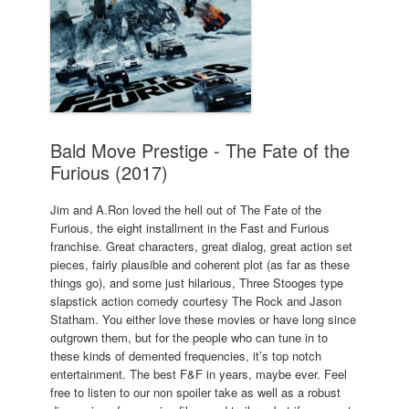
Bald Move Prestige - The Fate of the
Furious (2017)
Jim and A.Ron loved the hell out of The Fate of the
Furious, the eight installment in the Fast and Furious
franchise. Great characters, great dialog, great action set
pieces, fairly plausible and coherent plot (as far as these
things go), and some just hilarious, Three Stooges type
slapstick action comedy courtesy The Rock and Jason
Statham. You either love these movies or have long since
outgrown them, but for the people who can tune in to
these kinds of demented frequencies, it’s top notch
entertainment. The best F&F in years, maybe ever. Feel
free to listen to our non spoiler take as well as a robust