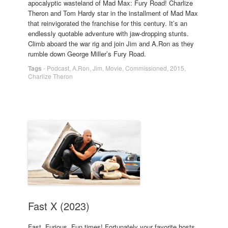
apocalyptic wasteland of Mad Max: Fury Road! Charlize
Theron and Tom Hardy star in the installment of Mad Max
that reinvigorated the franchise for this century. It’s an
endlessly quotable adventure with jaw-dropping stunts.
Climb aboard the war rig and join Jim and A.Ron as they
rumble down George Miller’s Fury Road.
Tags
-
Podcast
,
A.Ron
,
Jim
,
Movie
,
Commissioned
,
2015
,
Charlize Theron
Fast X (2023)
Fast. Furious. Fun times! Fortunately your favorite hosts