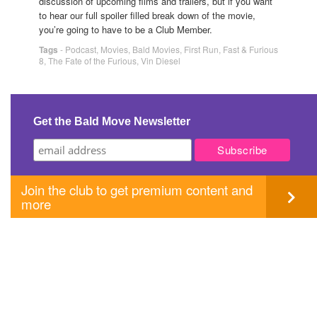
discussion of upcoming films and trailers, but if you want
to hear our full spoiler filled break down of the movie,
you’re going to have to be a Club Member.
Tags
-
Podcast
,
Movies
,
Bald Movies
,
First Run
,
Fast & Furious
8
,
The Fate of the Furious
,
Vin Diesel
Get the Bald Move Newsletter
Join the club to get premium content and
more