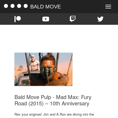
BALD MOVE
Toggle
naviga
TAG:
CHARLIZE THERON
Bald Move Pulp - Mad Max: Fury
Road (2015) – 10th Anniversary
Rev your engines! Jim and A.Ron are diving into the