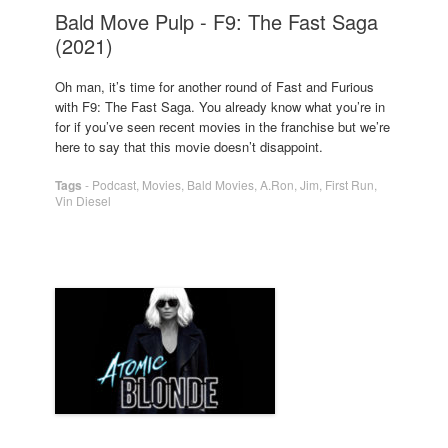
Bald Move Pulp - F9: The Fast Saga
(2021)
Oh man, it’s time for another round of Fast and Furious
with F9: The Fast Saga. You already know what you’re in
for if you’ve seen recent movies in the franchise but we’re
here to say that this movie doesn’t disappoint.
Tags
-
Podcast
,
Movies
,
Bald Movies
,
A.Ron
,
Jim
,
First Run
,
Vin Diesel