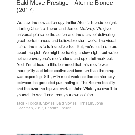
Bald Move Prestige - Atomic Blonde
(2017)
We saw the new action spy thriller Atomic Blonde tonight,
starring Charlize Theron and James McAvoy. We give
universal praise to the action and the stars for delivering
great performances and believable stunt work. The visual
flair of the movie is incredible too. But, we’re just not sure
about the plot. We might be having a slow night, but we’re
not sure everyone’s motivations and spy stuff work out.
And, I’m at least a little bummed that this movie was
more gritty and introspective and less fun than the romp I
was expecting. Still, with stunt work nestled comfortably
between the grounded pummeling of The Bourne Identity
and the over the top wet work of John Wick, you owe it to
yourself to see it and form your own opinion.
Tags
-
Podcast
,
Movies
,
Bald Movies
,
First Run
,
John
Goodman
,
2017
,
Charlize Theron