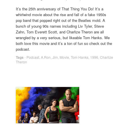
It’s the 25th anniversary of That Thing You Do! It’s a
whirlwind movie about the rise and fall of a fake 1950s
pop band that popped right out of the Beatles mold. A
bunch of young 90s names including Liv Tyler, Steve
Zahn, Tom Everett Scott, and Charlize Theron are all
wrangled by a very serious, but likeable Tom Hanks. We
both love this movie and it’s a ton of fun so check out the
podcast.
Tags
-
Podcast
,
A.Ron
,
Jim
,
Movie
,
Tom Hanks
,
1996
,
Charlize
Theron