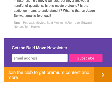
minute run. This movie will ask, but never answer, a
handful of questions. Is this movie profound? Is the
audience meant to understand it? What is that on Jason
Schwartzman’s forehead?
Tags
-
Podcast
,
Movies
,
Bald Movies
,
A.Ron
,
Jim
,
Edward
Norton
,
Tom Hanks
Get the Bald Move Newsletter
Join the club to get premium content and
more