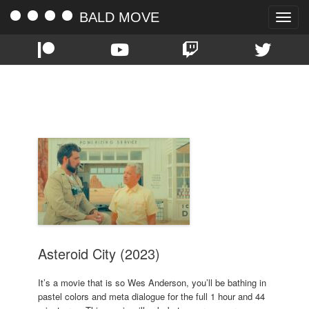
BALD MOVE
Toggle
naviga
TAG:
SOPHIA LILLIS
Asteroid City (2023)
It’s a movie that is so Wes Anderson, you’ll be bathing in
pastel colors and meta dialogue for the full 1 hour and 44