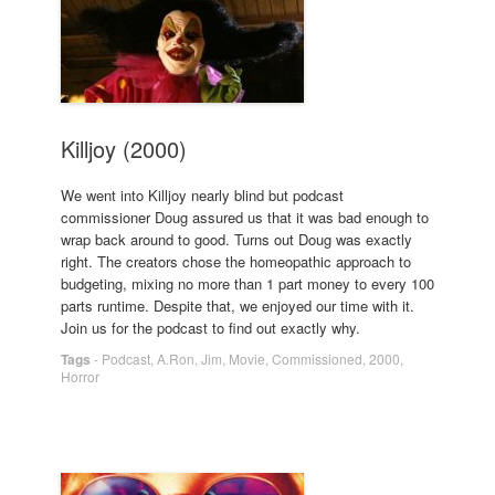
Killjoy (2000)
We went into Killjoy nearly blind but podcast
commissioner Doug assured us that it was bad enough to
wrap back around to good. Turns out Doug was exactly
right. The creators chose the homeopathic approach to
budgeting, mixing no more than 1 part money to every 100
parts runtime. Despite that, we enjoyed our time with it.
Join us for the podcast to find out exactly why.
Tags
-
Podcast
,
A.Ron
,
Jim
,
Movie
,
Commissioned
,
2000
,
Horror