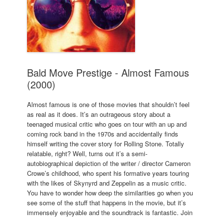
Bald Move Prestige - Almost Famous
(2000)
Almost famous is one of those movies that shouldn’t feel
as real as it does. It’s an outrageous story about a
teenaged musical critic who goes on tour with an up and
coming rock band in the 1970s and accidentally finds
himself writing the cover story for Rolling Stone. Totally
relatable, right? Well, turns out it’s a semi-
autobiographical depiction of the writer / director Cameron
Crowe’s childhood, who spent his formative years touring
with the likes of Skynyrd and Zeppelin as a music critic.
You have to wonder how deep the similarities go when you
see some of the stuff that happens in the movie, but it’s
immensely enjoyable and the soundtrack is fantastic. Join