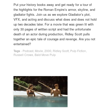
Put your history books away and get ready for a tour of
the highlights for the Roman Empire’s armor, skyline, and
gladiator fights. Join us as we explore Gladiator’s plot,
VFX, and acting and discuss what does and does not hold
up two decades later. For a movie that was green lit with
only 30 pages of written script and had the unfortunate
death of an actor during production, Ridley Scott pulls
together an epic tale of courage and revenge. Are you not
entertained?
Tags
-
Podcast
,
Movie
,
2000
,
Ridley Scott
,
Pulp Fiction
,
Russell Crowe
,
Bald Move Pulp