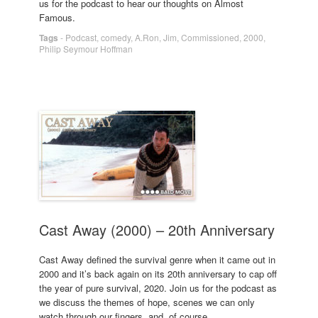
us for the podcast to hear our thoughts on Almost
Famous.
Tags
-
Podcast
,
comedy
,
A.Ron
,
Jim
,
Commissioned
,
2000
,
Philip Seymour Hoffman
Cast Away (2000) – 20th Anniversary
Cast Away defined the survival genre when it came out in
2000 and it’s back again on its 20th anniversary to cap off
the year of pure survival, 2020. Join us for the podcast as
we discuss the themes of hope, scenes we can only
watch through our fingers, and, of course,