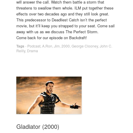
will answer the call. Watch them battle a storm that
threatens to swallow them whole. ILM put together these
effects over two decades ago and they still look great.
This predecessor to Deadliest Catch isn’t the perfect
movie, but it’ll keep you strapped to your seat. Come sail
away with us as we discuss The Perfect Storm.
Come back for our episode on Backdraft!
Tags
-
Podcast
,
A.Ron
,
Jim
,
2000
,
George Clooney
,
John C.
Reilly
,
Drama
Gladiator (2000)