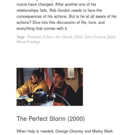
movie have changed. After another one of his
relationships fails, Rob Gordon needs to face the
consequences of his actions. But is he at all aware of his
actions? Dive into this discussion of life, love, and
everything that comes with it.
Tags
-
Podcast
,
A.Ron
,
Jim
,
Movie
,
2000
,
John Cusack
,
Bald
Move Prestige
The Perfect Storm (2000)
When help is needed, George Clooney and Marky Mark