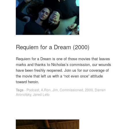
Requiem for a Dream (2000)
Requiem for a Dream is one of those movies that leaves
marks and thanks to Nicholas’s commission, our wounds
have been freshly reopened. Join us for our coverage of
the movie that left us with a “not even once” attitude
toward heroin.
Tags
-
Podcast
,
A.Ron
,
Jim
,
Commissioned
,
2000
,
Darren
Aronofsky
,
Jared Leto