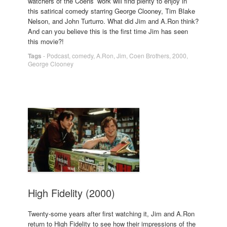
watchers of the Coens’ work will find plenty to enjoy in
this satirical comedy starring George Clooney, Tim Blake
Nelson, and John Turturro. What did Jim and A.Ron think?
And can you believe this is the first time Jim has seen
this movie?!
Tags
-
Podcast
,
comedy
,
A.Ron
,
Jim
,
Coen Brothers
,
2000
,
George Clooney
High Fidelity (2000)
Twenty-some years after first watching it, Jim and A.Ron
return to High Fidelity to see how their impressions of the