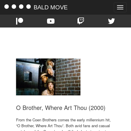
BALD MOVE
Toggle
naviga
TAG:
2000
O Brother, Where Art Thou (2000)
From the Coen Brothers comes the early millennium hit,
“O Brother, Where Art Thou”. Both avid fans and casual