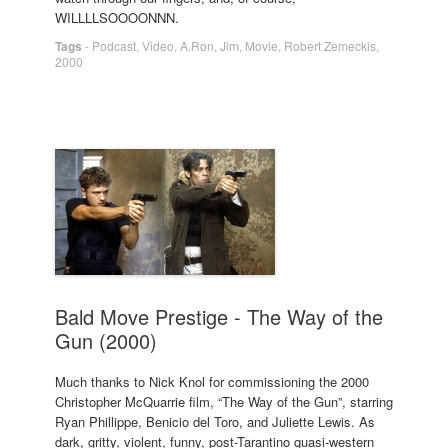
WILLLLSOOOONNN.
Tags
-
Podcast
,
Video
,
A.Ron
,
Jim
,
Movie
,
Robert Zemeckis
,
2000
Bald Move Prestige - The Way of the
Gun (2000)
Much thanks to Nick Knol for commissioning the 2000
Christopher McQuarrie film, “The Way of the Gun”, starring
Ryan Phillippe, Benicio del Toro, and Juliette Lewis. As
dark, gritty, violent, funny, post-Tarantino quasi-western