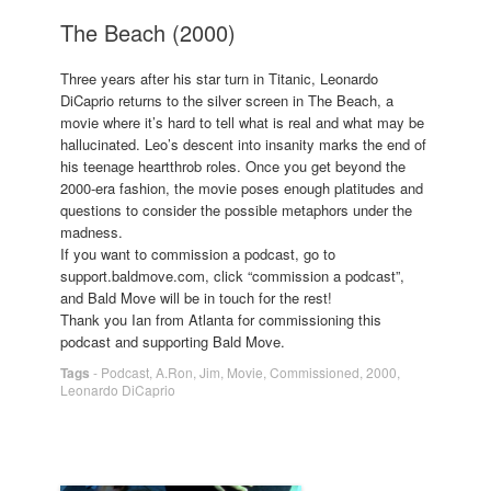
The Beach (2000)
Three years after his star turn in Titanic, Leonardo
DiCaprio returns to the silver screen in The Beach, a
movie where it’s hard to tell what is real and what may be
hallucinated. Leo’s descent into insanity marks the end of
his teenage heartthrob roles. Once you get beyond the
2000-era fashion, the movie poses enough platitudes and
questions to consider the possible metaphors under the
madness.
If you want to commission a podcast, go to
support.baldmove.com, click “commission a podcast”,
and Bald Move will be in touch for the rest!
Thank you Ian from Atlanta for commissioning this
podcast and supporting Bald Move.
Tags
-
Podcast
,
A.Ron
,
Jim
,
Movie
,
Commissioned
,
2000
,
Leonardo DiCaprio