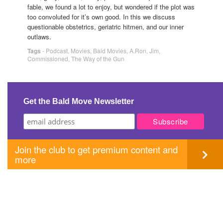
fable, we found a lot to enjoy, but wondered if the plot was
too convoluted for it’s own good. In this we discuss
questionable obstetrics, geriatric hitmen, and our inner
outlaws.
Tags
-
Podcast
,
Movies
,
Bald Movies
,
A.Ron
,
Jim
,
Commissioned
,
The Way of the Gun
Get the Bald Move Newsletter
Join the club to get premium content and
more