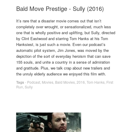
Bald Move Prestige - Sully (2016)
It’s rare that a disaster movie comes out that isn’t
completely over wrought, or sensationalized, much less
one that is wholly positive and uplifting, but Sully, directed
by Clint Eastwood and starring Tom Hanks at his Tom
Hanksiest, is just such a movie. Even our podcast’s
automatic pilot system, Jim Jones, was moved by the
depiction of the sort of everyday heroism that can save
155 souls, and unite a country in a sense of admiration
and gratitude. Plus, we talk crap about new trailers and
the unruly elderly audience we enjoyed this film with.
Tags
-
Podcast
,
Movies
,
Bald Movies
,
2016
,
Tom Hanks
,
First
Run
,
Sully