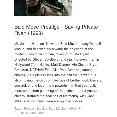
Bald Move Prestige - Saving Private
Ryan (1998)
Mr. Justin “Hatorian” K. won a Bald Move fantasy football
league, and this was his reward; the selection of the
modern classic war movie, “Saving Private Ryan”.
Directed by Steven Spielberg, and starring every man in
Hollywood (Tom Hanks, Matt Damon, Vin Diesel, Bryan
Cranston, NATHAN FILLION, Paul Giamatti, among
others), it’s a pitiless look into the hell that is war. It is
also moving, heroic, complex tale of brotherhood, bravery,
cowardice, and loss. It’s a powerful film that you really
must see before partaking of the podcast, but if you’ve
already stormed the beaches of Normandy with Capt.
Miller and company, please enjoy the podcast.
Tags
-
Podcast
,
Movies
,
Bald Movies
,
A.Ron
,
Jim
,
Commissioned
,
1998