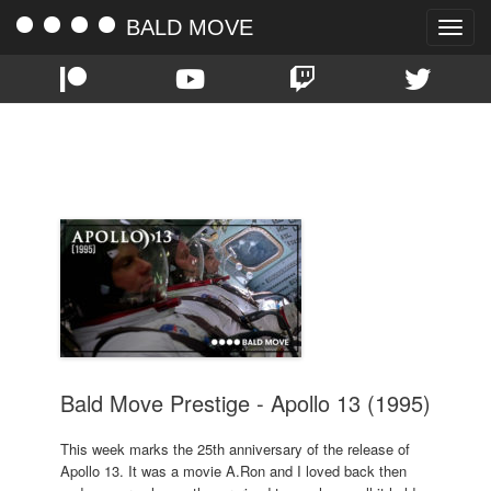
BALD MOVE
Toggle
naviga
TAG:
TOM HANKS
Bald Move Prestige - Apollo 13 (1995)
This week marks the 25th anniversary of the release of
Apollo 13. It was a movie A.Ron and I loved back then