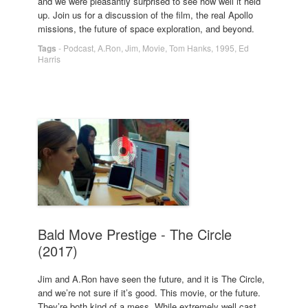
and we were pleasantly surprised to see how well it held
up. Join us for a discussion of the film, the real Apollo
missions, the future of space exploration, and beyond.
Tags
-
Podcast
,
A.Ron
,
Jim
,
Movie
,
Tom Hanks
,
1995
,
Ed
Harris
Bald Move Prestige - The Circle
(2017)
Jim and A.Ron have seen the future, and it is The Circle,
and we’re not sure if it’s good. This movie, or the future.
They’re both kind of a mess. While extremely well cast