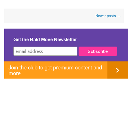
Post
Newer posts
→
navigation
Get the Bald Move Newsletter
Join the club to get premium content and
more