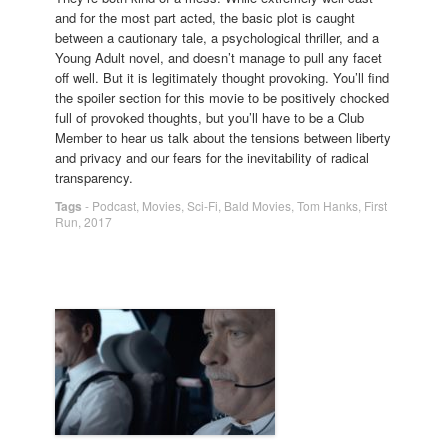
and for the most part acted, the basic plot is caught
between a cautionary tale, a psychological thriller, and a
Young Adult novel, and doesn’t manage to pull any facet
off well. But it is legitimately thought provoking. You’ll find
the spoiler section for this movie to be positively chocked
full of provoked thoughts, but you’ll have to be a Club
Member to hear us talk about the tensions between liberty
and privacy and our fears for the inevitability of radical
transparency.
Tags
-
Podcast
,
Movies
,
Sci-Fi
,
Bald Movies
,
Tom Hanks
,
First
Run
,
2017