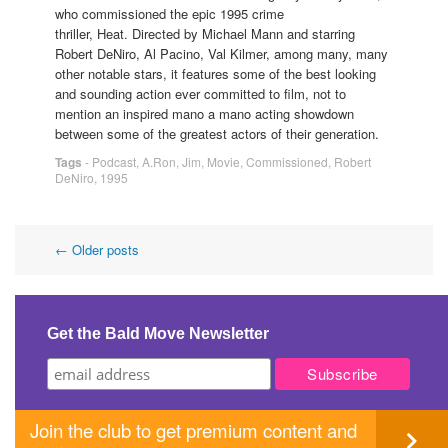
who commissioned the epic 1995 crime
thriller, Heat. Directed by Michael Mann and starring
Robert DeNiro, Al Pacino, Val Kilmer, among many, many
other notable stars, it features some of the best looking
and sounding action ever committed to film, not to
mention an inspired mano a mano acting showdown
between some of the greatest actors of their generation.
Tags
-
Podcast
,
A.Ron
,
Jim
,
Movie
,
Commissioned
,
Robert
DeNiro
,
1995
Post
←
Older posts
navigation
Get the Bald Move Newsletter
Join the club to get premium content and