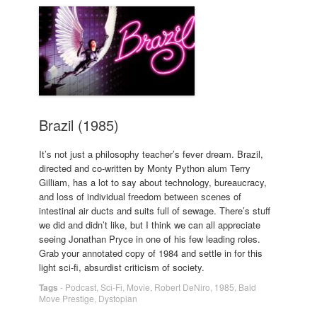
Brazil (1985)
It’s not just a philosophy teacher’s fever dream. Brazil,
directed and co-written by Monty Python alum Terry
Gilliam, has a lot to say about technology, bureaucracy,
and loss of individual freedom between scenes of
intestinal air ducts and suits full of sewage. There’s stuff
we did and didn’t like, but I think we can all appreciate
seeing Jonathan Pryce in one of his few leading roles.
Grab your annotated copy of 1984 and settle in for this
light sci-fi, absurdist criticism of society.
Tags
-
Podcast
,
Sci-Fi
,
Movie
,
Robert DeNiro
,
1985
,
Bald
Move Prestige
,
Dystopian