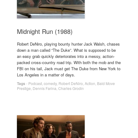
Midnight Run (1988)
Robert DeNiro, playing bounty hunter Jack Walsh, chases
down a man called “The Duke”. What is supposed to be
an easy grab quickly deteriorates into a messy, action-
packed cross-country road trip. With both the mob and the
FBI on his tail, Jack must get The Duke from New York to
Los Angeles in a matter of days.
Tags
-
Podcast
,
comedy
,
Robert DeNiro
,
Action
,
Bald Move
Prestige
,
Dennis Farina
,
Charles Grodin