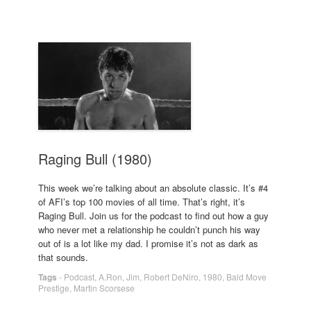
Raging Bull (1980)
This week we’re talking about an absolute classic. It’s #4
of AFI’s top 100 movies of all time. That’s right, it’s
Raging Bull. Join us for the podcast to find out how a guy
who never met a relationship he couldn’t punch his way
out of is a lot like my dad. I promise it’s not as dark as
that sounds.
Tags
-
Podcast
,
A.Ron
,
Jim
,
Robert DeNiro
,
1980
,
Bald Move
Prestige
,
Martin Scorsese