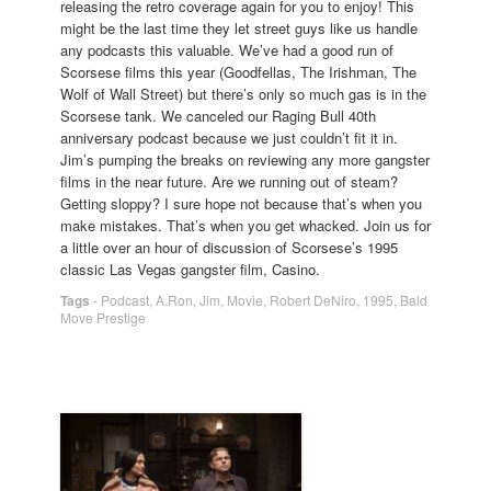
releasing the retro coverage again for you to enjoy! This
might be the last time they let street guys like us handle
any podcasts this valuable. We’ve had a good run of
Scorsese films this year (Goodfellas, The Irishman, The
Wolf of Wall Street) but there’s only so much gas is in the
Scorsese tank. We canceled our Raging Bull 40th
anniversary podcast because we just couldn’t fit it in.
Jim’s pumping the breaks on reviewing any more gangster
films in the near future. Are we running out of steam?
Getting sloppy? I sure hope not because that’s when you
make mistakes. That’s when you get whacked. Join us for
a little over an hour of discussion of Scorsese’s 1995
classic Las Vegas gangster film, Casino.
Tags
-
Podcast
,
A.Ron
,
Jim
,
Movie
,
Robert DeNiro
,
1995
,
Bald
Move Prestige