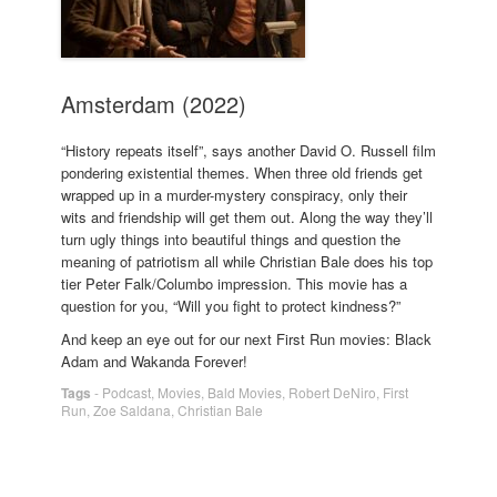
Amsterdam (2022)
“History repeats itself”, says another David O. Russell film
pondering existential themes. When three old friends get
wrapped up in a murder-mystery conspiracy, only their
wits and friendship will get them out. Along the way they’ll
turn ugly things into beautiful things and question the
meaning of patriotism all while Christian Bale does his top
tier Peter Falk/Columbo impression. This movie has a
question for you, “Will you fight to protect kindness?”
And keep an eye out for our next First Run movies: Black
Adam and Wakanda Forever!
Tags
-
Podcast
,
Movies
,
Bald Movies
,
Robert DeNiro
,
First
Run
,
Zoe Saldana
,
Christian Bale