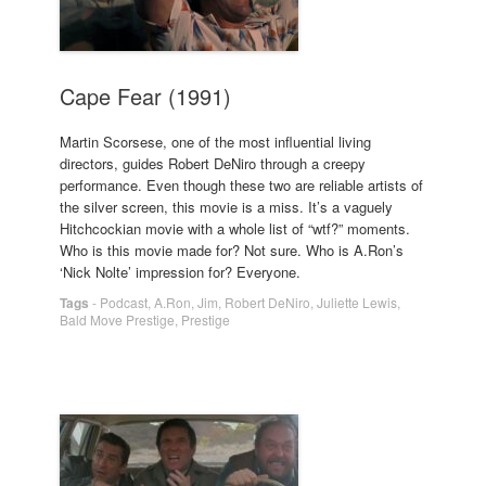
Cape Fear (1991)
Martin Scorsese, one of the most influential living
directors, guides Robert DeNiro through a creepy
performance. Even though these two are reliable artists of
the silver screen, this movie is a miss. It’s a vaguely
Hitchcockian movie with a whole list of “wtf?” moments.
Who is this movie made for? Not sure. Who is A.Ron’s
‘Nick Nolte’ impression for? Everyone.
Tags
-
Podcast
,
A.Ron
,
Jim
,
Robert DeNiro
,
Juliette Lewis
,
Bald Move Prestige
,
Prestige