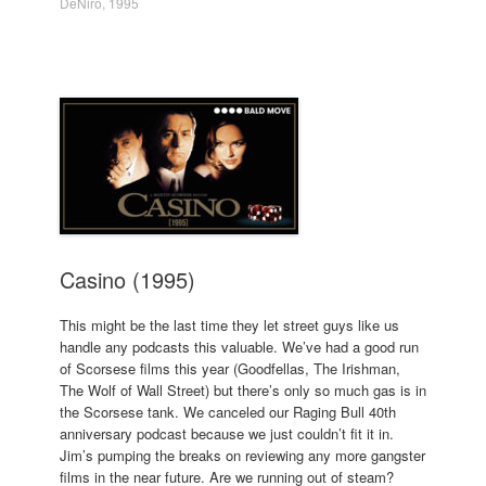
DeNiro
,
1995
Casino (1995)
This might be the last time they let street guys like us
handle any podcasts this valuable. We’ve had a good run
of Scorsese films this year (Goodfellas, The Irishman,
The Wolf of Wall Street) but there’s only so much gas is in
the Scorsese tank. We canceled our Raging Bull 40th
anniversary podcast because we just couldn’t fit it in.
Jim’s pumping the breaks on reviewing any more gangster
films in the near future. Are we running out of steam?