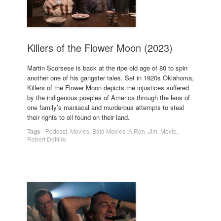
Killers of the Flower Moon (2023)
Martin Scorsese is back at the ripe old age of 80 to spin
another one of his gangster tales. Set in 1920s Oklahoma,
Killers of the Flower Moon depicts the injustices suffered
by the indigenous poeples of America through the lens of
one family’s maniacal and murderous attempts to steal
their rights to oil found on their land.
Tags
-
Podcast
,
Movies
,
Bald Movies
,
A.Ron
,
Jim
,
Movie
,
Robert DeNiro