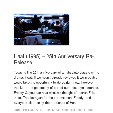
Heat (1995) – 25th Anniversary Re-
Release
Today is the 25th anniversary of an absolute classic crime
drama, Heat. If we hadn’t already reviewed it we probably
would take the opportunity to do so right now. However,
thanks to the generosity of one of our most loyal listeners,
Freddy C, you can hear what we thought of it circa Feb.
2018. Thanks again for the commission, Freddy, and
everyone else, enjoy the re-release of Heat.
Tags
-
Podcast
,
A.Ron
,
Jim
,
Movie
,
Commissioned
,
Robert