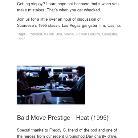
Getting sloppy? I sure hope not because that’s when you
make mistakes. That’s when you get whacked.
Join us for a little over an hour of discussion of
Scorsese’s 1995 classic Las Vegas gangster film, Casino.
Tags
-
Podcast
,
A.Ron
,
Jim
,
Movie
,
Robert DeNiro
,
Gangster
,
1995
Bald Move Prestige - Heat (1995)
Special thanks to Freddy C, friend of the pod and one of
the heroes from our recent Groundhog Day charity drive,