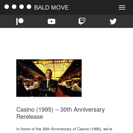
BALD MOVE
Toggle
naviga
TAG:
ROBERT DENIRO
Casino (1995) – 30th Anniversary
Rerelease
In honor of the 30th Anniversary of Casino (1995), we’re