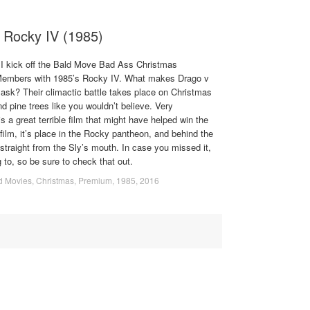
 Rocky IV (1985)
I kick off the Bald Move Bad Ass Christmas
b Members with 1985’s Rocky IV. What makes Drago v
 ask? Their climactic battle takes place on Christmas
nd pine trees like you wouldn’t believe. Very
s a great terrible film that might have helped win the
ilm, it’s place in the Rocky pantheon, and behind the
 straight from the Sly’s mouth. In case you missed it,
 to, so be sure to check that out.
d Movies
,
Christmas
,
Premium
,
1985
,
2016