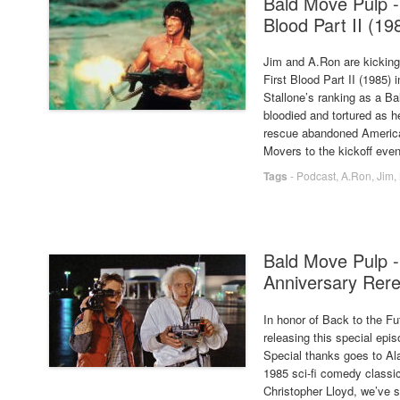
Bald Move Pulp -
Blood Part II (19
Jim and A.Ron are kicking
First Blood Part II (1985) 
Stallone’s ranking as a Ba
bloodied and tortured as h
rescue abandoned America
Movers to the kickoff even
Tags
-
Podcast
,
A.Ron
,
Jim
,
Bald Move Pulp -
Anniversary Rer
In honor of Back to the Fut
releasing this special epi
Special thanks goes to Al
1985 sci-fi comedy classic
Christopher Lloyd, we’ve s