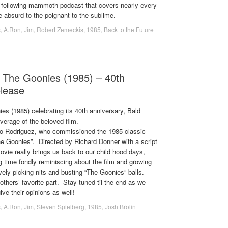
 following mammoth podcast that covers nearly every
he absurd to the poignant to the sublime.
s
,
A.Ron
,
Jim
,
Robert Zemeckis
,
1985
,
Back to the Future
 The Goonies (1985) – 40th
elease
ies (1985) celebrating its 40th anniversary, Bald
verage of the beloved film.
do Rodriguez, who commissioned the 1985 classic
he Goonies”. Directed by Richard Donner with a script
vie really brings us back to our child hood days,
 time fondly reminiscing about the film and growing
ely picking nits and busting “The Goonies” balls.
thers’ favorite part. Stay tuned til the end as we
ive their opinions as well!
s
,
A.Ron
,
Jim
,
Steven Spielberg
,
1985
,
Josh Brolin