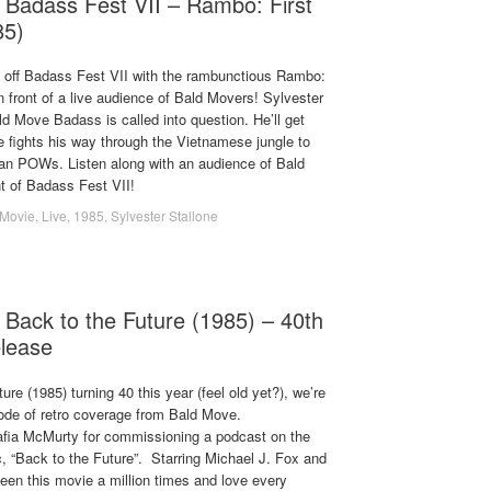
 Badass Fest VII – Rambo: First
85)
 off Badass Fest VII with the rambunctious Rambo:
in front of a live audience of Bald Movers! Sylvester
ld Move Badass is called into question. He’ll get
e fights his way through the Vietnamese jungle to
n POWs. Listen along with an audience of Bald
t of Badass Fest VII!
Movie
,
Live
,
1985
,
Sylvester Stallone
 Back to the Future (1985) – 40th
elease
ure (1985) turning 40 this year (feel old yet?), we’re
sode of retro coverage from Bald Move.
afia McMurty for commissioning a podcast on the
, “Back to the Future”. Starring Michael J. Fox and
een this movie a million times and love every