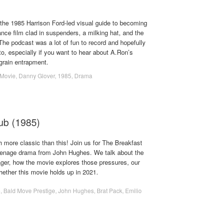
the 1985 Harrison Ford-led visual guide to becoming
ance film clad in suspenders, a milking hat, and the
r. The podcast was a lot of fun to record and hopefully
to, especially if you want to hear about A.Ron’s
f grain entrapment.
Movie
,
Danny Glover
,
1985
,
Drama
ub (1985)
 more classic than this! Join us for The Breakfast
teenage drama from John Hughes. We talk about the
ager, how the movie explores those pressures, our
ether this movie holds up in 2021.
5
,
Bald Move Prestige
,
John Hughes
,
Brat Pack
,
Emilio