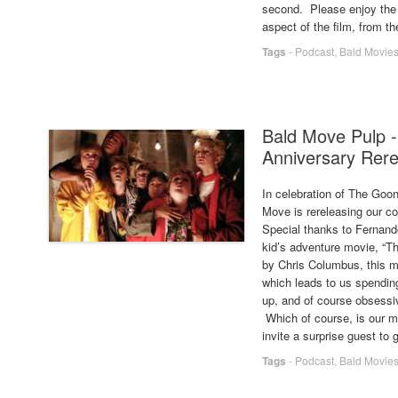
second. Please enjoy the
aspect of the film, from t
Tags
-
Podcast
,
Bald Movie
Bald Move Pulp -
Anniversary Rer
In celebration of The Goon
Move is rereleasing our co
Special thanks to Fernan
kid’s adventure movie, “T
by Chris Columbus, this mo
which leads to us spending
up, and of course obsessiv
Which of course, is our mo
invite a surprise guest to g
Tags
-
Podcast
,
Bald Movie