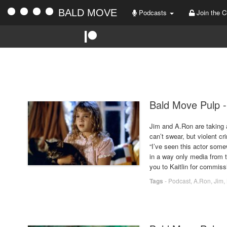
BALD MOVE
Podcasts
Join the C
Bald Move Pulp -
Jim and A.Ron are taking 
can’t swear, but violent c
“I’ve seen this actor some
in a way only media from t
you to Kaitlin for commis
Tags
-
Podcast
,
A.Ron
,
Jim
,