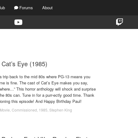
lub
Forums
About
TAG:
1985
 Cat’s Eye (1985)
a trip back to the mid 80s where PG-13 means you
rime is fine. The cast of Cat’s Eye makes you say,
where…” This horror anthology will shock and surprise
he 80s can. Tune in for a purr-ectly good time. Thank
sioning this episode! And Happy Birthday Paul!
Movie
,
Commissioned
,
1985
,
Stephen King