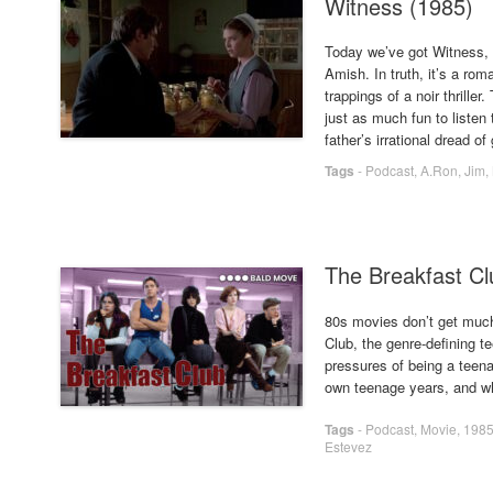
Witness (1985)
Today we’ve got Witness, 
Amish. In truth, it’s a rom
trappings of a noir thrille
just as much fun to listen 
father’s irrational dread o
Tags
-
Podcast
,
A.Ron
,
Jim
,
The Breakfast Cl
80s movies don’t get much
Club, the genre-defining 
pressures of being a teen
own teenage years, and wh
Tags
-
Podcast
,
Movie
,
198
Estevez