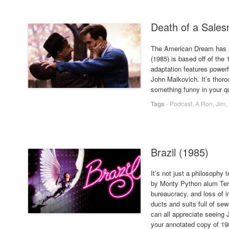
Death of a Sale
The American Dream has a
(1985) is based off of the
adaptation features power
John Malkovich. It’s thor
something funny in your qu
Tags
-
Podcast
,
A.Ron
,
Jim
,
Brazil (1985)
It’s not just a philosophy 
by Monty Python alum Terr
bureaucracy, and loss of i
ducts and suits full of sew
can all appreciate seeing 
your annotated copy of 1984 