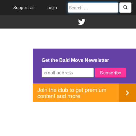
Support Us
Login
Get the Bald Move Newsletter
Join the club to get premium
content and more