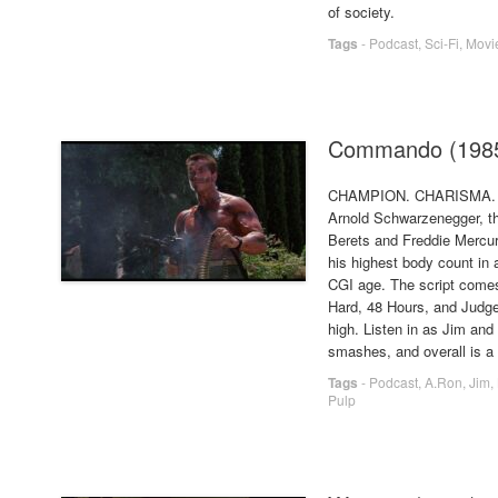
of society.
Tags
-
Podcast
,
Sci-Fi
,
Movi
Commando (198
CHAMPION. CHARISMA
Arnold Schwarzenegger, t
Berets and Freddie Mercur
his highest body count in
CGI age. The script come
Hard, 48 Hours, and Judge 
high. Listen in as Jim an
smashes, and overall is a
Tags
-
Podcast
,
A.Ron
,
Jim
,
Pulp