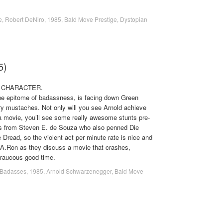
e
,
Robert DeNiro
,
1985
,
Bald Move Prestige
,
Dystopian
5)
. CHARACTER.
he epitome of badassness, is facing down Green
y mustaches. Not only will you see Arnold achieve
 a movie, you’ll see some really awesome stunts pre-
s from Steven E. de Souza who also penned Die
Dread, so the violent act per minute rate is nice and
d A.Ron as they discuss a movie that crashes,
 raucous good time.
Badasses
,
1985
,
Arnold Schwarzenegger
,
Bald Move