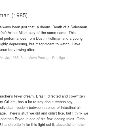
sman (1985)
lways been just that, a dream. Death of a Salesman
 1949 Arthur Miller play of the same name. This
ful performances from Dustin Hoffman and a young
oughly depressing, but magnificent to watch. Have
eue for viewing after.
Movie
,
1985
,
Bald Move Prestige
,
Prestige
teacher’s fever dream. Brazil, directed and co-written
y Gilliam, has a lot to say about technology,
ndividual freedom between scenes of intestinal air
age. There’s stuff we did and didn’t like, but I think we
Jonathan Pryce in one of his few leading roles. Grab
and settle in for this light sci-fi, absurdist criticism