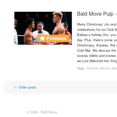
Bald Move Pulp -
Merry Christmas! Jim and 
celebrations for our Clu
Balboa a holiday film, you
Premium
day. Plus, there’s snow, a
Christmasy. Anyway, this i
Cold War. We discuss the f
scenes tidbits and stories
we Live Watched this thing
Tags
-
Podcast
,
Movies
,
Bal
Post
←
Older posts
navigation
© 2026 - Bald Move