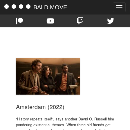
BALD MOVE
Toggle
naviga
TAG:
MIKE MYERS
Amsterdam (2022)
“History repeats itself”, says another David O. Russell film
pondering existential themes. When three old friends get