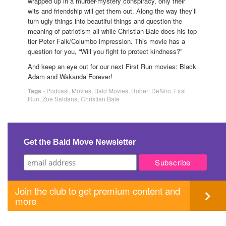
wrapped up in a murder-mystery conspiracy, only their
wits and friendship will get them out. Along the way they’ll
turn ugly things into beautiful things and question the
meaning of patriotism all while Christian Bale does his top
tier Peter Falk/Columbo impression. This movie has a
question for you, “Will you fight to protect kindness?”
And keep an eye out for our next First Run movies: Black
Adam and Wakanda Forever!
Tags
-
Podcast
,
Movies
,
Bald Movies
,
Robert DeNiro
,
First
Run
,
Zoe Saldana
,
Christian Bale
Get the Bald Move Newsletter
Join the club to get premium content and
more