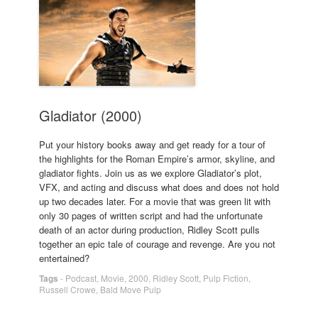
Gladiator (2000)
Put your history books away and get ready for a tour of
the highlights for the Roman Empire’s armor, skyline, and
gladiator fights. Join us as we explore Gladiator’s plot,
VFX, and acting and discuss what does and does not hold
up two decades later. For a movie that was green lit with
only 30 pages of written script and had the unfortunate
death of an actor during production, Ridley Scott pulls
together an epic tale of courage and revenge. Are you not
entertained?
Tags
-
Podcast
,
Movie
,
2000
,
Ridley Scott
,
Pulp Fiction
,
Russell Crowe
,
Bald Move Pulp