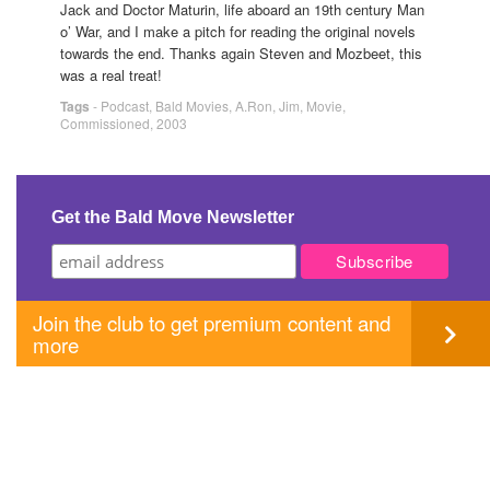
Jack and Doctor Maturin, life aboard an 19th century Man
o’ War, and I make a pitch for reading the original novels
towards the end. Thanks again Steven and Mozbeet, this
was a real treat!
Tags
-
Podcast
,
Bald Movies
,
A.Ron
,
Jim
,
Movie
,
Commissioned
,
2003
Get the Bald Move Newsletter
Join the club to get premium content and
more