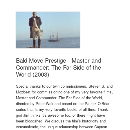
Bald Move Prestige - Master and
Commander: The Far Side of the
World (2003)
Special thanks to our twin commissioners, Steven S. and
Mozbeet for commissioning one of my very favorite films,
Master and Commander: The Far Side of the World,
directed by Peter Weir and based on the Patrick O’Brian
series that is my very favorite books of all time. Thank
god Jim thinks it’s awesome too, or there might have
been bloodshed. We discuss the film’s historicity and
verisimilitude, the unique relationship between Captain