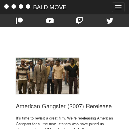
BALD MOVE
Toggle
naviga
TAG:
RUSSELL CROWE
American Gangster (2007) Rerelease
It’s time to revisit a great film. We’re rereleasing American
Gangster for all the new listeners who have joined us