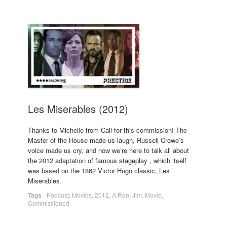
Les Miserables (2012)
Thanks to Michelle from Cali for this commission! The
Master of the House made us laugh, Russell Crowe’s
voice made us cry, and now we’re here to talk all about
the 2012 adaptation of famous stageplay , which itself
was based on the 1862 Victor Hugo classic, Les
Miserables.
Tags
-
Podcast
,
Movies
,
2012
,
A.Ron
,
Jim
,
Movie
,
Commissioned