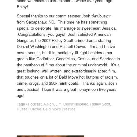
since we released this episode a whole five years ago.
Enjoy!
Special thanks to our commissioner Josh “Anubus21”
from Saxapahaw, NC. This time he has something
special to celebrate, his marriage to sweetheart Jessica.
Congratulations, you guys! Josh selected American
Gangster, the 2007 Ridley Scott crime drama starring
Denzel Washington and Russell Crowe. Jim and I have
never seen it, but it immediately fit right besides other
greats like Godfather, Goodfellas, Casino, and Scarface in
the pantheon of films about the criminal underworld. It’s a
great looking, well written, and extraordinarily acted film,
that touches on a lot of Bald Move hot buttons of racism,
crime, drugs, and $50k mink coats. Thanks again, Josh
and Jessica! Hope it was a great honeymoon five years
ago!
Tags
-
Podcast
,
A.Ron
,
Jim
,
Commissioned
,
Ridley Scott
,
Russell Crowe
,
Bald Move Prestige