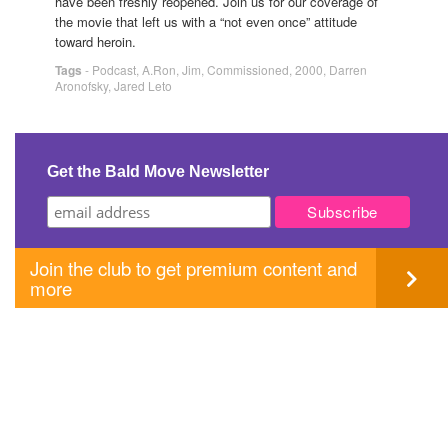
have been freshly reopened. Join us for our coverage of
the movie that left us with a “not even once” attitude
toward heroin.
Tags
-
Podcast
,
A.Ron
,
Jim
,
Commissioned
,
2000
,
Darren
Aronofsky
,
Jared Leto
Get the Bald Move Newsletter
Join the club to get premium content and
more