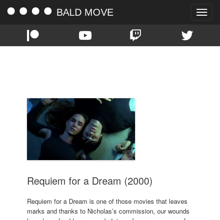
BALD MOVE
Toggle
naviga
TAG:
CHRISTOPHER MCDONALD
Requiem for a Dream (2000)
Requiem for a Dream is one of those movies that leaves
marks and thanks to Nicholas’s commission, our wounds