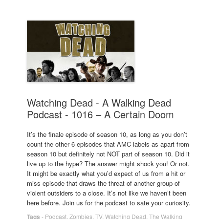
Watching Dead - A Walking Dead
Podcast - 1016 – A Certain Doom
It’s the finale episode of season 10, as long as you don’t
count the other 6 episodes that AMC labels as apart from
season 10 but definitely not NOT part of season 10. Did it
live up to the hype? The answer might shock you! Or not.
It might be exactly what you’d expect of us from a hit or
miss episode that draws the threat of another group of
violent outsiders to a close. It’s not like we haven’t been
here before. Join us for the podcast to sate your curiosity.
Tags
-
Podcast
,
Zombies
,
TV
,
Watching Dead
,
The Walking