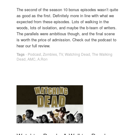
The second of the season 10 bonus episodes wasn’t quite
as good as the first. Definitely more in line with what we
expected from these episodes. Lots of walking in the
woods, lots of isolation, and maybe the b-team of writers.
The parallels were ambitious though, and the final scene
is worth the price of admission. Check out the podcast to
hear our full review.
Tags
-
Podcast
,
Zombies
,
TV
,
Watching Dead
,
The Walking
Dead
,
AMC
,
A.Ron