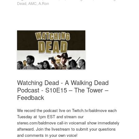
Dead
,
AMC
,
A.Ron
Watching Dead - A Walking Dead
Podcast - S10E15 – The Tower –
Feedback
We record the podcast live on Twitch.tv/baldmove each
Tuesday at 1pm EST and stream our
stereo.com/baldmove call-in voicemail show immediately
afterward. Join the livestream to submit your questions
and comments in your own voice!