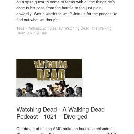
on a spirit quest to come to terms with all the things he’s
done is his past, from the horrific to the just plain
cowardly. Was it worth the wait? Join us for the podcast to
find out what we thought.
Tags
-
Podcast
,
Zombies
,
TV
,
Watching Dead
,
The Walking
Dead
,
AMC
,
A.Ron
Watching Dead - A Walking Dead
Podcast - 1021 – Diverged
Our dream of seeing AMC make an hour-long episode of