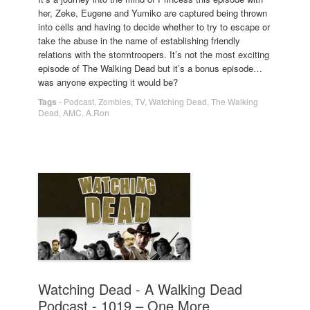
her, Zeke, Eugene and Yumiko are captured being thrown
into cells and having to decide whether to try to escape or
take the abuse in the name of establishing friendly
relations with the stormtroopers. It’s not the most exciting
episode of The Walking Dead but it’s a bonus episode…
was anyone expecting it would be?
Tags
-
Podcast
,
Zombies
,
TV
,
Watching Dead
,
The Walking
Dead
,
AMC
,
A.Ron
Watching Dead - A Walking Dead
Podcast - 1019 – One More