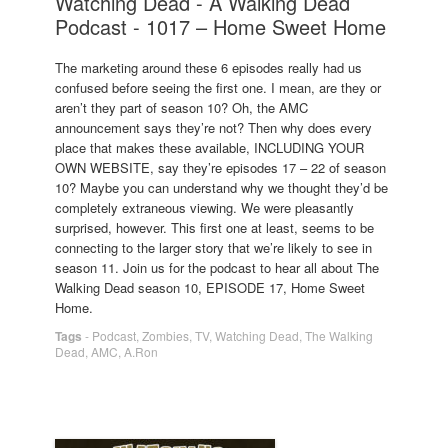
Watching Dead - A Walking Dead
Podcast - 1017 – Home Sweet Home
The marketing around these 6 episodes really had us
confused before seeing the first one. I mean, are they or
aren’t they part of season 10? Oh, the AMC
announcement says they’re not? Then why does every
place that makes these available, INCLUDING YOUR
OWN WEBSITE, say they’re episodes 17 – 22 of season
10? Maybe you can understand why we thought they’d be
completely extraneous viewing. We were pleasantly
surprised, however. This first one at least, seems to be
connecting to the larger story that we’re likely to see in
season 11. Join us for the podcast to hear all about The
Walking Dead season 10, EPISODE 17, Home Sweet
Home.
Tags
-
Podcast
,
Zombies
,
TV
,
Watching Dead
,
The Walking
Dead
,
AMC
,
A.Ron