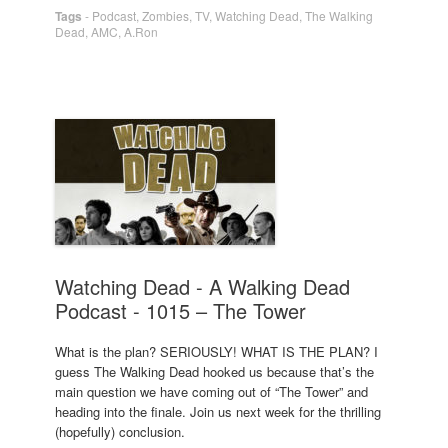
Tags
-
Podcast
,
Zombies
,
TV
,
Watching Dead
,
The Walking
Dead
,
AMC
,
A.Ron
Watching Dead - A Walking Dead
Podcast - 1015 – The Tower
What is the plan? SERIOUSLY! WHAT IS THE PLAN? I
guess The Walking Dead hooked us because that’s the
main question we have coming out of “The Tower” and
heading into the finale. Join us next week for the thrilling
(hopefully) conclusion.