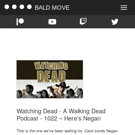
BALD MOVE
Toggle
naviga
TAG:
SEASON TEN
Watching Dead - A Walking Dead
Podcast - 1022 – Here’s Negan
This is the one we’ve been waiting for. Carol sends Negan