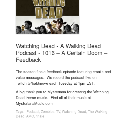
Watching Dead - A Walking Dead
Podcast - 1016 – A Certain Doom –
Feedback
The season finale feedback episode featuring emails and
voice messages.. We record the podcast live on
Twitch.tv/baldmove each Tuesday at 1pm EST.
A big thank you to Mysteriana for creating the Watching
Dead theme music. Find all of their music at
MysterianaMusic.com
Tags
-
Podcast
,
Zombies
,
TV
,
Watching Dead
,
The Walking
Dead
,
AMC
,
finale