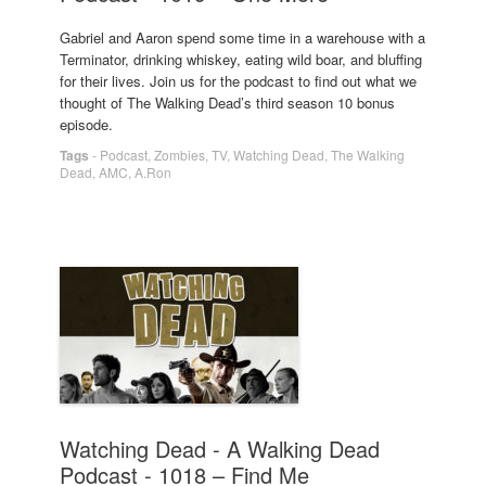
Gabriel and Aaron spend some time in a warehouse with a
Terminator, drinking whiskey, eating wild boar, and bluffing
for their lives. Join us for the podcast to find out what we
thought of The Walking Dead’s third season 10 bonus
episode.
Tags
-
Podcast
,
Zombies
,
TV
,
Watching Dead
,
The Walking
Dead
,
AMC
,
A.Ron
Watching Dead - A Walking Dead
Podcast - 1018 – Find Me