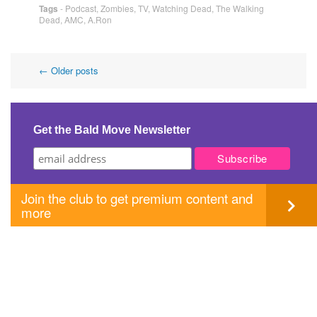
Tags
-
Podcast
,
Zombies
,
TV
,
Watching Dead
,
The Walking
Dead
,
AMC
,
A.Ron
Post
←
Older posts
navigation
Get the Bald Move Newsletter
Join the club to get premium content and
more