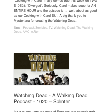
“Cooking with Carol” finally comes true this week on TWD
S10E21: “Diverged”. Seriously, Carol makes soup for AN
ENTIRE HOUR and the episode is… well, about as good
as our Cooking with Carol Skit. A big thank you to
Mysteriana for creating the Watching Dead…
Tags
-
Podcast
,
Zombies
,
TV
,
Watching Dead
,
The Walking
Dead
,
AMC
,
A.Ron
Watching Dead - A Walking Dead
Podcast - 1020 – Splinter
It’s a journey into the mind of Princess this episode with