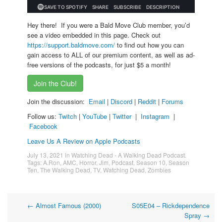
Hey there! If you were a Bald Move Club member, you’d
see a video embedded in this page. Check out
https://support.baldmove.com/
to find out how you can
gain access to ALL of our premium content, as well as ad-
free versions of the podcasts, for just $5 a month!
Join the Club!
Join the discussion:
Email
|
Discord
|
Reddit
|
Forums
Follow us:
Twitch
|
YouTube
|
Twitter
|
Instagram
|
Facebook
Leave Us A Review on Apple Podcasts
July 13, 2021
in
Watching Dead - A Walking Dead Podcast
.
Tags:
A.Ron
,
AMC
,
Horror
,
Jim
,
Podcast
,
Season 10
,
Season
Ten
,
The Walking Dead
,
TV
,
Watching Dead
,
Zombies
Post
←
Almost Famous (2000)
S05E04 – Rickdependence
Spray
→