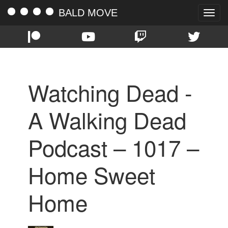
BALD MOVE
Toggle
naviga
Watching Dead -
A Walking Dead
Podcast – 1017 –
Home Sweet
Home