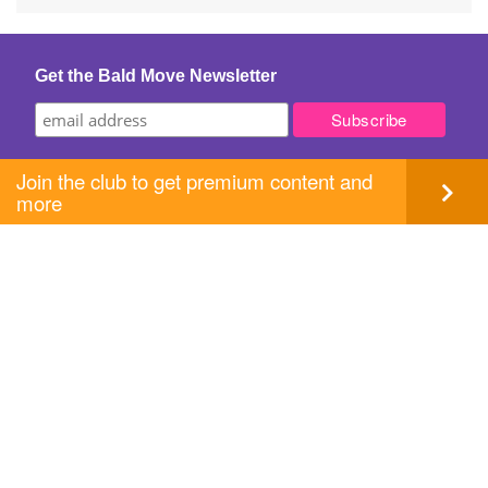
navigation
Get the Bald Move Newsletter
Join the club to get premium content and
more