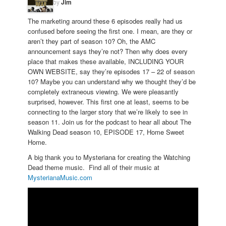
by
Jim
The marketing around these 6 episodes really had us
confused before seeing the first one. I mean, are they or
aren’t they part of season 10? Oh, the AMC
announcement says they’re not? Then why does every
place that makes these available, INCLUDING YOUR
OWN WEBSITE, say they’re episodes 17 – 22 of season
10? Maybe you can understand why we thought they’d be
completely extraneous viewing. We were pleasantly
surprised, however. This first one at least, seems to be
connecting to the larger story that we’re likely to see in
season 11. Join us for the podcast to hear all about The
Walking Dead season 10, EPISODE 17, Home Sweet
Home.
A big thank you to Mysteriana for creating the Watching
Dead theme music. Find all of their music at
MysterianaMusic.com