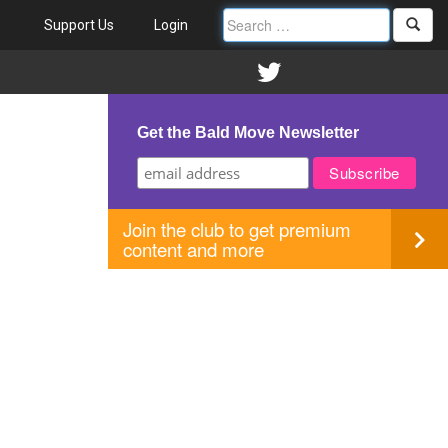
Support Us
Login
Get the Bald Move Newsletter
Join the club to get premium
content and more