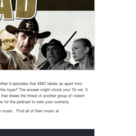
 other 6 episodes that AMC labels as apart from
to the hype? The answer might shock you! Or not. It
that draws the threat of another group of violent
us for the podcast to sate your curiosity.
 music. Find all of their music at