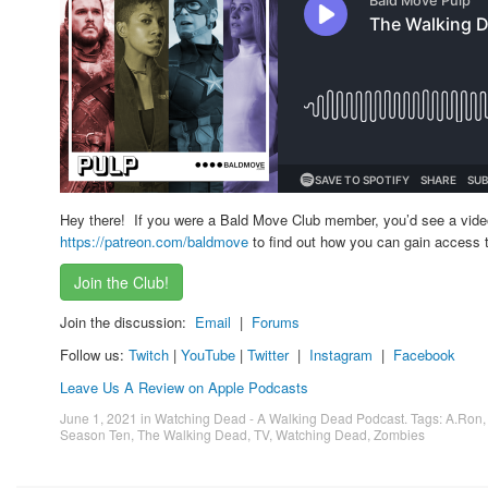
Hey there! If you were a Bald Move Club member, you’d see a vid
https://patreon.com/baldmove
to find out how you can gain access t
Join the Club!
Join the discussion:
Email
|
Forums
Follow us:
Twitch
|
YouTube
|
Twitter
|
Instagram
|
Facebook
Leave Us A Review on Apple Podcasts
June 1, 2021
in
Watching Dead - A Walking Dead Podcast
. Tags:
A.Ron
Season Ten
,
The Walking Dead
,
TV
,
Watching Dead
,
Zombies