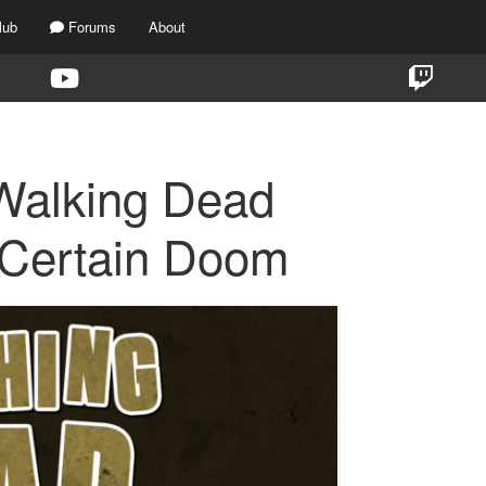
lub
Forums
About
Walking Dead
 Certain Doom