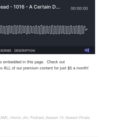
eo embedded in this page. Check out
o ALL of our premium content for just $5 a month!
,
AMC
,
Horror
,
Jim
,
Podcast
,
Season 10
,
Season Finale
,