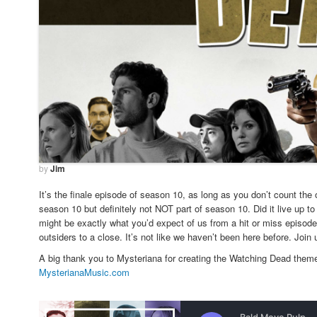
by
Jim
It’s the finale episode of season 10, as long as you don’t count the
season 10 but definitely not NOT part of season 10. Did it live up 
might be exactly what you’d expect of us from a hit or miss episode 
outsiders to a close. It’s not like we haven’t been here before. Join 
A big thank you to Mysteriana for creating the Watching Dead theme
MysterianaMusic.com