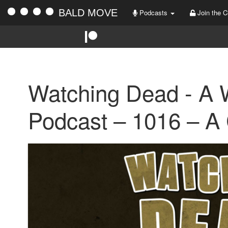
BALD MOVE
Podcasts
Join the C
Watching Dead - A 
Podcast – 1016 – A