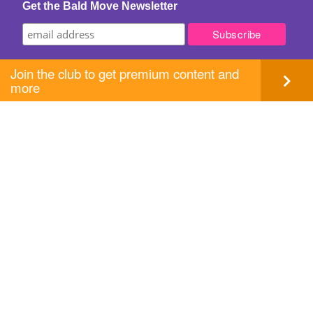
Get the Bald Move Newsletter
Join the club to get premium content and
more