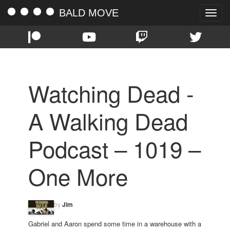
BALD MOVE
Toggle
naviga
Watching Dead -
A Walking Dead
Podcast – 1019 –
One More
by
Jim
Gabriel and Aaron spend some time in a warehouse with a