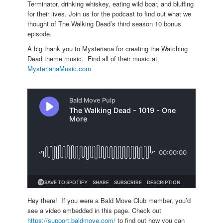
Terminator, drinking whiskey, eating wild boar, and bluffing
for their lives. Join us for the podcast to find out what we
thought of The Walking Dead’s third season 10 bonus
episode.
A big thank you to Mysteriana for creating the Watching
Dead theme music. Find all of their music at
MysterianaMusic.com
Hey there! If you were a Bald Move Club member, you’d
see a video embedded in this page. Check out
https://support.baldmove.com/
to find out how you can