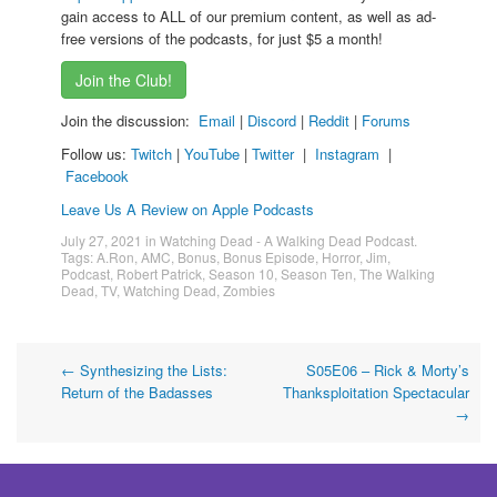
gain access to ALL of our premium content, as well as ad-
free versions of the podcasts, for just $5 a month!
Join the Club!
Join the discussion:
Email
|
Discord
|
Reddit
|
Forums
Follow us:
Twitch
|
YouTube
|
Twitter
|
Instagram
|
Facebook
Leave Us A Review on Apple Podcasts
July 27, 2021
in
Watching Dead - A Walking Dead Podcast
.
Tags:
A.Ron
,
AMC
,
Bonus
,
Bonus Episode
,
Horror
,
Jim
,
Podcast
,
Robert Patrick
,
Season 10
,
Season Ten
,
The Walking
Dead
,
TV
,
Watching Dead
,
Zombies
Post
←
Synthesizing the Lists:
S05E06 – Rick & Morty’s
Return of the Badasses
Thanksploitation Spectacular
navigation
→