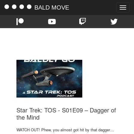
BALD MOVE
Toggle
naviga
TAG:
EPISODE 9
Star Trek: TOS - S01E09 – Dagger of
the Mind
WATCH OUT! Phew, you almost got hit by that dagger…