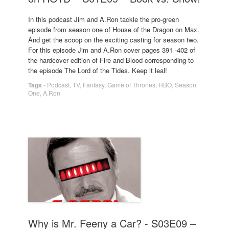
In this podcast Jim and A.Ron tackle the pro-green
episode from season one of House of the Dragon on Max.
And get the scoop on the exciting casting for season two.
For this episode Jim and A.Ron cover pages 391 -402 of
the hardcover edition of Fire and Blood corresponding to
the episode The Lord of the Tides. Keep it leal!
Tags
-
Podcast
,
TV
,
Fantasy
,
Game of Thrones
,
HBO
,
Season
One
,
A.Ron
Why is Mr. Feeny a Car? - S03E09 –