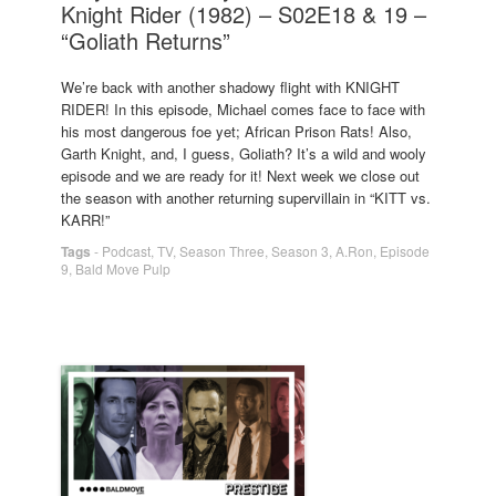
Knight Rider (1982) – S02E18 & 19 –
“Goliath Returns”
We’re back with another shadowy flight with KNIGHT
RIDER! In this episode, Michael comes face to face with
his most dangerous foe yet; African Prison Rats! Also,
Garth Knight, and, I guess, Goliath? It’s a wild and wooly
episode and we are ready for it! Next week we close out
the season with another returning supervillain in “KITT vs.
KARR!”
Tags
-
Podcast
,
TV
,
Season Three
,
Season 3
,
A.Ron
,
Episode
9
,
Bald Move Pulp