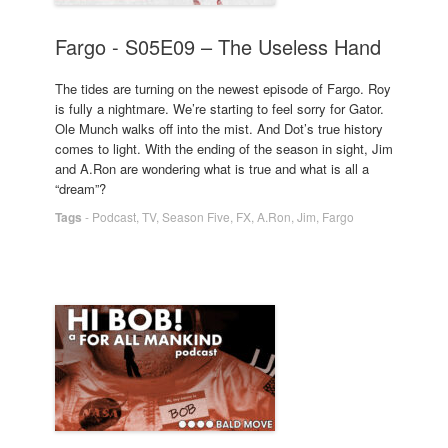
Fargo - S05E09 – The Useless Hand
The tides are turning on the newest episode of Fargo. Roy
is fully a nightmare. We’re starting to feel sorry for Gator.
Ole Munch walks off into the mist. And Dot’s true history
comes to light. With the ending of the season in sight, Jim
and A.Ron are wondering what is true and what is all a
“dream”?
Tags
-
Podcast
,
TV
,
Season Five
,
FX
,
A.Ron
,
Jim
,
Fargo