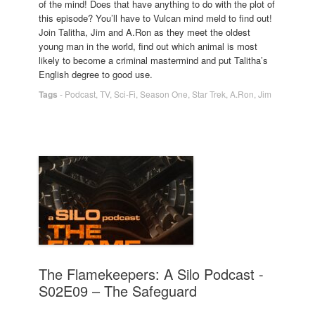
of the mind! Does that have anything to do with the plot of
this episode? You’ll have to Vulcan mind meld to find out!
Join Talitha, Jim and A.Ron as they meet the oldest
young man in the world, find out which animal is most
likely to become a criminal mastermind and put Talitha’s
English degree to good use.
Tags
-
Podcast
,
TV
,
Sci-Fi
,
Season One
,
Star Trek
,
A.Ron
,
Jim
The Flamekeepers: A Silo Podcast -
S02E09 – The Safeguard