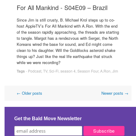
For All Mankind - S04E09 – Brazil
Since Jim is still crusty, B. Michael Krol steps up to co-
host AppleTV’s For All Mankind with A.Ron. With the end
of the season rapidly approaching, the threads are starting
to tangle. Margot has a rendezvous with Sergei, the North
Koreans wired the base for sound, and Ed might come
clean to his daughter. Will the Goldilocks asteroid shake
things up? Just like the real life earthquake that struck
while we were recording?
Tags
-
Podcast
,
TV
,
Sci-Fi
,
season 4
,
Season Four
,
A.Ron
,
Jim
Post
←
Older posts
Newer posts
→
navigation
Get the Bald Move Newsletter