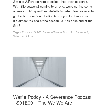
Jim and A.Ron are here to collect their Internet points.
With Silo season 2 coming to an end, we’re getting some
answers to big questions. Juliette is determined as ever to
get back. There is a rebellion brewing in the low levels.
It’s almost the end of the season, is it also the end of the
Silo?
Tags
-
Podcast
,
Sci-Fi
,
Season Two
,
A.Ron
,
Jim
,
Season 2
,
Science Fiction
Waffle Poddy - A Severance Podcast
- S01E09 – The We We Are