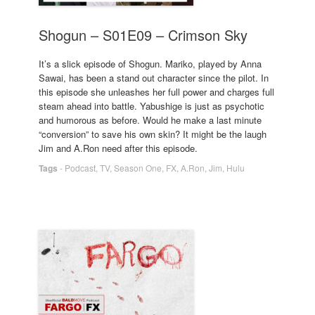
Shogun – S01E09 – Crimson Sky
It’s a slick episode of Shogun. Mariko, played by Anna
Sawai, has been a stand out character since the pilot. In
this episode she unleashes her full power and charges full
steam ahead into battle. Yabushige is just as psychotic
and humorous as before. Would he make a last minute
“conversion” to save his own skin? It might be the laugh
Jim and A.Ron need after this episode.
Tags
-
Podcast
,
TV
,
Season One
,
FX
,
A.Ron
,
Jim
,
Hulu