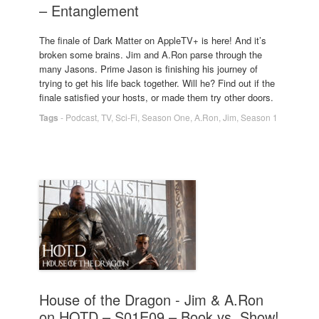
– Entanglement
The finale of Dark Matter on AppleTV+ is here! And it’s
broken some brains. Jim and A.Ron parse through the
many Jasons. Prime Jason is finishing his journey of
trying to get his life back together. Will he? Find out if the
finale satisfied your hosts, or made them try other doors.
Tags
-
Podcast
,
TV
,
Sci-Fi
,
Season One
,
A.Ron
,
Jim
,
Season 1
House of the Dragon - Jim & A.Ron
on HOTD – S01E09 – Book vs. Show!