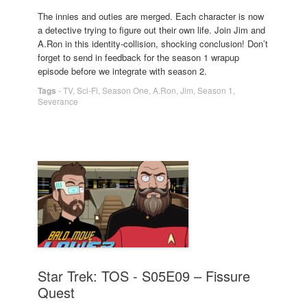
The innies and outies are merged. Each character is now
a detective trying to figure out their own life. Join Jim and
A.Ron in this identity-collision, shocking conclusion! Don’t
forget to send in feedback for the season 1 wrapup
episode before we integrate with season 2.
Tags
-
TV
,
Sci-Fi
,
Season One
,
A.Ron
,
Jim
,
Season 1
,
Severance
Star Trek: TOS - S05E09 – Fissure
Quest