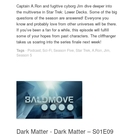
Captain A.Ron and fugitive cyborg Jim dive deeper into
the multiverse in Star Trek: Lower Decks. Some of the big
questions of the season are answered! Everyone you
know and probably love from other universes will be there.
If you’ve been a fan for a while, this episode will fulfill
some of your hopes from past characters. The cliffhanger
takes us soaring into the series finale next week!
Tags
-
Podcast
,
Sci-Fi
,
Season Five
,
Star Trek
,
A.Ron
,
Jim
,
Season 5
Dark Matter - Dark Matter – S01E09