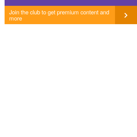
Join the club to get premium content and
more