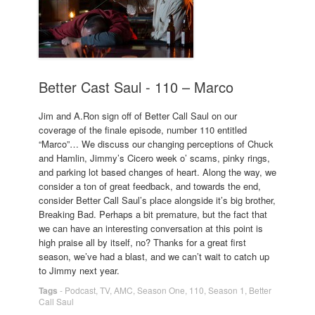
Better Cast Saul - 110 – Marco
Jim and A.Ron sign off of Better Call Saul on our
coverage of the finale episode, number 110 entitled
“Marco”… We discuss our changing perceptions of Chuck
and Hamlin, Jimmy’s Cicero week o’ scams, pinky rings,
and parking lot based changes of heart. Along the way, we
consider a ton of great feedback, and towards the end,
consider Better Call Saul’s place alongside it’s big brother,
Breaking Bad. Perhaps a bit premature, but the fact that
we can have an interesting conversation at this point is
high praise all by itself, no? Thanks for a great first
season, we’ve had a blast, and we can’t wait to catch up
to Jimmy next year.
Tags
-
Podcast
,
TV
,
AMC
,
Season One
,
110
,
Season 1
,
Better
Call Saul