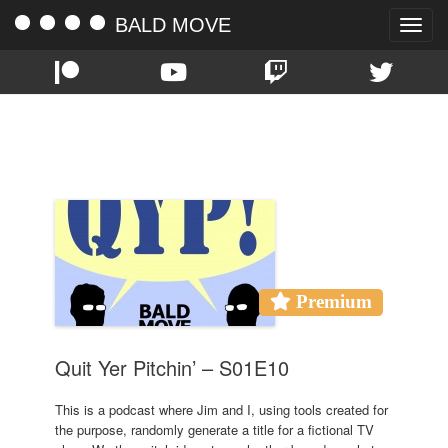
BALD MOVE
Toggle
naviga
TAG:
110
Premium
Quit Yer Pitchin’ – S01E10
This is a podcast where Jim and I, using tools created for
the purpose, randomly generate a title for a fictional TV