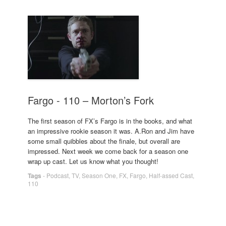
Fargo - 110 – Morton’s Fork
The first season of FX’s Fargo is in the books, and what
an impressive rookie season it was. A.Ron and Jim have
some small quibbles about the finale, but overall are
impressed. Next week we come back for a season one
wrap up cast. Let us know what you thought!
Tags
-
Podcast
,
TV
,
Season One
,
FX
,
Fargo
,
Half-assed Cast
,
110