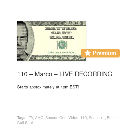
Premium
110 – Marco – LIVE RECORDING
Starts approximately at 1pm EST!
Tags
-
TV
,
AMC
,
Season One
,
Video
,
110
,
Season 1
,
Better
Call Saul