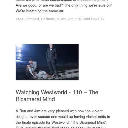
Are we good, or are we bad? The only thing we’re sure of?
We’re breathing the same air.
Tags
-
Podcast
,
TV
,
finale
,
A.Ron
,
Jim
,
110
,
Bald Move TV
Watching Westworld - 110 – The
Bicameral Mind
A.Ron and Jim are very pleased with how the violent
delights over season one would up having violent ends in
the finale episode for Westworld, “The Bicameral Mind”.
Sure, maybe the first third of the episode was merely