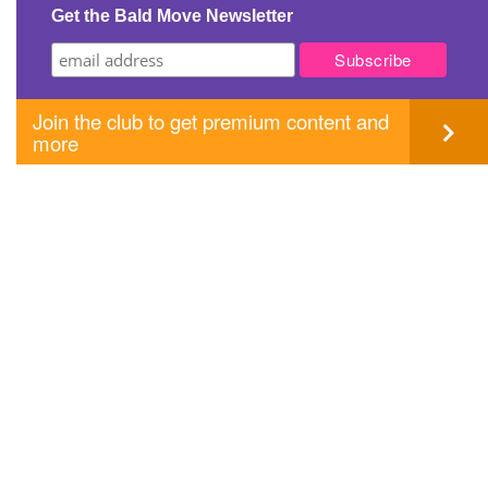
Get the Bald Move Newsletter
Join the club to get premium content and
more