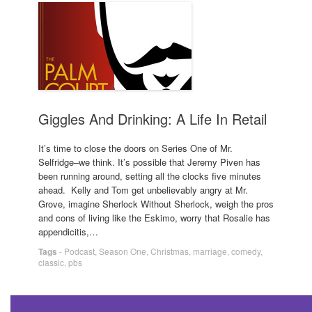
Giggles And Drinking: A Life In Retail
It’s time to close the doors on Series One of Mr.
Selfridge–we think. It’s possible that Jeremy Piven has
been running around, setting all the clocks five minutes
ahead. Kelly and Tom get unbelievably angry at Mr.
Grove, imagine Sherlock Without Sherlock, weigh the pros
and cons of living like the Eskimo, worry that Rosalie has
appendicitis,…
Tags
-
Podcast
,
Season One
,
Christmas
,
marriage
,
comedy
,
classic
,
pbs