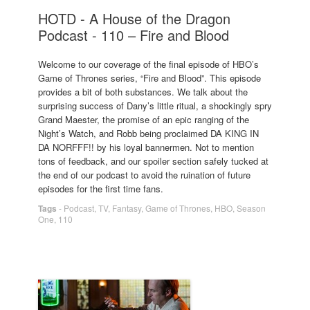
HOTD - A House of the Dragon
Podcast - 110 – Fire and Blood
Welcome to our coverage of the final episode of HBO’s
Game of Thrones series, “Fire and Blood”. This episode
provides a bit of both substances. We talk about the
surprising success of Dany’s little ritual, a shockingly spry
Grand Maester, the promise of an epic ranging of the
Night’s Watch, and Robb being proclaimed DA KING IN
DA NORFFF!! by his loyal bannermen. Not to mention
tons of feedback, and our spoiler section safely tucked at
the end of our podcast to avoid the ruination of future
episodes for the first time fans.
Tags
-
Podcast
,
TV
,
Fantasy
,
Game of Thrones
,
HBO
,
Season
One
,
110