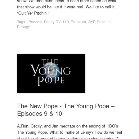
show. We then pitch ideas to each other based on what
that show would be like if it were real. We like to call it,
“Quit Yer Pitchin’!”
Tags
-
Podcast
,
Funny
,
TV
,
110
,
Premium
,
QYP
,
Prison is
Enough
The New Pope - The Young Pope –
Episodes 9 & 10
A.Ron, Cecily, and Jim meditate on the ending of HBO’s
The Young Pope. What to make of Lenny? How do we feel
about the attempted humanization of a pedophile priest?