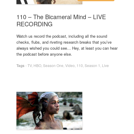
110 – The Bicameral Mind – LIVE
RECORDING
Watch us record the podcast, including all the sound
checks, flubs, and riveting research breaks that you’ve
always wished you could see… Hey, at least you can hear
the podcast before anyone else.
Tags
-
TV
,
HBO
,
Season One
,
Video
,
110
,
Season 1
,
Live