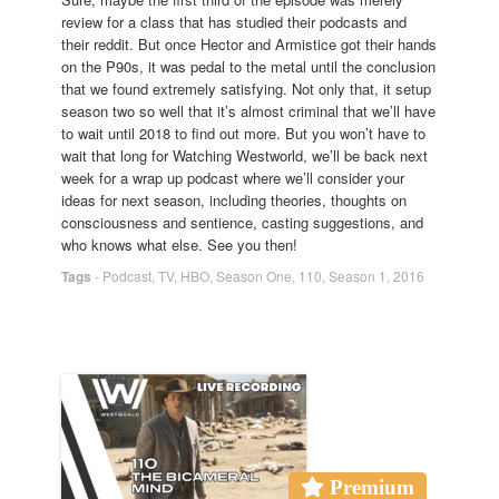
review for a class that has studied their podcasts and
their reddit. But once Hector and Armistice got their hands
on the P90s, it was pedal to the metal until the conclusion
that we found extremely satisfying. Not only that, it setup
season two so well that it’s almost criminal that we’ll have
to wait until 2018 to find out more. But you won’t have to
wait that long for Watching Westworld, we’ll be back next
week for a wrap up podcast where we’ll consider your
ideas for next season, including theories, thoughts on
consciousness and sentience, casting suggestions, and
who knows what else. See you then!
Tags
-
Podcast
,
TV
,
HBO
,
Season One
,
110
,
Season 1
,
2016
Premium