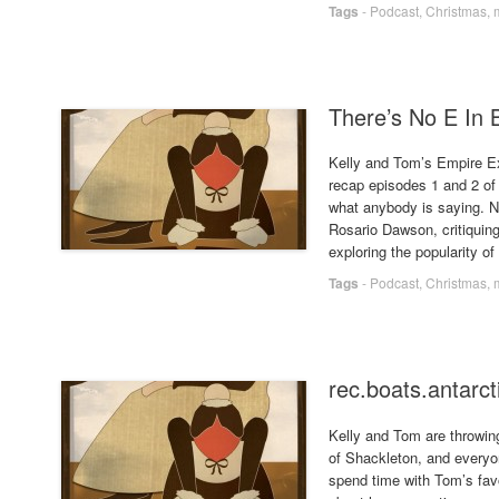
Tags
-
Podcast
,
Christmas
,
There’s No E In 
Kelly and Tom’s Empire Ex
recap episodes 1 and 2 of 
what anybody is saying. N
Rosario Dawson, critiquing
exploring the popularity o
Tags
-
Podcast
,
Christmas
,
rec.boats.antarct
Kelly and Tom are throwing 
of Shackleton, and everyo
spend time with Tom’s favo