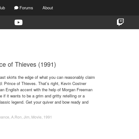
lub
Forums
About
TAG:
ROMANCE
ce of Thieves (1991)
ast skirts the edge of what you can reasonably claim
d: Prince of Thieves. That’s right, Kevin Costner
an English accent with the help of Morgan Freeman
e if it wants to be a grim and gritty retelling or a
assic legend. Get your quiver and bow ready and
mance
,
A.Ron
,
Jim
,
Movie
,
1991