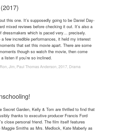
(2017)
ut this one. It’s supposedly going to be Daniel Day-
eard mixed reviews before checking it out. It’s also a
 of dressmakers which is paced very… precisely.
a few incredible performances, it held my interest
 moments that set this movie apart. There are some
e moments though so watch the movie, then come
 listen if you’re so inclined.
.Ron
,
Jim
,
Paul Thomas Anderson
,
2017
,
Drama
nschooling!
e Secret Garden, Kelly & Tom are thrilled to find that
ssibly thanks to executive producer Francis Ford
s close personal friend. The film itself features
 5 Maggie Smiths as Mrs. Medlock, Kate Maberly as