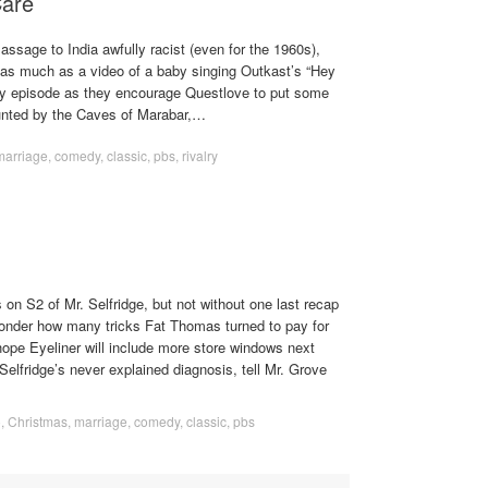
Care
assage to India awfully racist (even for the 1960s),
t as much as a video of a baby singing Outkast’s “Hey
vy episode as they encourage Questlove to put some
nted by the Caves of Marabar,…
marriage
,
comedy
,
classic
,
pbs
,
rivalry
s on S2 of Mr. Selfridge, but not without one last recap
onder how many tricks Fat Thomas turned to pay for
ope Eyeliner will include more store windows next
Selfridge’s never explained diagnosis, tell Mr. Grove
o
,
Christmas
,
marriage
,
comedy
,
classic
,
pbs