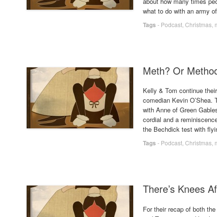
about how many times peo
what to do with an army o
Tags
-
Podcast
,
Christmas
,
Meth? Or Method
Kelly & Tom continue their
comedian Kevin O’Shea. Th
with Anne of Green Gables
cordial and a reminiscenc
the Bechdick test with fly
Tags
-
Podcast
,
Christmas
,
There’s Knees Af
For their recap of both th