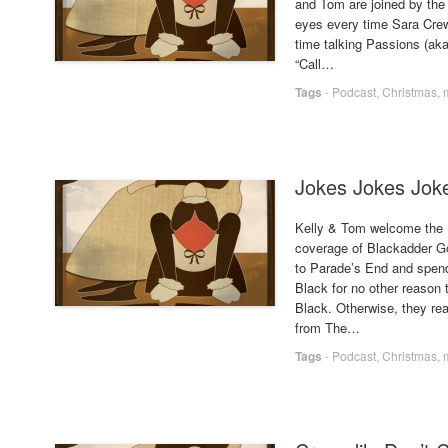
and Tom are joined by the d
eyes every time Sara Cre
time talking Passions (aka
“Call…
Tags
-
Podcast
,
Christmas
,
Jokes Jokes Jok
Kelly & Tom welcome the 
coverage of Blackadder Goes
to Parade’s End and spends
Black for no other reason
Black. Otherwise, they rea
from The…
Tags
-
Podcast
,
Christmas
,