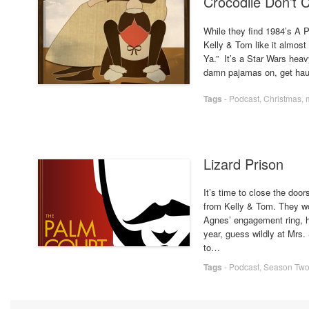
Crocodile Don’t 
While they find 1984’s A P
Kelly & Tom like it almos
Ya.” It’s a Star Wars hea
damn pajamas on, get hau
Tags
-
Podcast
,
Christmas
,
Lizard Prison
It’s time to close the door
from Kelly & Tom. They w
Agnes’ engagement ring, h
year, guess wildly at Mrs. 
to…
Tags
-
Podcast
,
Season Tw