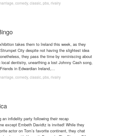
marriage
,
comedy
,
classic
,
pbs
,
rivalry
Bingo
hibition takes them to Ireland this week, as they
Strumpet City despite not having the slightest idea
onetheless, they pass the time by reminiscing about
 local dentistry, unearthing a lost Johnny Cash song,
f Friends in Edwardian Ireland,…
marriage
,
comedy
,
classic
,
pbs
,
rivalry
ica
an infidelity party following their recap
ne except Embeth Davidtz is invited! While they
rite actor on Tom’s favorite continent, they chat