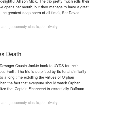
elightful Allison Mick. The trio pretty much rolls their
we opens her mouth, but they manage to have a great
 the greatest soap opera of all time), Ser Davos
marriage
,
comedy
,
classic
,
pbs
,
rivalry
es Death
Dowager Cousin Jackie back to UYDS for their
 Forth. The trio is surprised by its tonal similarity
 a long time extolling the virtues of Orphan
 than the fact that everyone should watch Orphan
lize that Captain Flashheart is essentially Duffman
marriage
,
comedy
,
classic
,
pbs
,
rivalry