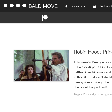
BALD MOVE
Podcasts
Join the C
Robin Hood: Prin
This week’s Prestige podc
to be “prestige”,Robin Hoo
battles Alan Rickman and 
in this film that can’t decid
campy romp through the cl
check out the podcast!
Tags
-
Podcast
,
comedy
,
ro