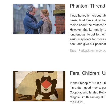
Phantom Thread 
I was honestly nervous abo
Lewis’ final film and I’d h
movie about the stuffiest
However, thanks mostly to 
long enough to get to the
serious spoilers for thos
back and give our podcast a
Tags
-
Podcast
,
romance
,
A
Feral Children! U
In their recap of 1993’s Th
it’s a darn good movie, po
Coppola, who is also Kelly’
Maggie Smith earning all
the kid lit…