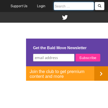
Support Us
Login
Get the Bald Move Newsletter
Join the club to get premium
content and more