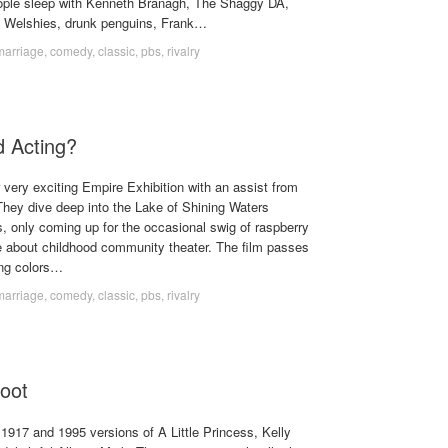
ple sleep with Kenneth Branagh, The Shaggy DA,
f Welshies, drunk penguins, Frank…
marriage
,
comedy
,
classic
,
pbs
,
rivalry
 Acting?
 very exciting Empire Exhibition with an assist from
ey dive deep into the Lake of Shining Waters
, only coming up for the occasional swig of raspberry
e about childhood community theater. The film passes
ing colors…
marriage
,
comedy
,
classic
,
pbs
,
rivalry
oot
e 1917 and 1995 versions of A Little Princess, Kelly