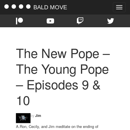
BALD MOVE
Toggle
naviga
The New Pope –
The Young Pope
– Episodes 9 &
10
by
Jim
A.Ron, Cecily, and Jim meditate on the ending of