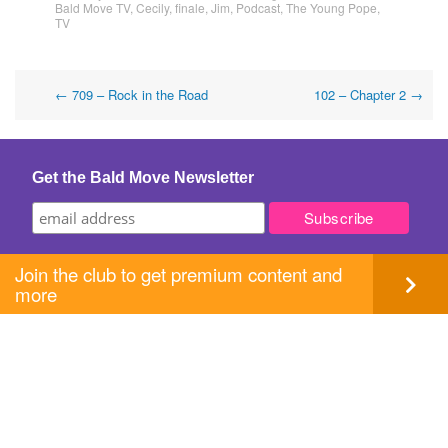
Bald Move TV
,
Cecily
,
finale
,
Jim
,
Podcast
,
The Young Pope
,
TV
Post
←
709 – Rock in the Road
102 – Chapter 2
→
navigation
Get the Bald Move Newsletter
Join the club to get premium content and
more