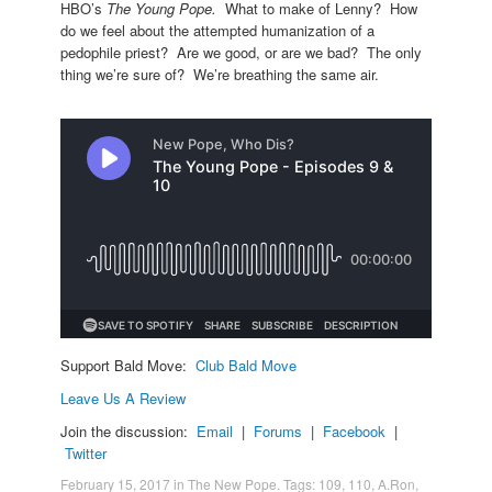
HBO’s
The Young Pope.
What to make of Lenny? How
do we feel about the attempted humanization of a
pedophile priest? Are we good, or are we bad? The only
thing we’re sure of? We’re breathing the same air.
Support Bald Move:
Club Bald Move
Leave Us A Review
Join the discussion:
Email
|
Forums
|
Facebook
|
Twitter
February 15, 2017
in
The New Pope
. Tags:
109
,
110
,
A.Ron
,