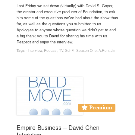
Last Friday we sat down (virtually) with David S. Goyer,
the creator and executive producer of Foundation, to ask
him some of the questions we’ve had about the show thus
far, as well as the questions you submitted to us.
Apologies to anyone whose question we didn’t get to and
a big thank you to David for sharing his time with us.
Respect and enjoy the interview.
Tags
-
Interview
,
Podcast
,
TV
,
Sci-Fi
,
Season One
,
A.Ron
,
Jim
Premium
Empire Business – David Chen
Interview