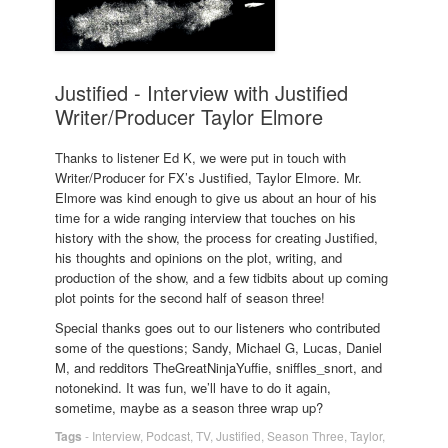
Justified - Interview with Justified
Writer/Producer Taylor Elmore
Thanks to listener Ed K, we were put in touch with
Writer/Producer for FX’s Justified, Taylor Elmore. Mr.
Elmore was kind enough to give us about an hour of his
time for a wide ranging interview that touches on his
history with the show, the process for creating Justified,
his thoughts and opinions on the plot, writing, and
production of the show, and a few tidbits about up coming
plot points for the second half of season three!
Special thanks goes out to our listeners who contributed
some of the questions; Sandy, Michael G, Lucas, Daniel
M, and redditors TheGreatNinjaYuffie, sniffles_snort, and
notonekind. It was fun, we’ll have to do it again,
sometime, maybe as a season three wrap up?
Tags
-
Interview
,
Podcast
,
TV
,
Justified
,
Season Three
,
Taylor
,