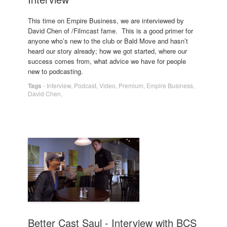
This time on Empire Business, we are interviewed by
David Chen of /Filmcast fame. This is a good primer for
anyone who’s new to the club or Bald Move and hasn’t
heard our story already; how we got started, where our
success comes from, what advice we have for people
new to podcasting.
Tags
-
Interview
,
Podcast
,
Video
,
Premium
,
Empire Business
,
David Chen
,
Better Cast Saul - Interview with BCS