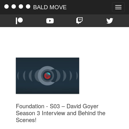
BALD MOVE
Toggle
naviga
TAG:
INTERVIEW
Foundation - S03 – David Goyer
Season 3 Interview and Behind the
Scenes!