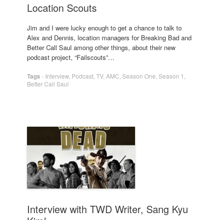
Location Scouts
Jim and I were lucky enough to get a chance to talk to
Alex and Dennis, location managers for Breaking Bad and
Better Call Saul among other things, about their new
podcast project, “Failscouts”…
Tags
-
Interview
,
Podcast
,
TV
,
AMC
,
Season One
,
Season 1
,
Better Call Saul
Interview with TWD Writer, Sang Kyu