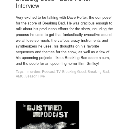
Interview
Very excited to be talking with Dave Porter, the composer
for the score of Breaking Bad. He was gracious enough to
talk about his production efforts for the show, including the
process he uses to get that fantastically evocative sound
we all love so much, the various crazy instruments and
synthesizers he uses, his thoughts on his favorite
sequences and themes for the show, as well as a few of
his upcoming projects, like a Breaking Bad score album,
and the score for an upcoming horror film, Smiley!
Tags
-
Interview
,
Podcast
,
TV
,
Breaking Good
,
Breaking Bad
,
AMC
,
Season Five