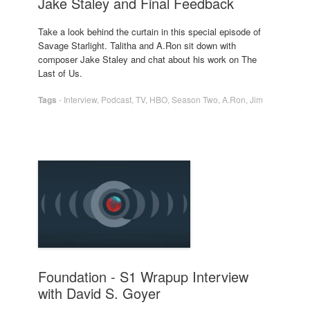
Jake Staley and Final Feedback
Take a look behind the curtain in this special episode of
Savage Starlight. Talitha and A.Ron sit down with
composer Jake Staley and chat about his work on The
Last of Us.
Tags
-
Interview
,
Podcast
,
TV
,
HBO
,
Season Two
,
A.Ron
,
Jim
Foundation - S1 Wrapup Interview
with David S. Goyer