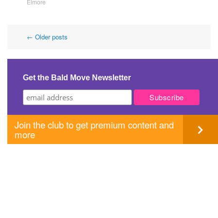
Elmore
Post
←
Older posts
navigation
Get the Bald Move Newsletter
Join the club to get premium content and
more