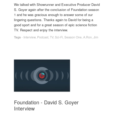
We talked with Showrunner and Executive Producer David
S. Goyer again after the conclusion of Foundation season
1 and he was gracious enough to answer some of our
lingering questions. Thanks again to David for being a
good sport and for a great season of epic science fiction
TV. Respect and enjoy the interview.
Tags
-
Interview
,
Podcast
,
TV
,
Sci-Fi
,
Season One
,
A.Ron
,
Jim
Foundation - David S. Goyer
Interview