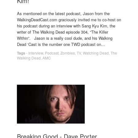
Kim!
As mentioned on the latest podcast, Jason from the
WalkingDeadCast.com graciously invited me to co-host on
his podcast during an interview with Sang Kyu Kim, the
writer of The Walking Dead episode 304, “The Killer
Within”. Jason is a really cool dude, and his Walking
Dead ‘Cast is the number one TWD podcast on…
Tags
-
Interview
,
Podcast
,
Zombies
,
TV
,
Watching Dead
,
The
Walking Dead
,
AMC
Breaking Good - Dave Porter