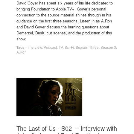
David Goyer has spent six years of his life dedicated to
bringing Foundation to Apple TV+. Goyer’s personal
connection to the source material shines through in his
guidance on the first three seasons. Listen in as A.Ron
and David Goyer discuss the burning questions about
Demerzel, Dusk, cut scenes, and the production of this
show.
Tags
-
Interview
,
Podcast
,
TV
,
Sci-Fi
,
Season Three
,
Season 3
,
A.Ron
The Last of Us - S02 – Interview with