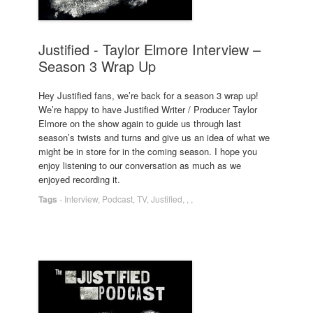
Justified - Taylor Elmore Interview –
Season 3 Wrap Up
Hey Justified fans, we’re back for a season 3 wrap up!
We’re happy to have Justified Writer / Producer Taylor
Elmore on the show again to guide us through last
season’s twists and turns and give us an idea of what we
might be in store for in the coming season. I hope you
enjoy listening to our conversation as much as we
enjoyed recording it.
Tags
-
Interview
,
Podcast
,
TV
,
Justified
,
,
,