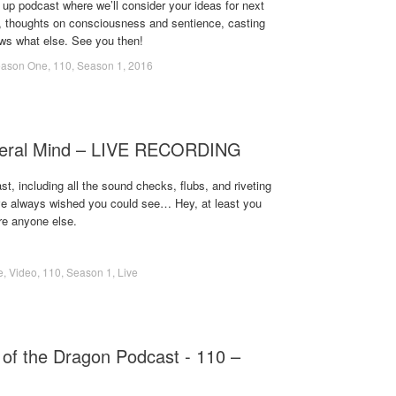
up podcast where we’ll consider your ideas for next
s, thoughts on consciousness and sentience, casting
ws what else. See you then!
ason One
,
110
,
Season 1
,
2016
meral Mind – LIVE RECORDING
t, including all the sound checks, flubs, and riveting
ve always wished you could see… Hey, at least you
re anyone else.
e
,
Video
,
110
,
Season 1
,
Live
of the Dragon Podcast - 110 –