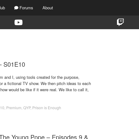
lub
Forums
About
TAG:
110
 – S01E10
m and I, using tools created for the purpose,
for a fictional TV show. We then pitch ideas to each
ow would be like if it were real. We like to call it,
10
,
Premium
,
QYP
,
Prison is Enough
The Young Pope – Episodes 9 &