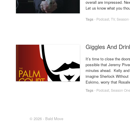
overall are impressed. Ne
Let us know what you thou
Tags
-
Podcast
,
TV
,
Season
Giggles And Drink
It’s time to close the door
possible that Jeremy Piven
minutes ahead. Kelly and 
imagine Sherlock Without S
Eskimo, worry that Rosali
Tags
-
Podcast
,
Season On
© 2026 - Bald Move