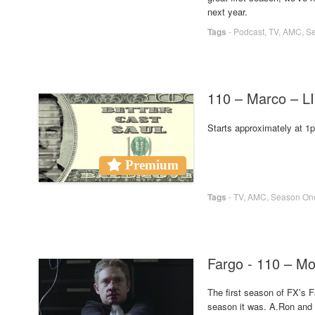
next year.
Tags
-
Podcast
,
TV
,
AMC
,
S
110 – Marco – 
Starts approximately at 
Premium
Tags
-
TV
,
AMC
,
Season On
Fargo - 110 – Mo
The first season of FX’s F
season it was. A.Ron and 