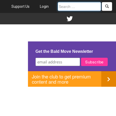
Support Us
Login
Get the Bald Move Newsletter
Join the club to get premium
content and more