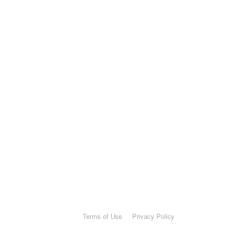
Terms of Use
Privacy Policy