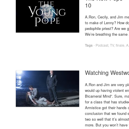
10
A.Ron, Cecily, and Jim m
to make of Lenny? How do 
pedophile priest? Are we g
We’re breathing the same a
Tags
-
Podcast
,
TV
,
finale
,
A
Watching Westwo
A.Ron and Jim are very pl
would up having violent en
Bicameral Mind”. Sure, may
for a class that has studi
Armistice got their hands o
conclusion that we found e
two so well that it’s almost
more. But you won’t have t