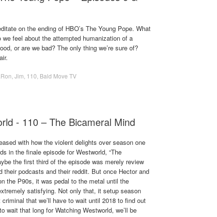
editate on the ending of HBO’s The Young Pope. What
we feel about the attempted humanization of a
ood, or are we bad? The only thing we’re sure of?
ir.
.Ron
,
Jim
,
110
,
Bald Move TV
rld - 110 – The Bicameral Mind
eased with how the violent delights over season one
ds in the finale episode for Westworld, “The
be the first third of the episode was merely review
ed their podcasts and their reddit. But once Hector and
n the P90s, it was pedal to the metal until the
xtremely satisfying. Not only that, it setup season
 criminal that we’ll have to wait until 2018 to find out
o wait that long for Watching Westworld, we’ll be