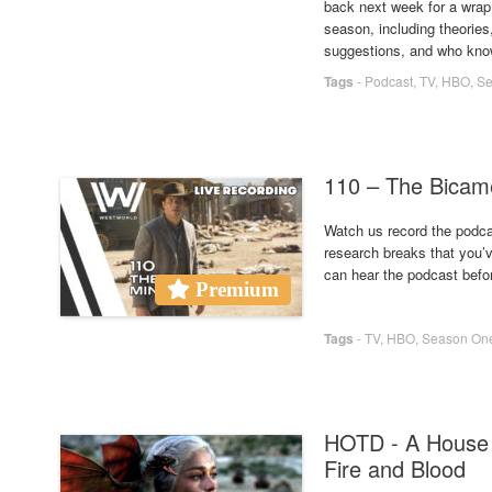
back next week for a wrap 
season, including theorie
suggestions, and who kno
Tags
-
Podcast
,
TV
,
HBO
,
Se
110 – The Bica
Watch us record the podcas
research breaks that you’
can hear the podcast befo
Premium
Tags
-
TV
,
HBO
,
Season On
HOTD - A House 
Fire and Blood