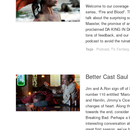
Welcome to our coverage 
series, “Fire and Blood”. 
talk about the surprising s
Maester, the promise of a
proclaimed DA KING IN DA
tons of feedback, and our 
podcast to avoid the ruinat
Tags
-
Podcast
,
TV
,
Fantasy
Better Cast Saul
Jim and A.Ron sign off of 
number 110 entitled “Mar
and Hamlin, Jimmy’s Cicer
changes of heart. Along t
towards the end, consider B
Breaking Bad. Perhaps a b
interesting conversation at 
great first season, we’ve 