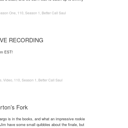
eason One
,
110
,
Season 1
,
Better Call Saul
LIVE RECORDING
1pm EST!
e
,
Video
,
110
,
Season 1
,
Better Call Saul
rton’s Fork
argo is in the books, and what an impressive rookie
Jim have some small quibbles about the finale, but