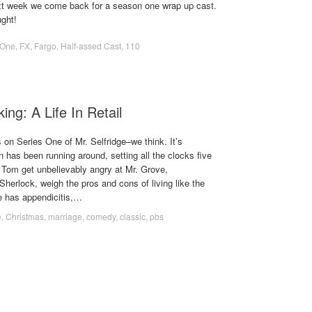
xt week we come back for a season one wrap up cast.
ght!
 One
,
FX
,
Fargo
,
Half-assed Cast
,
110
ing: A Life In Retail
s on Series One of Mr. Selfridge–we think. It’s
 has been running around, setting all the clocks five
Tom get unbelievably angry at Mr. Grove,
herlock, weigh the pros and cons of living like the
e has appendicitis,…
e
,
Christmas
,
marriage
,
comedy
,
classic
,
pbs