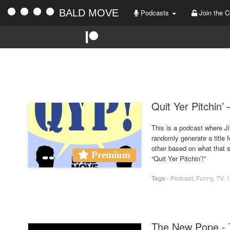
BALD MOVE
Podcasts
Join the C
Quit Yer Pitchin’
This is a podcast where Ji
randomly generate a title 
other based on what that sh
Premium
“Quit Yer Pitchin’!”
Tags
-
Podcast
,
Funny
,
TV
,
1
The New Pope - 