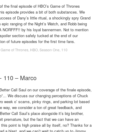
of the final episode of HBO’s Game of Thrones
This episode provides a bit of both substances. We
uccess of Dany’s little ritual, a shockingly spry Grand
n epic ranging of the Night’s Watch, and Robb being
 NORFFF!! by his loyal bannermen. Not to mention
spoiler section safely tucked at the end of our
ion of future episodes for the first time fans.
,
Game of Thrones
,
HBO
,
Season One
,
110
 - 110 – Marco
Better Call Saul on our coverage of the finale episode,
co”… We discuss our changing perceptions of Chuck
o week o’ scams, pinky rings, and parking lot based
he way, we consider a ton of great feedback, and
etter Call Saul’s place alongside it’s big brother,
it premature, but the fact that we can have an
this point is high praise all by itself, no? Thanks for a
had a blast, and we can’t wait to catch up to Jimmy