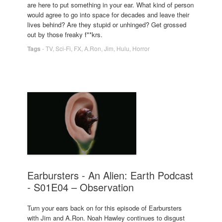
are here to put something in your ear. What kind of person
would agree to go into space for decades and leave their
lives behind? Are they stupid or unhinged? Get grossed
out by those freaky f**krs.
Tags
-
TV
,
Sci-Fi
,
FX
,
A.Ron
,
Jim
,
Hulu
,
Horror
Earbursters - An Alien: Earth Podcast
- S01E04 – Observation
Turn your ears back on for this episode of Earbursters
with Jim and A.Ron. Noah Hawley continues to disgust