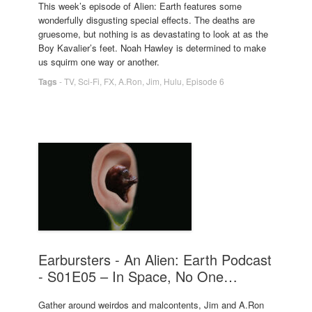
This week’s episode of Alien: Earth features some
wonderfully disgusting special effects. The deaths are
gruesome, but nothing is as devastating to look at as the
Boy Kavalier’s feet. Noah Hawley is determined to make
us squirm one way or another.
Tags
-
TV
,
Sci-Fi
,
FX
,
A.Ron
,
Jim
,
Hulu
,
Episode 6
Earbursters - An Alien: Earth Podcast
- S01E05 – In Space, No One…
Gather around weirdos and malcontents, Jim and A.Ron