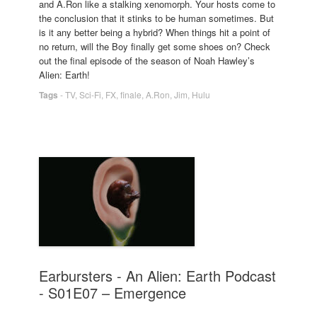
and A.Ron like a stalking xenomorph. Your hosts come to
the conclusion that it stinks to be human sometimes. But
is it any better being a hybrid? When things hit a point of
no return, will the Boy finally get some shoes on? Check
out the final episode of the season of Noah Hawley’s
Alien: Earth!
Tags
-
TV
,
Sci-Fi
,
FX
,
finale
,
A.Ron
,
Jim
,
Hulu
Earbursters - An Alien: Earth Podcast
- S01E07 – Emergence