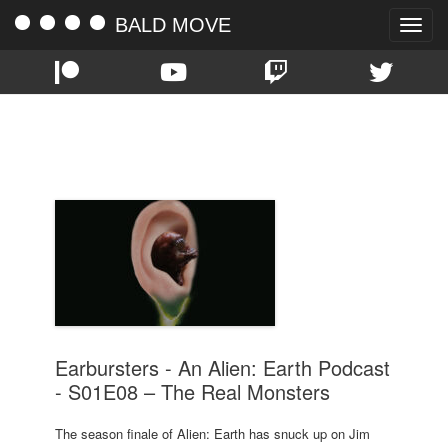
BALD MOVE
Toggle
naviga
TAG:
ALIEN: EARTH
Earbursters - An Alien: Earth Podcast
- S01E08 – The Real Monsters
The season finale of Alien: Earth has snuck up on Jim