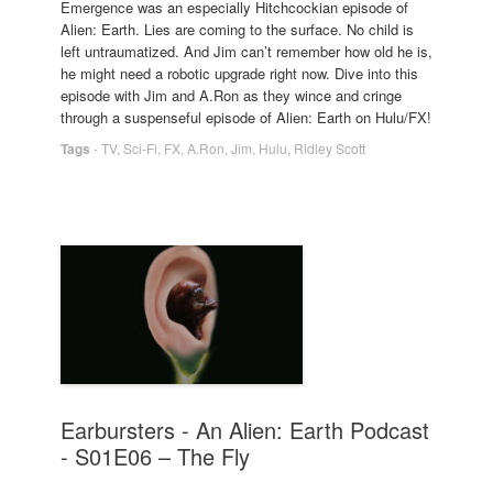
Emergence was an especially Hitchcockian episode of
Alien: Earth. Lies are coming to the surface. No child is
left untraumatized. And Jim can’t remember how old he is,
he might need a robotic upgrade right now. Dive into this
episode with Jim and A.Ron as they wince and cringe
through a suspenseful episode of Alien: Earth on Hulu/FX!
Tags
-
TV
,
Sci-Fi
,
FX
,
A.Ron
,
Jim
,
Hulu
,
Ridley Scott
Earbursters - An Alien: Earth Podcast
- S01E06 – The Fly