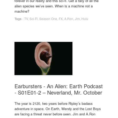
forever in our reality and this sci-fi. Get a tally of all the
alien species we’ve seen. When is a machine not a
machine?
Tags
-
TV
,
Sci-Fi
,
Season One
,
FX
,
A.Ron
,
Jim
,
Hulu
Earbursters - An Alien: Earth Podcast
- S01E01-2 – Neverland, Mr. October
The year is 2120, two years before Ripley’s badass
adventure in space. On Earth, Wendy and the Lost Boys
are facing a threat never before seen. Jim and A.Ron