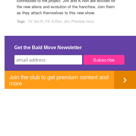
contributed to the project. Jim and A.Ron are excited for
the new aliens and evolution of the franchise. Join them
as they attach themselves to this new show.
Tags
-
TV
,
Sci-Fi
,
FX
,
A.Ron
,
Jim
,
Preview
,
Hulu
Get the Bald Move Newsletter
Join the club to get premium content and
more