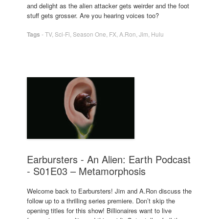
and delight as the alien attacker gets weirder and the foot
stuff gets grosser. Are you hearing voices too?
Tags
-
TV
,
Sci-Fi
,
Season One
,
FX
,
A.Ron
,
Jim
,
Hulu
Earbursters - An Alien: Earth Podcast
- S01E03 – Metamorphosis
Welcome back to Earbursters! Jim and A.Ron discuss the
follow up to a thrilling series premiere. Don’t skip the
opening titles for this show! Billionaires want to live