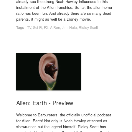
already see the strong Noah Hawley influences in this
installment of the Alien franchise. So far, the alien:horror
ratio has been fun. And already there are so many dead
parents, it might as well be a Disney movie.
Tags
-
TV
,
Sci-Fi
,
FX
,
A.Ron
,
Jim
,
Hulu
,
Ridley Scott
Alien: Earth - Preview
Welcome to Earbursters, the officially unofficial podcast
for Alien: Earth! Not only is Noah Hawley attached as
showrunner, but the legend himself, Ridley Scott has