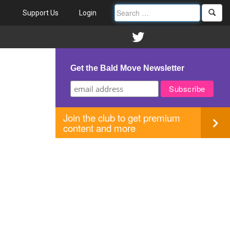
Support Us
Login
Get the Bald Move Newsletter
Join the club to get premium
content and more