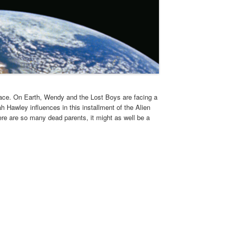
pace. On Earth, Wendy and the Lost Boys are facing a
 Hawley influences in this installment of the Alien
here are so many dead parents, it might as well be a