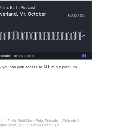
w you can gain access to ALL of our premium
lien: Earth
,
Bald Move Pulp
,
Episode 1
,
Episode 2
,
dley Scott
,
Sci-Fi
,
Science Fiction
,
TV