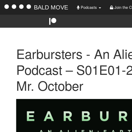
BALD MOVE
Podcasts
Join the C
Earbursters - An Ali
Podcast – S01E01-2
Mr. October