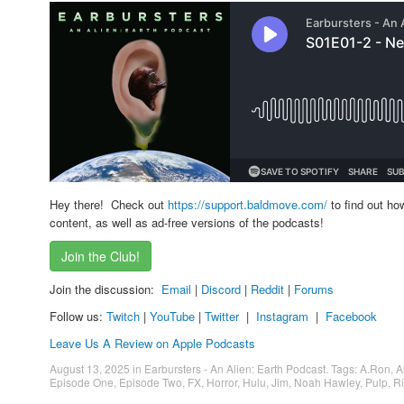
Hey there! Check out
https://support.baldmove.com/
to find out ho
content, as well as ad-free versions of the podcasts!
Join the Club!
Join the discussion:
Email
|
Discord
|
Reddit
|
Forums
Follow us:
Twitch
|
YouTube
|
Twitter
|
Instagram
|
Facebook
Leave Us A Review on Apple Podcasts
August 13, 2025
in
Earbursters - An Alien: Earth Podcast
. Tags:
A.Ron
,
A
Episode One
,
Episode Two
,
FX
,
Horror
,
Hulu
,
Jim
,
Noah Hawley
,
Pulp
,
Ri