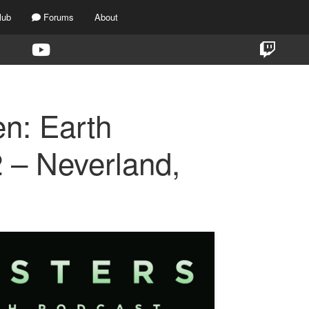
lub
Forums
About
en: Earth
 – Neverland,