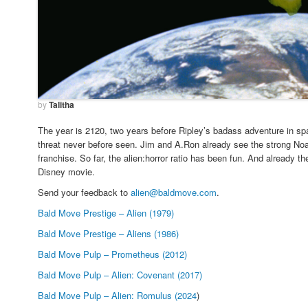
by
Talitha
The year is 2120, two years before Ripley’s badass adventure in s
threat never before seen. Jim and A.Ron already see the strong Noah
franchise. So far, the alien:horror ratio has been fun. And already t
Disney movie.
Send your feedback to
alien@baldmove.com
.
Bald Move Prestige – Alien (1979)
Bald Move Prestige – Aliens (1986)
Bald Move Pulp – Prometheus (2012)
Bald Move Pulp – Alien: Covenant (2017)
Bald Move Pulp – Alien: Romulus (2024
)