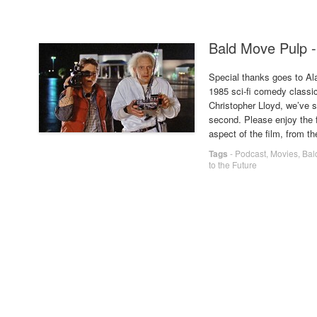
Bald Move Pulp -
Special thanks goes to Al
1985 sci-fi comedy classic
Christopher Lloyd, we’ve s
second. Please enjoy the 
aspect of the film, from t
Tags
-
Podcast
,
Movies
,
Bal
to the Future