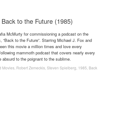
 Back to the Future (1985)
afia McMurty for commissioning a podcast on the
, “Back to the Future”. Starring Michael J. Fox and
een this movie a million times and love every
following mammoth podcast that covers nearly every
he absurd to the poignant to the sublime.
d Movies
,
Robert Zemeckis
,
Steven Spielberg
,
1985
,
Back