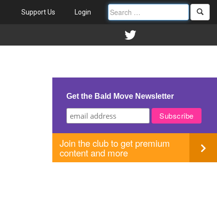
Support Us
Login
Get the Bald Move Newsletter
Join the club to get premium
content and more