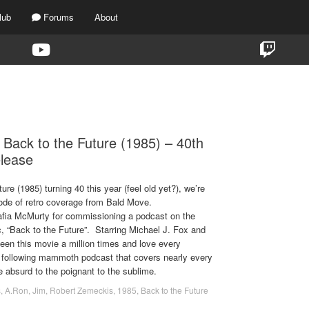
lub
Forums
About
TAG:
LEA THOMPSON
 Back to the Future (1985) – 40th
elease
ure (1985) turning 40 this year (feel old yet?), we’re
sode of retro coverage from Bald Move.
afia McMurty for commissioning a podcast on the
, “Back to the Future”. Starring Michael J. Fox and
een this movie a million times and love every
 following mammoth podcast that covers nearly every
he absurd to the poignant to the sublime.
s
,
A.Ron
,
Jim
,
Robert Zemeckis
,
1985
,
Back to the Future