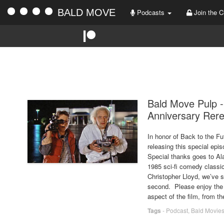
BALD MOVE
Podcasts
Join the C
Bald Move Pulp -
Anniversary Rer
In honor of Back to the Fut
releasing this special epi
Special thanks goes to Al
1985 sci-fi comedy classic
Christopher Lloyd, we’ve s
second. Please enjoy the
aspect of the film, from t
Tags
-
Podcast
,
Bald Movie