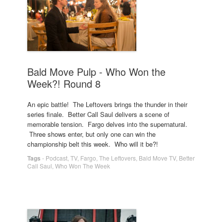
Bald Move Pulp - Who Won the
Week?! Round 8
An epic battle! The Leftovers brings the thunder in their
series finale. Better Call Saul delivers a scene of
memorable tension. Fargo delves into the supernatural.
Three shows enter, but only one can win the
championship belt this week. Who will it be?!
Tags
-
Podcast
,
TV
,
Fargo
,
The Leftovers
,
Bald Move TV
,
Better
Call Saul
,
Who Won The Week