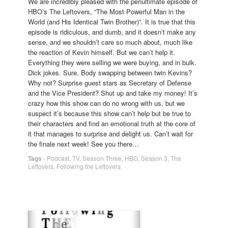
We are incredibly pleased with the penultimate episode of
HBO’s The Leftovers, “The Most Powerful Man in the
World (and His Identical Twin Brother)”. It is true that this
episode is ridiculous, and dumb, and it doesn’t make any
sense, and we shouldn’t care so much about, much like
the reaction of Kevin himself. But we can’t help it.
Everything they were selling we were buying, and in bulk.
Dick jokes. Sure. Body swapping between twin Kevins?
Why not? Surprise guest stars as Secretary of Defense
and the Vice President? Shut up and take my money! It’s
crazy how this show can do no wrong with us, but we
suspect it’s because this show can’t help but be true to
their characters and find an emotional truth at the core of
it that manages to surprise and delight us. Can’t wait for
the finale next week! See you there…
Tags
-
Podcast
,
TV
,
Season Three
,
HBO
,
Season 3
,
The
Leftovers
,
Following the Leftovers