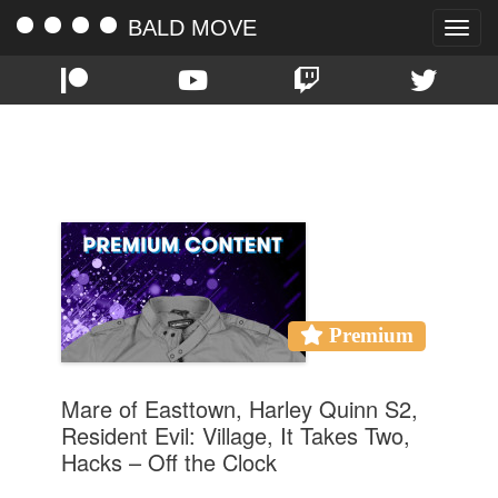
BALD MOVE
Toggle
naviga
TAG:
THE LEFTOVERS
Premium
Mare of Easttown, Harley Quinn S2,
Resident Evil: Village, It Takes Two,
Hacks – Off the Clock