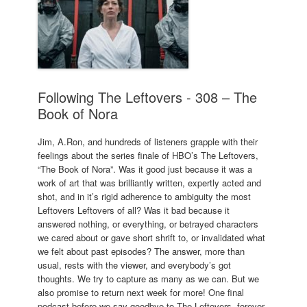
Following The Leftovers - 308 – The
Book of Nora
Jim, A.Ron, and hundreds of listeners grapple with their
feelings about the series finale of HBO’s The Leftovers,
“The Book of Nora”. Was it good just because it was a
work of art that was brilliantly written, expertly acted and
shot, and in it’s rigid adherence to ambiguity the most
Leftovers Leftovers of all? Was it bad because it
answered nothing, or everything, or betrayed characters
we cared about or gave short shrift to, or invalidated what
we felt about past episodes? The answer, more than
usual, rests with the viewer, and everybody’s got
thoughts. We try to capture as many as we can. But we
also promise to return next week for more! One final
podcast before we say goodbye to The Leftovers, forever.