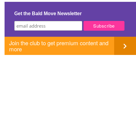
navigation
Get the Bald Move Newsletter
Join the club to get premium content and
more