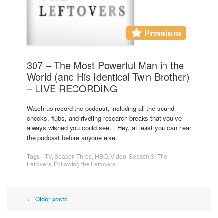
Premium
307 – The Most Powerful Man in the
World (and His Identical Twin Brother)
– LIVE RECORDING
Watch us record the podcast, including all the sound
checks, flubs, and riveting research breaks that you’ve
always wished you could see… Hey, at least you can hear
the podcast before anyone else.
Tags
-
TV
,
Season Three
,
HBO
,
Video
,
Season 3
,
The
Leftovers
,
Following the Leftovers
Post
←
Older posts