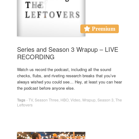
Premium
Series and Season 3 Wrapup – LIVE
RECORDING
Watch us record the podcast, including all the sound
checks, flubs, and riveting research breaks that you’ve
always wished you could see… Hey, at least you can hear
the podcast before anyone else.
Tags
-
TV
,
Season Three
,
HBO
,
Video
,
Wrapup
,
Season 3
,
The
Leftovers