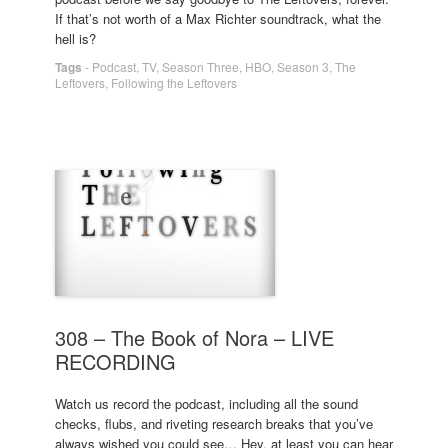
If that’s not worth of a Max Richter soundtrack, what the
hell is?
Tags
-
Podcast
,
TV
,
Season Three
,
HBO
,
Season 3
,
The
Leftovers
,
Following the Leftovers
308 – The Book of Nora – LIVE
RECORDING
Watch us record the podcast, including all the sound
checks, flubs, and riveting research breaks that you’ve
always wished you could see… Hey, at least you can hear