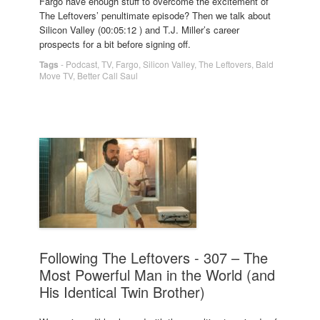
Fargo have enough stuff to overcome the excitement of
The Leftovers’ penultimate episode? Then we talk about
Silicon Valley (00:05:12 ) and T.J. Miller’s career
prospects for a bit before signing off.
Tags
-
Podcast
,
TV
,
Fargo
,
Silicon Valley
,
The Leftovers
,
Bald
Move TV
,
Better Call Saul
Following The Leftovers - 307 – The
Most Powerful Man in the World (and
His Identical Twin Brother)