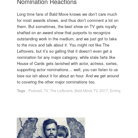
Nomination Reactions
Long time fans of Bald Move knows we don’t care much
for most awards shows, and thus don’t comment a lot on
them. But sometimes, the best show on TV gets royally
shafted on an award show that purports to recognize
outstanding work in the medium, and we just got to take
to the mics and talk about it. You might not like The
Leftovers, but it’s so galling that it doesn’t even get a
nomination for any major category, while stale farts like
House of Cards gets lavished with actor, actress, series,
supporting actor nominations… well, you can listen to us
lose our ish about it for about an hour. And we get around
to covering the other major nominations too.
Tags
-
Podcast
,
TV
,
The Leftovers
,
Bald Move TV
,
2017
,
Emmy
,