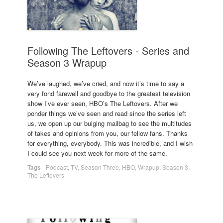
Following The Leftovers - Series and
Season 3 Wrapup
We’ve laughed, we’ve cried, and now it’s time to say a
very fond farewell and goodbye to the greatest television
show I’ve ever seen, HBO’s The Leftovers. After we
ponder things we’ve seen and read since the series left
us, we open up our bulging mailbag to see the multitudes
of takes and opinions from you, our fellow fans. Thanks
for everything, everybody. This was incredible, and I wish
I could see you next week for more of the same.
Tags
-
Podcast
,
TV
,
Season Three
,
HBO
,
Wrapup
,
Season 3
,
The Leftovers