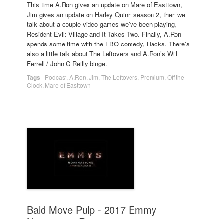
This time A.Ron gives an update on Mare of Easttown,
Jim gives an update on Harley Quinn season 2, then we
talk about a couple video games we’ve been playing,
Resident Evil: Village and It Takes Two. Finally, A.Ron
spends some time with the HBO comedy, Hacks. There’s
also a little talk about The Leftovers and A.Ron’s Will
Ferrell / John C Reilly binge.
Tags
-
Podcast
,
A.Ron
,
Jim
,
The Leftovers
,
Premium
,
Off the
Clock
,
Mare of Easttown
Bald Move Pulp - 2017 Emmy