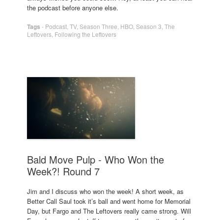
the podcast before anyone else.
Tags
-
Podcast
,
TV
,
Season Three
,
HBO
,
Season 3
,
The
Leftovers
,
Following the Leftovers
Bald Move Pulp - Who Won the
Week?! Round 7
Jim and I discuss who won the week! A short week, as
Better Call Saul took it’s ball and went home for Memorial
Day, but Fargo and The Leftovers really came strong. Will