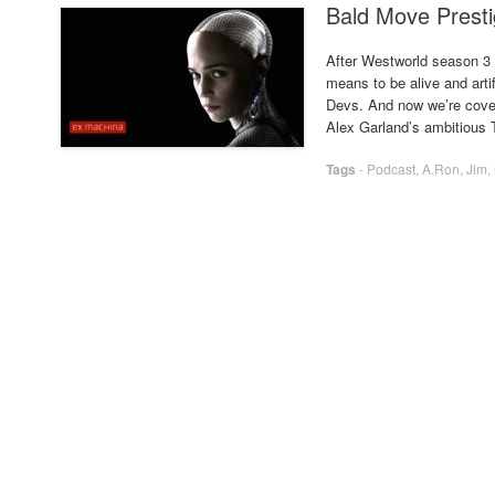
Bald Move Presti
After Westworld season 3 
means to be alive and artif
Devs. And now we’re cover
Alex Garland’s ambitious 
Tags
-
Podcast
,
A.Ron
,
Jim
,