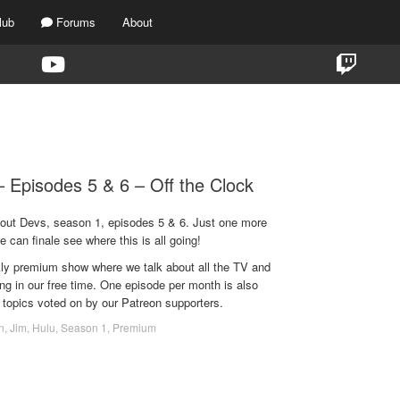
lub
Forums
About
TAG:
SONOYA MIZUNO
 Episodes 5 & 6 – Off the Clock
bout Devs, season 1, episodes 5 & 6. Just one more
e can finale see where this is all going!
ekly premium show where we talk about all the TV and
g in our free time. One episode per month is also
 topics voted on by our Patreon supporters.
n
,
Jim
,
Hulu
,
Season 1
,
Premium