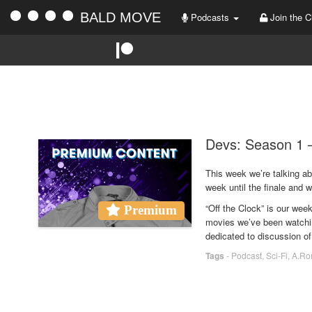
BALD MOVE
Podcasts
Join the C
Devs: Season 1 –
This week we’re talking a
week until the finale and w
“Off the Clock” is our we
Premium
movies we’ve been watchin
dedicated to discussion of
Tags
-
Podcast
,
Sci-Fi
,
A.Ro