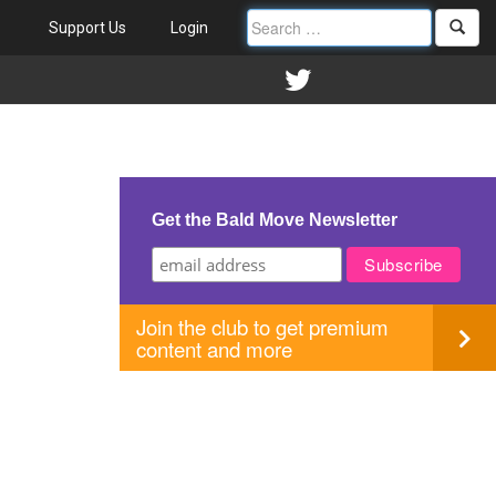
Support Us
Login
Get the Bald Move Newsletter
Join the club to get premium
content and more