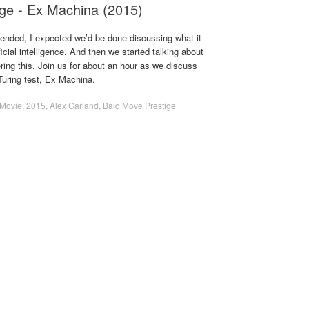
ge - Ex Machina (2015)
ended, I expected we’d be done discussing what it
icial intelligence. And then we started talking about
ing this. Join us for about an hour as we discuss
Turing test, Ex Machina.
Movie
,
2015
,
Alex Garland
,
Bald Move Prestige