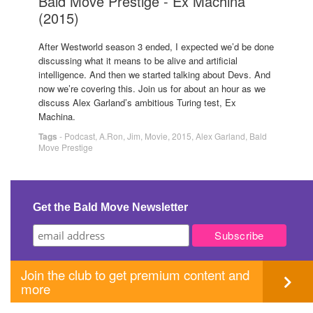
Bald Move Prestige - Ex Machina
(2015)
After Westworld season 3 ended, I expected we’d be done
discussing what it means to be alive and artificial
intelligence. And then we started talking about Devs. And
now we’re covering this. Join us for about an hour as we
discuss Alex Garland’s ambitious Turing test, Ex
Machina.
Tags
-
Podcast
,
A.Ron
,
Jim
,
Movie
,
2015
,
Alex Garland
,
Bald
Move Prestige
Get the Bald Move Newsletter
Join the club to get premium content and
more