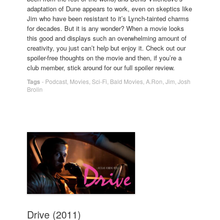
adaptation of Dune appears to work, even on skeptics like
Jim who have been resistant to it’s Lynch-tainted charms
for decades. But it is any wonder? When a movie looks
this good and displays such an overwhelming amount of
creativity, you just can’t help but enjoy it. Check out our
spoiler-free thoughts on the movie and then, if you’re a
club member, stick around for our full spoiler review.
Tags
-
Podcast
,
Movies
,
Sci-Fi
,
Bald Movies
,
A.Ron
,
Jim
,
Josh
Brolin
Drive (2011)