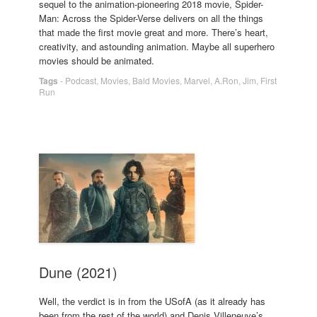
sequel to the animation-pioneering 2018 movie, Spider-
Man: Across the Spider-Verse delivers on all the things
that made the first movie great and more. There’s heart,
creativity, and astounding animation. Maybe all superhero
movies should be animated.
Tags
-
Podcast
,
Movies
,
Bald Movies
,
Marvel
,
A.Ron
,
Jim
,
First
Run
Dune (2021)
Well, the verdict is in from the USofA (as it already has
been from the rest of the world) and Denis Villeneuve’s