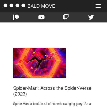
BALD MOVE
Toggle
naviga
TAG:
OSCAR ISAAC
Spider-Man: Across the Spider-Verse
(2023)
Spider-Man is back in all of his web-swinging glory! As a