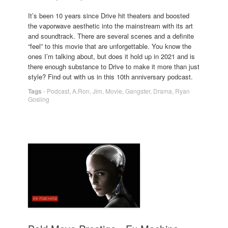
It’s been 10 years since Drive hit theaters and boosted
the vaporwave aesthetic into the mainstream with its art
and soundtrack. There are several scenes and a definite
“feel” to this movie that are unforgettable. You know the
ones I’m talking about, but does it hold up in 2021 and is
there enough substance to Drive to make it more than just
style? Find out with us in this 10th anniversary podcast.
Tags
-
Podcast
,
A.Ron
,
Jim
,
Movie
,
Gangster
,
Drama
,
Ryan
Gosling