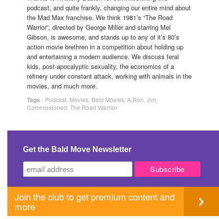
podcast, and quite frankly, changing our entire mind about
the Mad Max franchise. We think 1981’s “The Road
Warrior”, directed by George Miller and starring Mel
Gibson, is awesome, and stands up to any of it’s 80’s
action movie brethren in a competition about holding up
and entertaining a modern audience. We discuss feral
kids, post-apocalyptic sexuality, the economics of a
refinery under constant attack, working with animals in the
movies, and much more.
Tags
-
Podcast
,
Movies
,
Bald Movies
,
A.Ron
,
Jim
,
Commissioned
,
The Road Warrior
Get the Bald Move Newsletter
Join the club to get premium content and
more