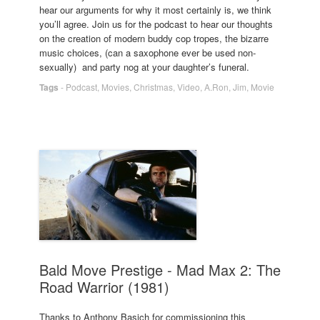
hear our arguments for why it most certainly is, we think
you’ll agree. Join us for the podcast to hear our thoughts
on the creation of modern buddy cop tropes, the bizarre
music choices, (can a saxophone ever be used non-
sexually) and party nog at your daughter’s funeral.
Tags
-
Podcast
,
Movies
,
Christmas
,
Video
,
A.Ron
,
Jim
,
Movie
Bald Move Prestige - Mad Max 2: The
Road Warrior (1981)
Thanks to Anthony Basich for commissioning this