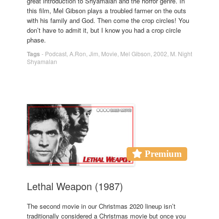
great introduction to Shyamalan and the horror genre. In
this film, Mel Gibson plays a troubled farmer on the outs
with his family and God. Then come the crop circles! You
don’t have to admit it, but I know you had a crop circle
phase.
Tags
-
Podcast
,
A.Ron
,
Jim
,
Movie
,
Mel Gibson
,
2002
,
M. Night
Shyamalan
Premium
Lethal Weapon (1987)
The second movie in our Christmas 2020 lineup isn’t
traditionally considered a Christmas movie but once you