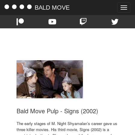
BALD MOVE
Toggle
naviga
TAG:
MEL GIBSON
Bald Move Pulp - Signs (2002)
The early stages of M. Night Shyamalan’s career gave us
three killer movies. His third movie, Signs (2002) is a