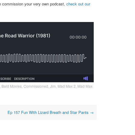
can commission your very own podcast,
check out our
,
Bald Movies
,
Commissioned
,
Jim
,
Mad Max 2
,
Mad Max
Ep 157 Fun With Lizard Breath and Star Pants
→