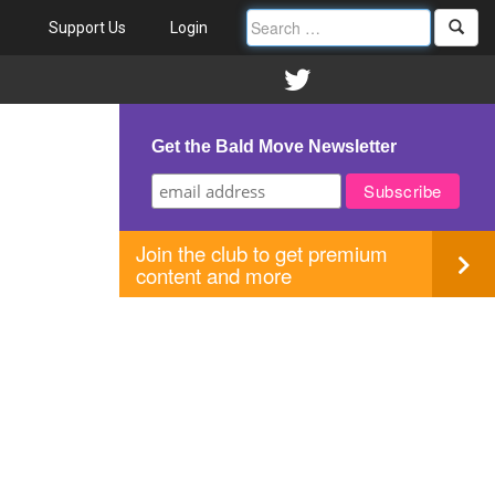
Support Us
Login
Get the Bald Move Newsletter
Join the club to get premium
content and more