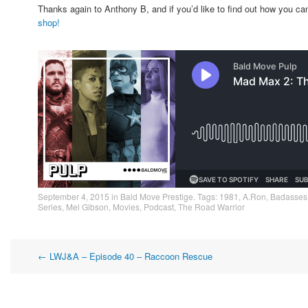
Thanks again to Anthony B, and if you’d like to find out how you 
shop!
September 4, 2015
in
Bald Move Prestige
. Tags:
1981
,
A.Ron
,
Badasses
Series
,
Mel Gibson
,
Movies
,
Podcast
,
The Road Warrior
Post
←
LWJ&A – Episode 40 – Raccoon Rescue
navigation