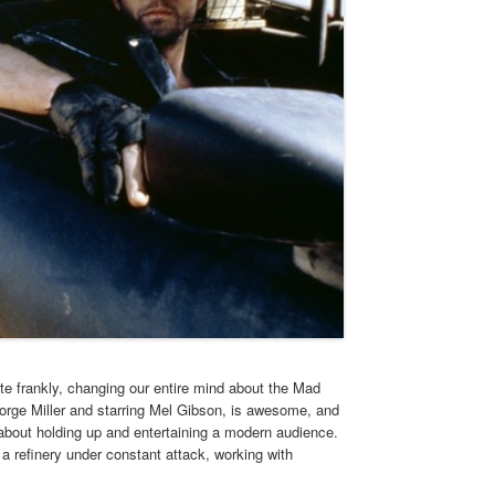
e frankly, changing our entire mind about the Mad
orge Miller and starring Mel Gibson, is awesome, and
 about holding up and entertaining a modern audience.
a refinery under constant attack, working with