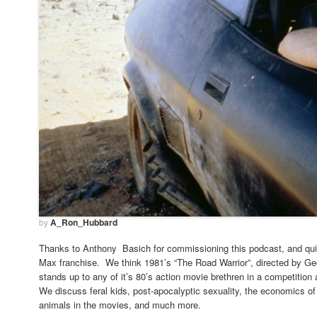
by
A_Ron_Hubbard
Thanks to Anthony Basich for commissioning this podcast, and quit
Max franchise. We think 1981’s “The Road Warrior”, directed by Ge
stands up to any of it’s 80’s action movie brethren in a competition
We discuss feral kids, post-apocalyptic sexuality, the economics of 
animals in the movies, and much more.