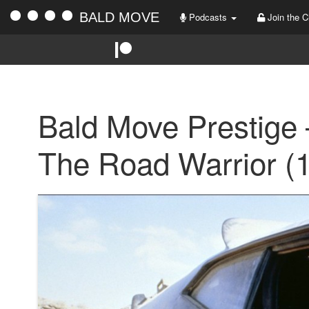
BALD MOVE
Podcasts
Join the C
Bald Move Prestige
The Road Warrior (