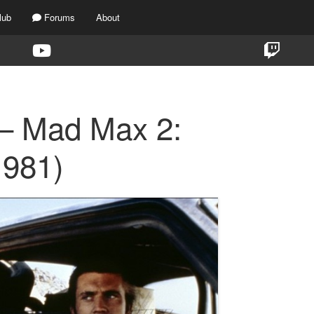
lub
Forums
About
 – Mad Max 2:
1981)