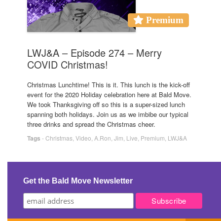
Premium
LWJ&A – Episode 274 – Merry
COVID Christmas!
Christmas Lunchtime! This is it. This lunch is the kick-off
event for the 2020 Holiday celebration here at Bald Move.
We took Thanksgiving off so this is a super-sized lunch
spanning both holidays. Join us as we imbibe our typical
three drinks and spread the Christmas cheer.
Tags
-
Christmas
,
Video
,
A.Ron
,
Jim
,
Live
,
Premium
,
LWJ&A
Get the Bald Move Newsletter