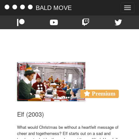
BALD MOVE
Toggle
naviga
TAG:
CHRISTMAS 2020
Premium
Elf (2003)
What would Christmas be without a heartfelt message of
cheer and togetherness? Elf starts out on a sad and