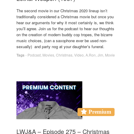
The second movie in our Christmas 2020 lineup isn’t
traditionally considered a Christmas movie but once you
hear our arguments for why it most certainly is, we think
you’ll agree. Join us for the podcast to hear our thoughts
on the creation of modern buddy cop tropes, the bizarre
music choices, (can a saxophone ever be used non-
sexually) and party nog at your daughter’s funeral.
Tags
-
Podcast
,
Movies
,
Christmas
,
Video
,
A.Ron
,
Jim
,
Movie
Premium
LWJ&A – Episode 275 – Christmas