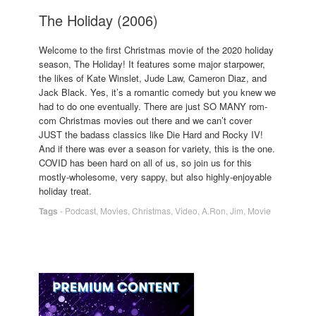
The Holiday (2006)
Welcome to the first Christmas movie of the 2020 holiday
season, The Holiday! It features some major starpower,
the likes of Kate Winslet, Jude Law, Cameron Diaz, and
Jack Black. Yes, it’s a romantic comedy but you knew we
had to do one eventually. There are just SO MANY rom-
com Christmas movies out there and we can’t cover
JUST the badass classics like Die Hard and Rocky IV!
And if there was ever a season for variety, this is the one.
COVID has been hard on all of us, so join us for this
mostly-wholesome, very sappy, but also highly-enjoyable
holiday treat.
Tags
-
Podcast
,
Movies
,
Christmas
,
Video
,
A.Ron
,
Jim
,
Movie