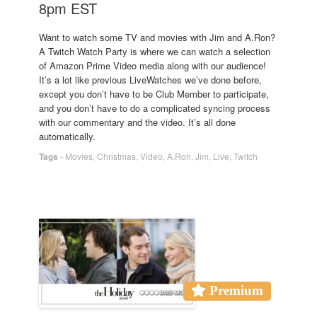
8pm EST
Want to watch some TV and movies with Jim and A.Ron?
A Twitch Watch Party is where we can watch a selection
of Amazon Prime Video media along with our audience!
It’s a lot like previous LiveWatches we’ve done before,
except you don’t have to be Club Member to participate,
and you don’t have to do a complicated syncing process
with our commentary and the video. It’s all done
automatically.
Tags
-
Movies
,
Christmas
,
Video
,
A.Ron
,
Jim
,
Live
,
Twitch
Premium