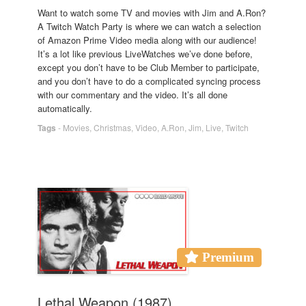
Want to watch some TV and movies with Jim and A.Ron?
A Twitch Watch Party is where we can watch a selection
of Amazon Prime Video media along with our audience!
It’s a lot like previous LiveWatches we’ve done before,
except you don’t have to be Club Member to participate,
and you don’t have to do a complicated syncing process
with our commentary and the video. It’s all done
automatically.
Tags
-
Movies
,
Christmas
,
Video
,
A.Ron
,
Jim
,
Live
,
Twitch
Premium
Lethal Weapon (1987)