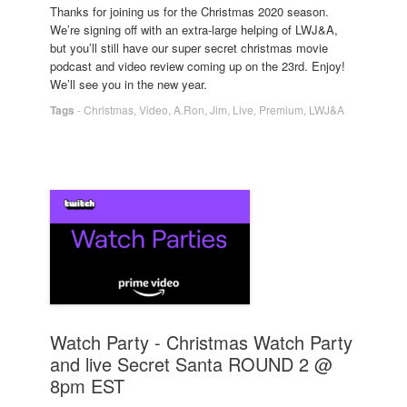
Thanks for joining us for the Christmas 2020 season.
We’re signing off with an extra-large helping of LWJ&A,
but you’ll still have our super secret christmas movie
podcast and video review coming up on the 23rd. Enjoy!
We’ll see you in the new year.
Tags
-
Christmas
,
Video
,
A.Ron
,
Jim
,
Live
,
Premium
,
LWJ&A
Watch Party - Christmas Watch Party
and live Secret Santa ROUND 2 @
8pm EST