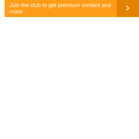
Join the club to get premium content and
more