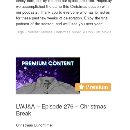
lonely note, but by the end our spirits are lifted. Hopefully
we accomplished the same this Christmas season with
our podcasts. Thank you to everyone who has joined us
for these past few weeks of celebration. Enjoy the final
podcast of the season, and we’ll see you next year!
Tags
-
Podcast
,
Movies
,
Christmas
,
Video
,
A.Ron
,
Jim
,
Movie
Premium
LWJ&A – Episode 276 – Christmas
Break
Christmas Lunchtime!