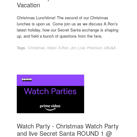
Vacation
Christmas Lunchtime! The second of our Christmas
lunches is upon us. Come join us as we discuss A.Ron’s
latest holiday, how our Secret Santa exchange is shaping
up, and field a bunch of questions from the fans.
Tags
-
Christmas
,
Video
,
A.Ron
,
Jim
,
Live
,
Premium
,
LWJ&A
Watch Party - Christmas Watch Party
and live Secret Santa ROUND 1 @