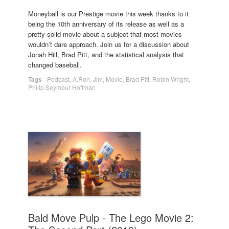
Moneyball is our Prestige movie this week thanks to it
being the 10th anniversary of its release as well as a
pretty solid movie about a subject that most movies
wouldn’t dare approach. Join us for a discussion about
Jonah Hill, Brad Pitt, and the statistical analysis that
changed baseball.
Tags
-
Podcast
,
A.Ron
,
Jim
,
Movie
,
Brad Pitt
,
Robin Wright
,
Philip Seymour Hoffman
Bald Move Pulp - The Lego Movie 2: