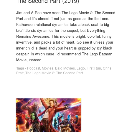
The Second Part (2019)
Jim and A.Ron have seen The Lego Movie 2: The Second
Part and it’s almost if not just as good as the first one.
Father/son relational dynamics take a back seat to big
bro/little sis dynamics for the sequel, but Everything
Remains Awesome. This movie is bright, colorful, funny,
inventive, and packs a lot of heart. Go see it unless your
inner child is dead and your heart is gripped by icy black
despair. In which case I’d recommend The Lego Batman
Movie, instead.
Tags
-
Podcast
,
Movies
,
Bald Movies
,
Lego
,
First Run
,
Chris
Pratt
,
The Lego Movie 2: The Second Part