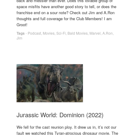
back and messier than ever. Does this lovable group of
space misfits have another good story to tell, or does the
franchise end on a sour note? Check out Jim and A.Ron
thoughts and full coverage for the Club Members! I am
Groot!
Tags
-
Podcast
,
Movies
,
Sci-Fi
,
Bald Movies
,
Marvel
,
A.Ron
,
Jim
Jurassic World: Dominion (2022)
We fell for the cast reunion ploy. It drew us in, it’s not our
fault we watched this Tyran-atrocious dinosaur movie. The