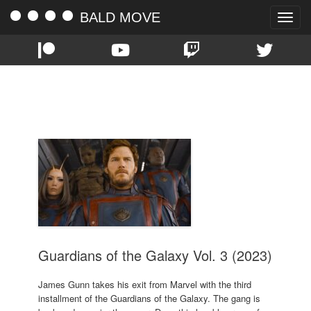
BALD MOVE
Toggle
naviga
TAG:
CHRIS PRATT
Guardians of the Galaxy Vol. 3 (2023)
James Gunn takes his exit from Marvel with the third
installment of the Guardians of the Galaxy. The gang is