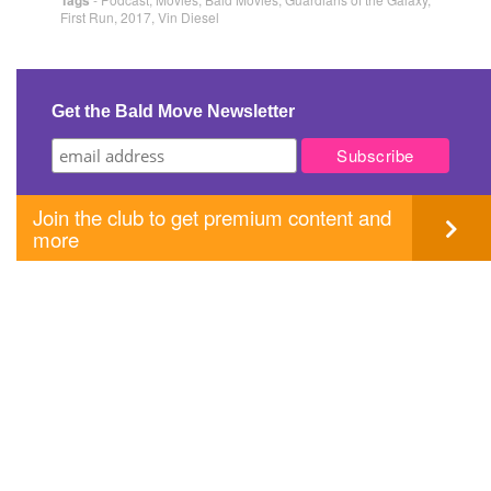
First Run
,
2017
,
Vin Diesel
Get the Bald Move Newsletter
Join the club to get premium content and
more