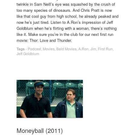
twinkle in Sam Neill’s eye was squashed by the crush of
too many species of dinosaurs. And Chris Pratt is now
like that cool guy from high school, he already peaked and
now he’s just tired. Listen to A.Ron’s impression of Jeff
Goldblum when he’s flirting with a woman, there’s nothing
like it. Make sure you’re in the club for our next first run
movie: Thor: Love and Thunder.
Tags
-
Podcast
,
Movies
,
Bald Movies
,
A.Ron
,
Jim
,
First Run
,
Jeff Goldblum
Moneyball (2011)