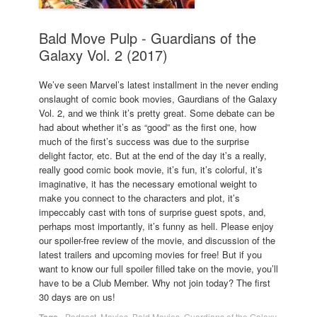
Bald Move Pulp - Guardians of the
Galaxy Vol. 2 (2017)
We’ve seen Marvel’s latest installment in the never ending
onslaught of comic book movies, Gaurdians of the Galaxy
Vol. 2, and we think it’s pretty great. Some debate can be
had about whether it’s as “good” as the first one, how
much of the first’s success was due to the surprise
delight factor, etc. But at the end of the day it’s a really,
really good comic book movie, it’s fun, it’s colorful, it’s
imaginative, it has the necessary emotional weight to
make you connect to the characters and plot, it’s
impeccably cast with tons of surprise guest spots, and,
perhaps most importantly, it’s funny as hell. Please enjoy
our spoiler-free review of the movie, and discussion of the
latest trailers and upcoming movies for free! But if you
want to know our full spoiler filled take on the movie, you’ll
have to be a Club Member. Why not join today? The first
30 days are on us!
Tags
-
Podcast
,
Movies
,
Bald Movies
,
Guardians of the Galaxy
,