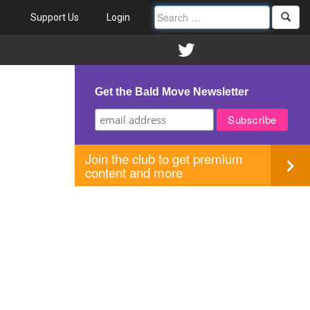
Support Us
Login
Get the Bald Move Newsletter
Join the club to get premium
content and more