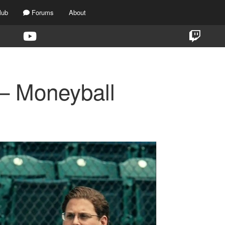
lub
Forums
About
 – Moneyball