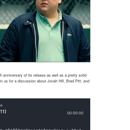
 anniversary of its release as well as a pretty solid
 us for a discussion about Jonah Hill, Brad Pitt, and