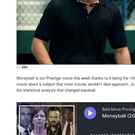
by
Jim
Moneyball is our Prestige movie this week thanks to it being the 10th
movie about a subject that most movies wouldn’t dare approach. Join
the statistical analysis that changed baseball.