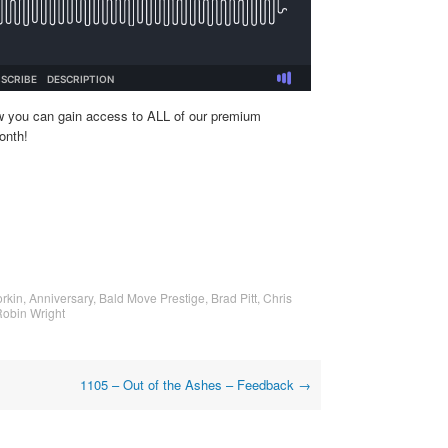
w you can gain access to ALL of our premium
onth!
rkin
,
Anniversary
,
Bald Move Prestige
,
Brad Pitt
,
Chris
obin Wright
1105 – Out of the Ashes – Feedback
→