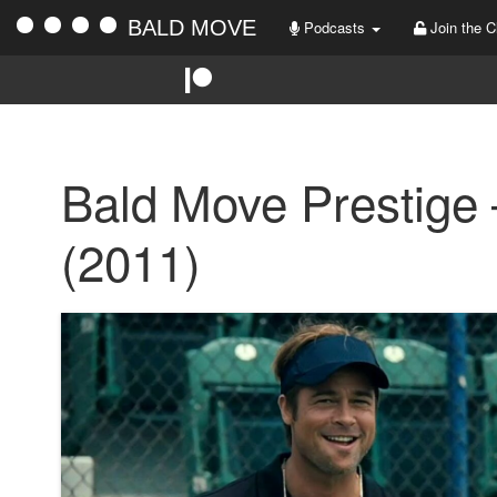
BALD MOVE
Podcasts
Join the C
Bald Move Prestige
(2011)