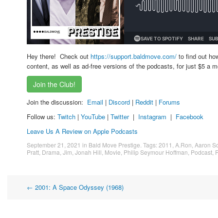
Hey there! Check out
https://support.baldmove.com/
to find out ho
content, as well as ad-free versions of the podcasts, for just $5 a m
Join the Club!
Join the discussion:
Email
|
Discord
|
Reddit
|
Forums
Follow us:
Twitch
|
YouTube
|
Twitter
|
Instagram
|
Facebook
Leave Us A Review on Apple Podcasts
September 21, 2021
in
Bald Move Prestige
. Tags:
2011
,
A.Ron
,
Aaron So
Pratt
,
Drama
,
Jim
,
Jonah Hill
,
Movie
,
Philip Seymour Hoffman
,
Podcast
,
R
Post
←
2001: A Space Odyssey (1968)
navigation