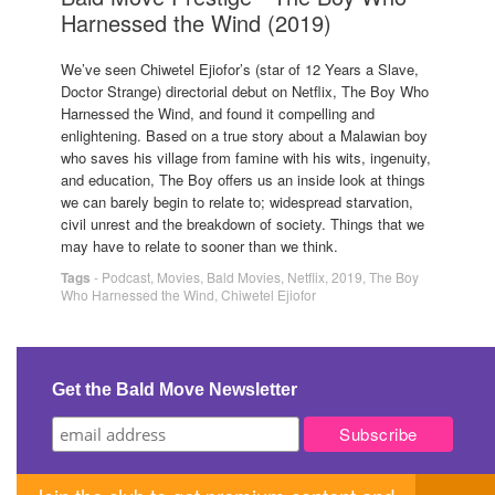
Harnessed the Wind (2019)
We’ve seen Chiwetel Ejiofor’s (star of 12 Years a Slave,
Doctor Strange) directorial debut on Netflix, The Boy Who
Harnessed the Wind, and found it compelling and
enlightening. Based on a true story about a Malawian boy
who saves his village from famine with his wits, ingenuity,
and education, The Boy offers us an inside look at things
we can barely begin to relate to; widespread starvation,
civil unrest and the breakdown of society. Things that we
may have to relate to sooner than we think.
Tags
-
Podcast
,
Movies
,
Bald Movies
,
Netflix
,
2019
,
The Boy
Who Harnessed the Wind
,
Chiwetel Ejiofor
Get the Bald Move Newsletter