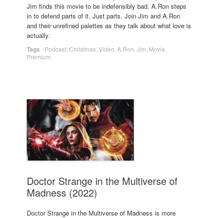
Jim finds this movie to be indefensibly bad. A.Ron steps
in to defend parts of it. Just parts. Join Jim and A.Ron
and their unrefined palettes as they talk about what love is
actually.
Tags
-
Podcast
,
Christmas
,
Video
,
A.Ron
,
Jim
,
Movie
,
Premium
Doctor Strange in the Multiverse of
Madness (2022)
Doctor Strange in the Multiverse of Madness is more