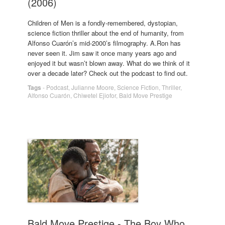
(2006)
Children of Men is a fondly-remembered, dystopian,
science fiction thriller about the end of humanity, from
Alfonso Cuarón’s mid-2000’s filmography. A.Ron has
never seen it. Jim saw it once many years ago and
enjoyed it but wasn’t blown away. What do we think of it
over a decade later? Check out the podcast to find out.
Tags
-
Podcast
,
Julianne Moore
,
Science Fiction
,
Thriller
,
Alfonso Cuarón
,
Chiwetel Ejiofor
,
Bald Move Prestige
Bald Move Prestige - The Boy Who