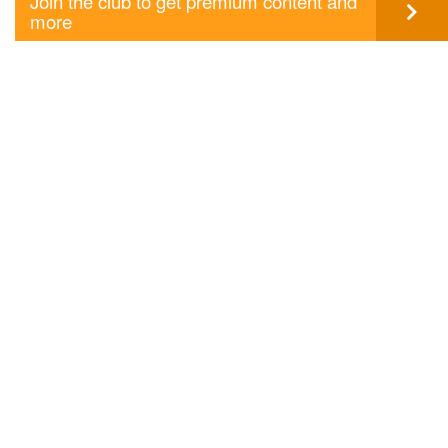
Join the club to get premium content and
more