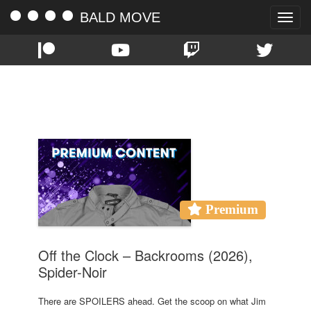
BALD MOVE
Toggle
naviga
TAG:
CHIWETEL EJIOFOR
Premium
Off the Clock – Backrooms (2026),
Spider-Noir
There are SPOILERS ahead. Get the scoop on what Jim