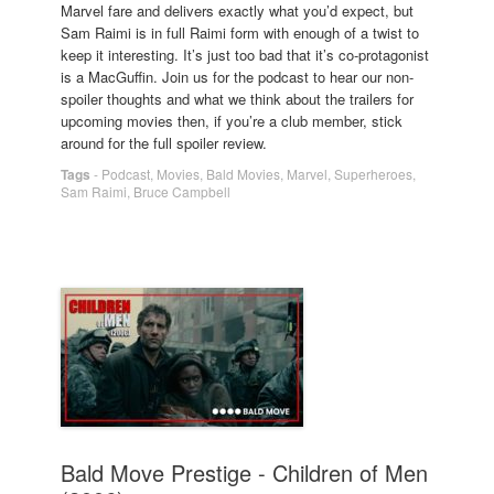
Marvel fare and delivers exactly what you’d expect, but
Sam Raimi is in full Raimi form with enough of a twist to
keep it interesting. It’s just too bad that it’s co-protagonist
is a MacGuffin. Join us for the podcast to hear our non-
spoiler thoughts and what we think about the trailers for
upcoming movies then, if you’re a club member, stick
around for the full spoiler review.
Tags
-
Podcast
,
Movies
,
Bald Movies
,
Marvel
,
Superheroes
,
Sam Raimi
,
Bruce Campbell
Bald Move Prestige - Children of Men