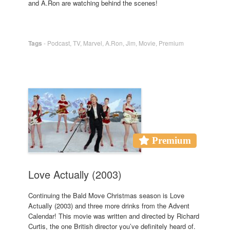
and A.Ron are watching behind the scenes!
Tags
-
Podcast
,
TV
,
Marvel
,
A.Ron
,
Jim
,
Movie
,
Premium
Premium
Love Actually (2003)
Continuing the Bald Move Christmas season is Love
Actually (2003) and three more drinks from the Advent
Calendar! This movie was written and directed by Richard
Curtis, the one British director you’ve definitely heard of.