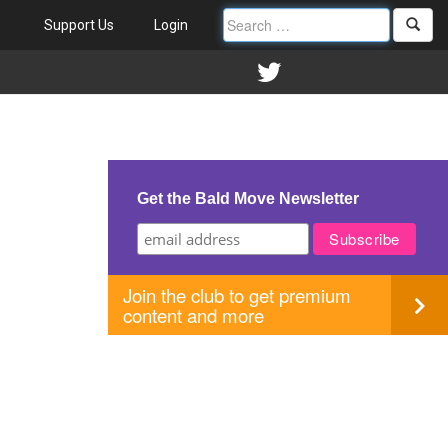
Support Us
Login
IND
Get the Bald Move Newsletter
Join the club to get premium
content and more