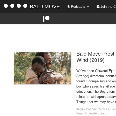
BALD MOVE
Podcasts
Join the C
TA
Bald Move Prest
Wind (2019)
We’ve seen Chiwetel Ejiofo
Strange) directorial debu
found it compelling and en
boy who saves his village 
education, The Boy offers 
relate to; widespread starv
Things that we may have t
Tags
-
Podcast
,
Movies
,
Bal
Wind
,
Chiwetel Ejiofor