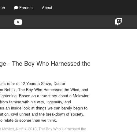
lub
Forums
About
G:
THE BOY WHO HARNESSED THE W
ige - The Boy Who Harnessed the
r’s (star of 12 Years a Slave, Doctor
t on Netflix, The Boy Who Harnessed the Wind, and
lightening. Based on a true story about a Malawian
from famine with his wits, ingenuity, and
us an inside look at things we can barely begin to
ation, civil unrest and the breakdown of society.
o relate to sooner than we think.
d Movies
,
Netflix
,
2019
,
The Boy Who Harnessed the