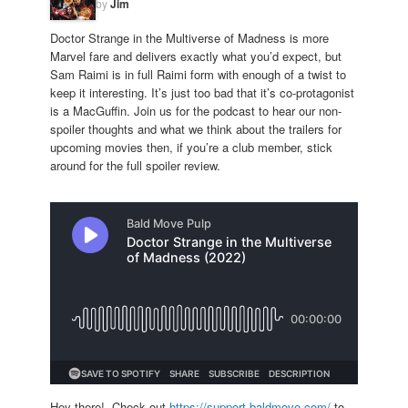
by
Jim
Doctor Strange in the Multiverse of Madness is more
Marvel fare and delivers exactly what you’d expect, but
Sam Raimi is in full Raimi form with enough of a twist to
keep it interesting. It’s just too bad that it’s co-protagonist
is a MacGuffin. Join us for the podcast to hear our non-
spoiler thoughts and what we think about the trailers for
upcoming movies then, if you’re a club member, stick
around for the full spoiler review.
Hey there! Check out
https://support.baldmove.com/
to