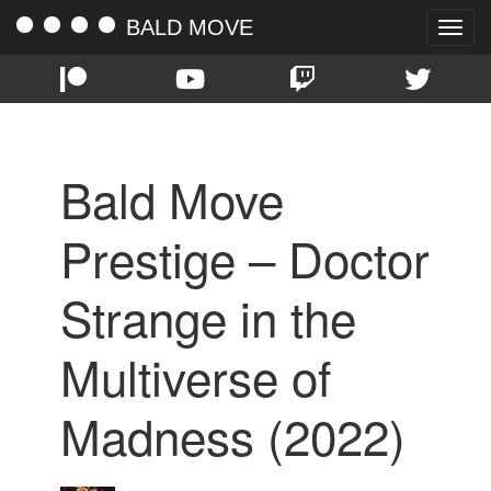
BALD MOVE
Toggle
naviga
Bald Move
Prestige – Doctor
Strange in the
Multiverse of
Madness (2022)