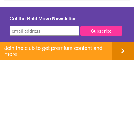
Get the Bald Move Newsletter
Join the club to get premium content and
more