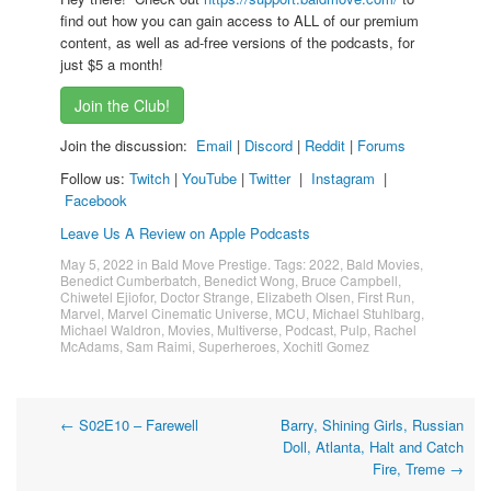
find out how you can gain access to ALL of our premium
content, as well as ad-free versions of the podcasts, for
just $5 a month!
Join the Club!
Join the discussion:
Email
|
Discord
|
Reddit
|
Forums
Follow us:
Twitch
|
YouTube
|
Twitter
|
Instagram
|
Facebook
Leave Us A Review on Apple Podcasts
May 5, 2022
in
Bald Move Prestige
. Tags:
2022
,
Bald Movies
,
Benedict Cumberbatch
,
Benedict Wong
,
Bruce Campbell
,
Chiwetel Ejiofor
,
Doctor Strange
,
Elizabeth Olsen
,
First Run
,
Marvel
,
Marvel Cinematic Universe
,
MCU
,
Michael Stuhlbarg
,
Michael Waldron
,
Movies
,
Multiverse
,
Podcast
,
Pulp
,
Rachel
McAdams
,
Sam Raimi
,
Superheroes
,
Xochitl Gomez
Post
←
S02E10 – Farewell
Barry, Shining Girls, Russian
Doll, Atlanta, Halt and Catch
navigation
Fire, Treme
→