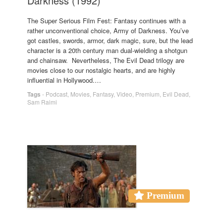
Darkness (1992)
The Super Serious Film Fest: Fantasy continues with a
rather unconventional choice, Army of Darkness. You’ve
got castles, swords, armor, dark magic, sure, but the lead
character is a 20th century man dual-wielding a shotgun
and chainsaw. Nevertheless, The Evil Dead trilogy are
movies close to our nostalgic hearts, and are highly
influential in Hollywood.…
Tags
-
Podcast
,
Movies
,
Fantasy
,
Video
,
Premium
,
Evil Dead
,
Sam Raimi
Premium