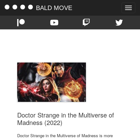
BALD MOVE
Toggle
naviga
TAG:
SAM RAIMI
Doctor Strange in the Multiverse of
Madness (2022)
Doctor Strange in the Multiverse of Madness is more