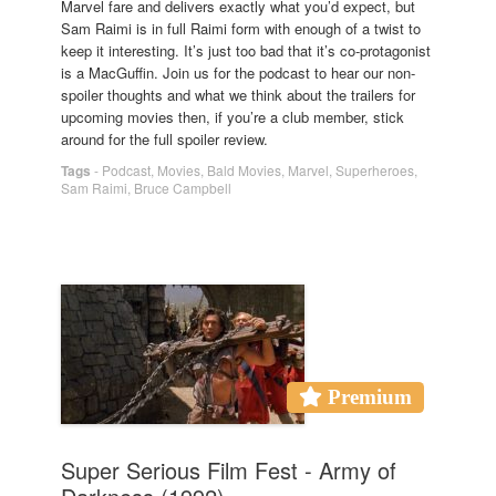
Marvel fare and delivers exactly what you’d expect, but
Sam Raimi is in full Raimi form with enough of a twist to
keep it interesting. It’s just too bad that it’s co-protagonist
is a MacGuffin. Join us for the podcast to hear our non-
spoiler thoughts and what we think about the trailers for
upcoming movies then, if you’re a club member, stick
around for the full spoiler review.
Tags
-
Podcast
,
Movies
,
Bald Movies
,
Marvel
,
Superheroes
,
Sam Raimi
,
Bruce Campbell
Premium
Super Serious Film Fest - Army of