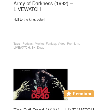
Army of Darkness (1992) –
LIVEWATCH
Hail to the king, baby!
Tags
-
Podcast
,
Movies
,
Fantasy
,
Video
,
Premium
,
LIVEWATCH
,
Evil Dead
Premium
The Evil Dead (1981) – LIVE WATCH