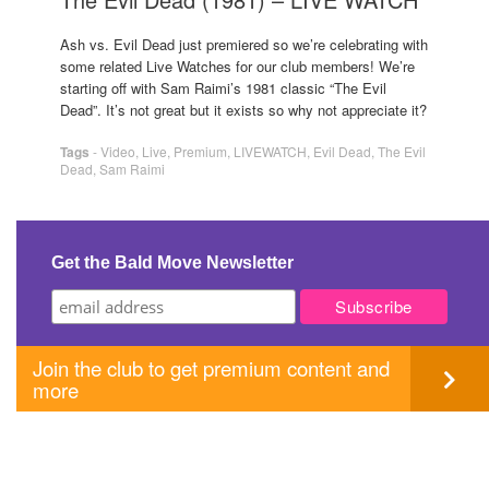
Ash vs. Evil Dead just premiered so we’re celebrating with
some related Live Watches for our club members! We’re
starting off with Sam Raimi’s 1981 classic “The Evil
Dead”. It’s not great but it exists so why not appreciate it?
Tags
-
Video
,
Live
,
Premium
,
LIVEWATCH
,
Evil Dead
,
The Evil
Dead
,
Sam Raimi
Get the Bald Move Newsletter
Join the club to get premium content and
more