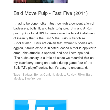
Bald Move Pulp - Fast Five (2011)
It had to be done, folks. Just too high a concentration of
badassery, bullshit, and balls to ignore. Jim and A.Ron
post up in a local BW to break down the latest installment
of insanity that is the Fast & the Furious franchise.
Spoiler alert! Cars are driven fast, women’s bodies are
oggled, nitrous oxide is injected, cocoa butter is applied to
arms, chin stubble is sported, and one liners spouted.
The audio quality is a little off since we recorded this on
my blackberry sitting on a table during game four of the
Bulls/ATL playoff series, but it’s easy to understand.
Tags
-
Badass
,
Bonus Content
,
Movies
,
Review
,
Riker
,
Bald
Movies
,
Blue Yonder