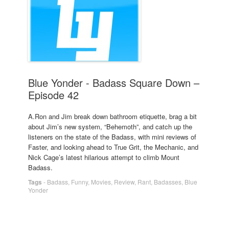
Blue Yonder - Badass Square Down –
Episode 42
A.Ron and Jim break down bathroom etiquette, brag a bit
about Jim’s new system, “Behemoth”, and catch up the
listeners on the state of the Badass, with mini reviews of
Faster, and looking ahead to True Grit, the Mechanic, and
Nick Cage’s latest hilarious attempt to climb Mount
Badass.
Tags
-
Badass
,
Funny
,
Movies
,
Review
,
Rant
,
Badasses
,
Blue
Yonder