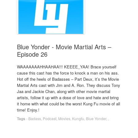
Blue Yonder - Movie Martial Arts –
Episode 26
WAAAAAAAHHAAHAA!!! KEEEE_YAA! Brace yourself
cause this cast has the force to knock a man on his ass.
Hot off the heels of Badasses – Part Deux, it’s the Movie
Martial Arts cast with Jim and A. Ron. They discuss Tony
Jaa and Jackie Chan, along with other movie martial
artists, follow it up with a dose of love and hate and bring
it home with what could be the worst Kung Fu movie of all
time! Enjoy.!
Tags
-
Badass
,
Podcast
,
Movies
,
Kungfu
,
Blue Yonder
,
,