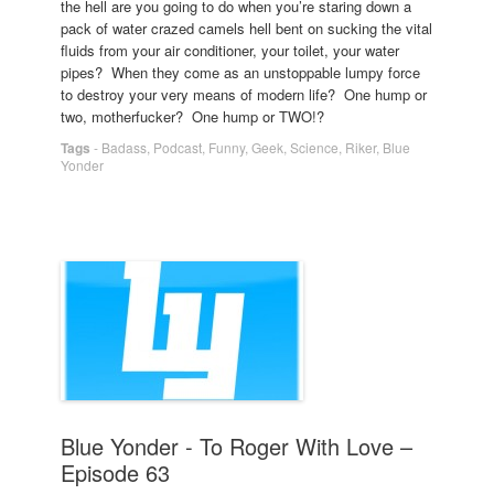
the hell are you going to do when you’re staring down a
pack of water crazed camels hell bent on sucking the vital
fluids from your air conditioner, your toilet, your water
pipes? When they come as an unstoppable lumpy force
to destroy your very means of modern life? One hump or
two, motherfucker? One hump or TWO!?
Tags
-
Badass
,
Podcast
,
Funny
,
Geek
,
Science
,
Riker
,
Blue
Yonder
Blue Yonder - To Roger With Love –
Episode 63