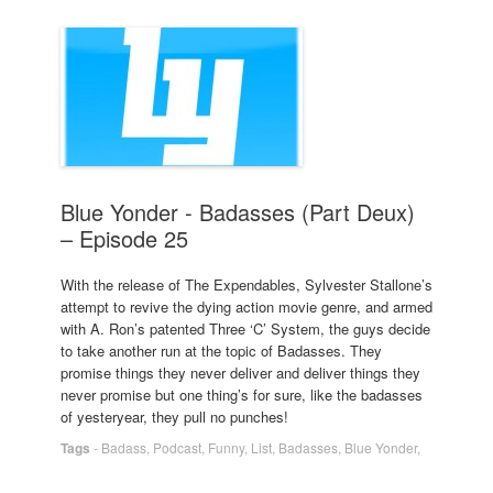
Blue Yonder - Badasses (Part Deux)
– Episode 25
With the release of The Expendables, Sylvester Stallone’s
attempt to revive the dying action movie genre, and armed
with A. Ron’s patented Three ‘C’ System, the guys decide
to take another run at the topic of Badasses. They
promise things they never deliver and deliver things they
never promise but one thing’s for sure, like the badasses
of yesteryear, they pull no punches!
Tags
-
Badass
,
Podcast
,
Funny
,
List
,
Badasses
,
Blue Yonder
,