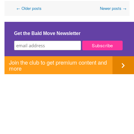
Post
←
Older posts
Newer posts
→
navigation
Get the Bald Move Newsletter
Join the club to get premium content and
more