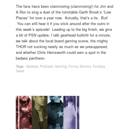
The fans have been clammoring (clammoring!) for Jim and
A.Ron to sing a duet of the inimitable Garth Brook’s “Low
Places” for over a year now. Actually, that’s a lie. But!
You can still hear it if you stick around after the outro in
this week’s episode! Leading up to the big finish, we give
a bit of PSN update, I talk gearhead bullshit for a minute,
we talk about the local board gaming scene, the mighty
THOR not sucking nearly as much as we presupposed,
and whether Chris Hemsworth could earn a spot in the
badass pantheon.
Tags
-
Badass
,
Podcast
,
Gaming
,
Funny
,
Movies
,
Fantasy
,
Geek