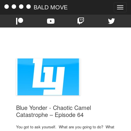
BALD MOVE
Toggle
naviga
TAG:
BADASS
Blue Yonder - Chaotic Camel
Catastrophe – Episode 64
You got to ask yourself. What are you going to do? What