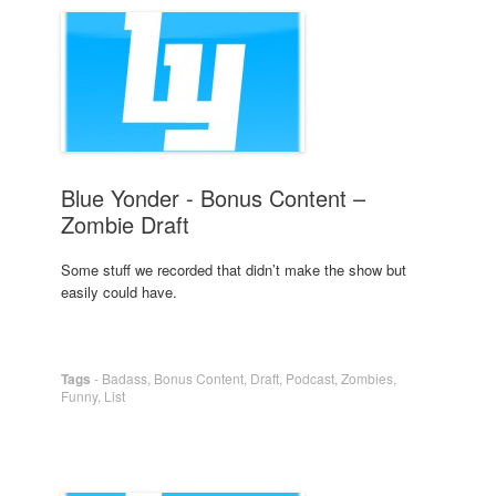
Blue Yonder - Bonus Content –
Zombie Draft
Some stuff we recorded that didn’t make the show but
easily could have.
Tags
-
Badass
,
Bonus Content
,
Draft
,
Podcast
,
Zombies
,
Funny
,
List