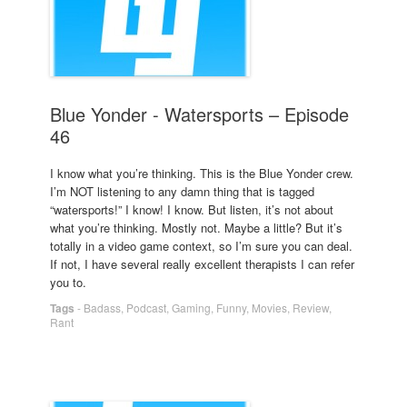
Blue Yonder - Watersports – Episode
46
I know what you’re thinking. This is the Blue Yonder crew.
I’m NOT listening to any damn thing that is tagged
“watersports!” I know! I know. But listen, it’s not about
what you’re thinking. Mostly not. Maybe a little? But it’s
totally in a video game context, so I’m sure you can deal.
If not, I have several really excellent therapists I can refer
you to.
Tags
-
Badass
,
Podcast
,
Gaming
,
Funny
,
Movies
,
Review
,
Rant