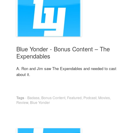
Blue Yonder - Bonus Content – The
Expendables
A. Ron and Jim saw The Expendables and needed to cast
about it.
Tags
-
Badass
,
Bonus Content
,
Featured
,
Podcast
,
Movies
,
Review
,
Blue Yonder