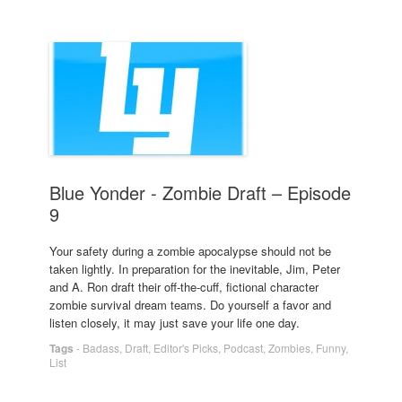
Blue Yonder - Zombie Draft – Episode
9
Your safety during a zombie apocalypse should not be
taken lightly. In preparation for the inevitable, Jim, Peter
and A. Ron draft their off-the-cuff, fictional character
zombie survival dream teams. Do yourself a favor and
listen closely, it may just save your life one day.
Tags
-
Badass
,
Draft
,
Editor's Picks
,
Podcast
,
Zombies
,
Funny
,
List