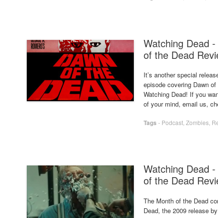
Watching Dead -
of the Dead Rev
It’s another special relea
episode covering Dawn of 
Watching Dead! If you want
of your mind, email us, c
Tags
-
Podcast
,
Zombies
,
R
Watching Dead - 
of the Dead Rev
The Month of the Dead con
Dead, the 2009 release by