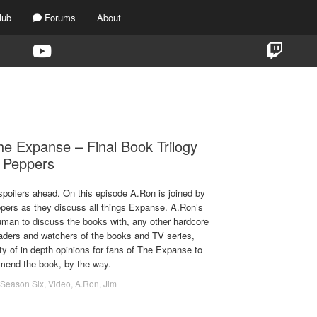
lub
Forums
About
TAG:
REVIEW
e Expanse – Final Book Trilogy
e Peppers
spoilers ahead. On this episode A.Ron is joined by
pers as they discuss all things Expanse. A.Ron’s
human to discuss the books with, any other hardcore
eaders and watchers of the books and TV series,
y of in depth opinions for fans of The Expanse to
mmend the book, by the way.
Season Six
,
Video
,
A.Ron
,
Jim