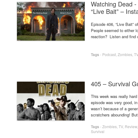
Watching Dead -
“Live Bait” – Ins
Episode 406, “Live Bait” o
People seemed to either lo
reaction? Listen and find
Tags
-
Podcast
,
Zombies
,
T
405 – Survival G
This week was really hard t
episode was very good, in 
wasn’t because of a genera
scratchers abounding! But 
Tags
-
Zombies
,
TV
,
Review
Survival