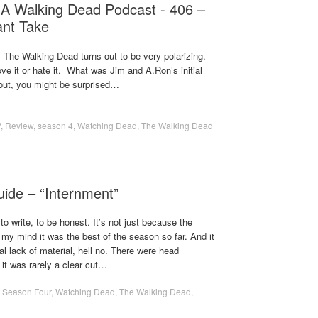
 A Walking Dead Podcast - 406 –
tant Take
f The Walking Dead turns out to be very polarizing.
ve it or hate it. What was Jim and A.Ron’s initial
 out, you might be surprised…
V
,
Review
,
season 4
,
Watching Dead
,
The Walking Dead
uide – “Internment”
o write, to be honest. It’s not just because the
my mind it was the best of the season so far. And it
l lack of material, hell no. There were head
it was rarely a clear cut…
,
Season Four
,
Watching Dead
,
The Walking Dead
,