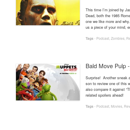
This time I’m joined by J
Dead, both the 1985 Romer
one we like more and why. 
us a piece of your mind, 
Tags
-
Podcast
,
Zombies
,
R
Bald Move Pulp 
Surprise! Another sneak a
son to review one of thi
also compare it against “
related spoilers ahead!
Tags
-
Podcast
,
Movies
,
Rev