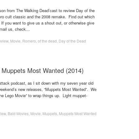
ason from The Walking Dead’cast to review Day of the
o cult classic and the 2008 remake. Find out which
If you want to give us a shout out, or otherwise give
email us, check…
eview
,
Movie
,
Romero
,
of the dead
,
Day of the Dead
- Muppets Most Wanted (2014)
ttack podcast, as I sit down with my seven year old
s weekend’s new releases, “Muppets Most Wanted”. We
The Lego Movie” to wrap things up. Light muppet-
iew
,
Bald Movies
,
Movie
,
Muppets
,
Muppets Most Wanted