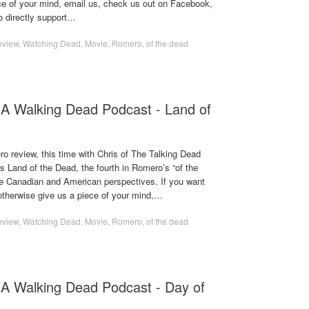
ece of your mind, email us, check us out on Facebook,
o directly support…
eview
,
Watching Dead
,
Movie
,
Romero
,
of the dead
A Walking Dead Podcast - Land of
o review, this time with Chris of The Talking Dead
 Land of the Dead, the fourth in Romero’s “of the
he Canadian and American perspectives. If you want
 otherwise give us a piece of your mind,…
eview
,
Watching Dead
,
Movie
,
Romero
,
of the dead
 A Walking Dead Podcast - Day of