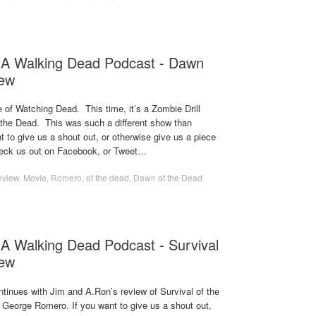
 A Walking Dead Podcast - Dawn
iew
se of Watching Dead. This time, it’s a Zombie Drill
the Dead. This was such a different show than
 to give us a shout out, or otherwise give us a piece
heck us out on Facebook, or Tweet…
eview
,
Movie
,
Romero
,
of the dead
,
Dawn of the Dead
A Walking Dead Podcast - Survival
iew
tinues with Jim and A.Ron’s review of Survival of the
 George Romero. If you want to give us a shout out,