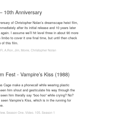
 – 10th Anniversary
versary of Christopher Nolan’s dreamscape heist film,
mediately after its initial release and 10 years later
r again. I assume we’ll hit level three in about 90 more
imbo to cover it one final time, but until then check
of this film.
-Fi
,
A.Ron
,
Jim
,
Movie
,
Christopher Nolan
lm Fest - Vampire’s Kiss (1988)
s Cage make a phonecall while wearing plastic
een him shout and gesticulate his way through the
seen him literally say “boo hoo” while crying? No?
 seen Vampire’s Kiss, which is in the running for
me.
iew
,
Season One
,
Video
,
105
,
Season 1