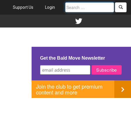
Support Us
Login
Get the Bald Move Newsletter
Join the club to get premium
content and more