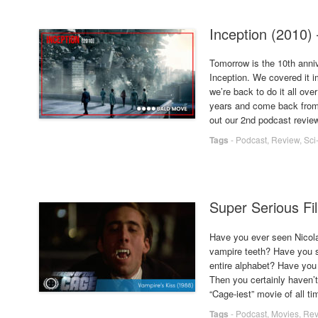
Inception (2010)
Tomorrow is the 10th anni
Inception. We covered it im
we’re back to do it all ove
years and come back from l
out our 2nd podcast review 
Tags
-
Podcast
,
Review
,
Sci
Super Serious Fi
Have you ever seen Nicola
vampire teeth? Have you s
entire alphabet? Have you 
Then you certainly haven’t
“Cage-iest” movie of all ti
Tags
-
Podcast
,
Movies
,
Rev