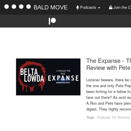
BALD MOVE
Podcasts
Join the C
The Expanse - Th
Review with Pet
Listener beware, there be 
the one and only Pete Pep
been itching for a fellow 
fans out there? As avid r
A.Ron and Pete have plent
digest. They highly reco
Tags
-
Podcast
,
TV
,
Review
,