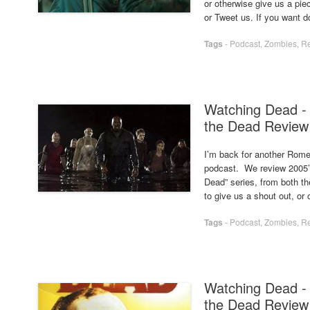
or otherwise give us a pi
or Tweet us. If you want d
Tags
-
Podcast
,
Zombies
,
R
Watching Dead - 
the Dead Review
I’m back for another Romer
podcast. We review 2005’s
Dead” series, from both t
to give us a shout out, or
Tags
-
Podcast
,
Zombies
,
R
Watching Dead -
the Dead Review