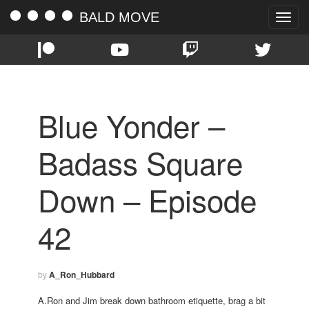
BALD MOVE
Toggle
naviga
Blue Yonder –
Badass Square
Down – Episode
42
by
A_Ron_Hubbard
A.Ron and Jim break down bathroom etiquette, brag a bit