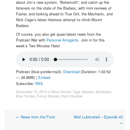
about Jim’s new system, “Behemoth”, and catch up the
listeners on the state of the Badass, with mini reviews of
Faster, and looking ahead to True Grit, the Mechanic, and
Nick Cage’s latest hilarious attempt to climb Mount
Badass.
Of course, you also get quasi-latest news from the
Podcast War with
Personal Arrogants
. Join in for this
week’s Two Minutes Hate!
Podcast (blue-yonder-mp3):
Download
(Duration: 1:02:52
— 28.8MB) |
Embed
Subscribe:
RSS
December 15, 2010
in
Blue Yonder
. Tags:
Badass
,
Badasses
,
Blue Yonder
,
Funny
,
Movies
,
Rant
,
Review
Post
←
News from the Front
Well Lubricated – Episode 43
→