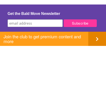
navigation
Get the Bald Move Newsletter
Join the club to get premium content and
more