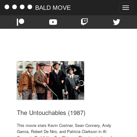
BALD MOVE
Toggle
naviga
TAG:
ANDY GARCIA
The Untouchables (1987)
This movie stars Kevin Costner, Sean Connery, Andy
Garcia, Robert De Niro, and Patricia Clarkson in Al