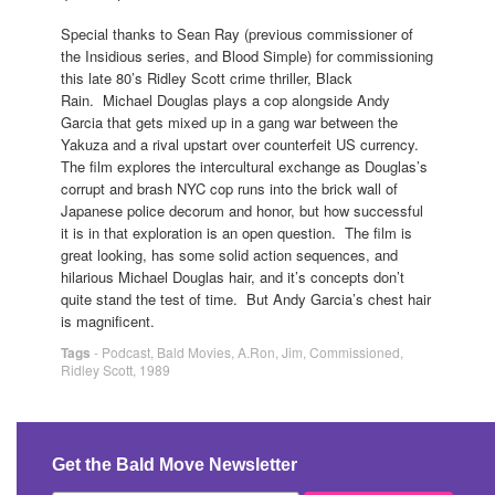
Special thanks to Sean Ray (previous commissioner of
the Insidious series, and Blood Simple) for commissioning
this late 80’s Ridley Scott crime thriller, Black
Rain. Michael Douglas plays a cop alongside Andy
Garcia that gets mixed up in a gang war between the
Yakuza and a rival upstart over counterfeit US currency.
The film explores the intercultural exchange as Douglas’s
corrupt and brash NYC cop runs into the brick wall of
Japanese police decorum and honor, but how successful
it is in that exploration is an open question. The film is
great looking, has some solid action sequences, and
hilarious Michael Douglas hair, and it’s concepts don’t
quite stand the test of time. But Andy Garcia’s chest hair
is magnificent.
Tags
-
Podcast
,
Bald Movies
,
A.Ron
,
Jim
,
Commissioned
,
Ridley Scott
,
1989
Get the Bald Move Newsletter