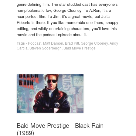
genre defining film. The star studded cast has everyone’s
non-problematic fav, George Clooney. To A.Ron, it’s a
near perfect film. To Jim, it’s a great movie, but Julia
Roberts is there. If you like memorable one-liners, snappy
editing, and wildly entertaining characters, you’ll love this
movie and the podcast episode about it.
Tags
-
Podcast
,
Matt Damon
,
Brad Pitt
,
George Clooney
,
Andy
Garcia
,
Steven Soderbergh
,
Bald Move Prestige
Bald Move Prestige - Black Rain
(1989)