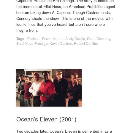
Capone’s Prohibition Era Chicago. The story is based on
the memoirs of Eliot Ness, an American Prohibition agent
bent on taking down Al Capone. Though Costner leads,
Connery steals the show. This is one of the movies with
iconic lines that you’ve heard, but aren’t sure where
they’re from.
Tags
-
Podcast
,
David Mamet
,
Andy Garcia
,
Sean Connery
,
Bald Move Prestige
,
Kevin Costner
,
Robert De Niro
Ocean’s Eleven (2001)
Two decades later, Ocean’s Eleven is cemented in as a