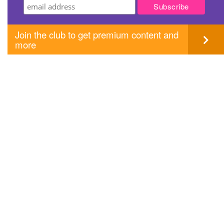
Join the club to get premium content and
more