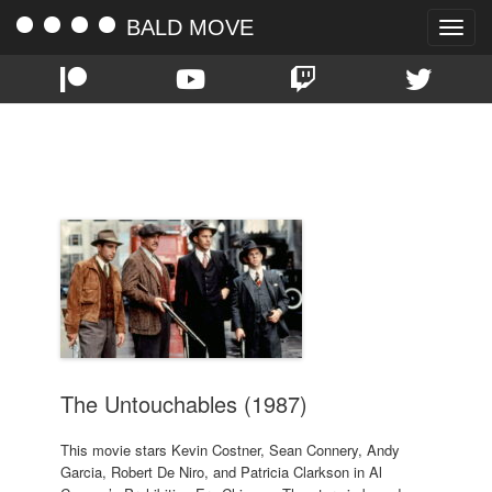
BALD MOVE
Toggle
naviga
TAG:
BRIAN DE PALMA
The Untouchables (1987)
This movie stars Kevin Costner, Sean Connery, Andy
Garcia, Robert De Niro, and Patricia Clarkson in Al