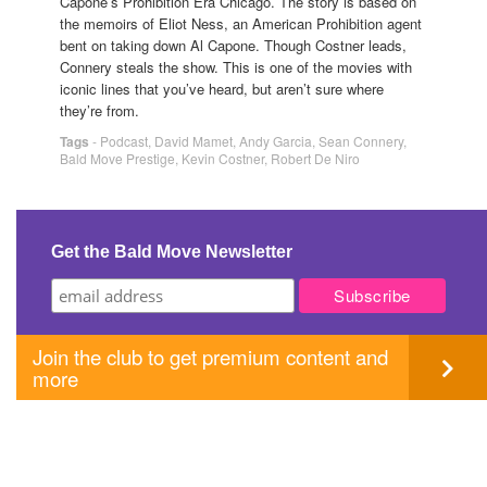
Capone’s Prohibition Era Chicago. The story is based on
the memoirs of Eliot Ness, an American Prohibition agent
bent on taking down Al Capone. Though Costner leads,
Connery steals the show. This is one of the movies with
iconic lines that you’ve heard, but aren’t sure where
they’re from.
Tags
-
Podcast
,
David Mamet
,
Andy Garcia
,
Sean Connery
,
Bald Move Prestige
,
Kevin Costner
,
Robert De Niro
Get the Bald Move Newsletter
Join the club to get premium content and
more