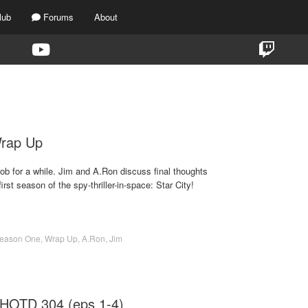
lub
Forums
About
TAG:
SEASON 1
Wrap Up
ob for a while. Jim and A.Ron discuss final thoughts
rst season of the spy-thriller-in-space: Star City!
eason One
,
Wrap Up
,
A.Ron
,
Jim
 HOTD 304 (eps 1-4)