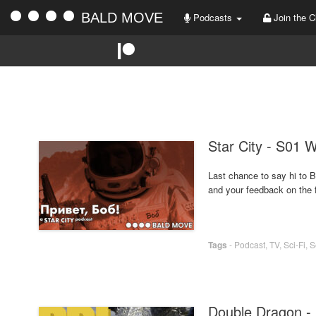
BALD MOVE
Podcasts
Join the C
Star City - S01 
Last chance to say hi to B
and your feedback on the fi
Tags
-
Podcast
,
TV
,
Sci-Fi
,
S
Double Dragon -