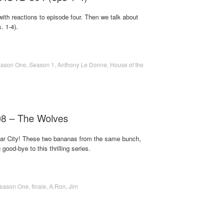
ith reactions to episode four. Then we talk about
. 1-4).
ason One
,
Season 1
,
Anthony Le Donne
,
House of the
08 – The Wolves
 Star City! These two bananas from the same bunch,
ood-bye to this thrilling series.
eason One
,
finale
,
A.Ron
,
Jim