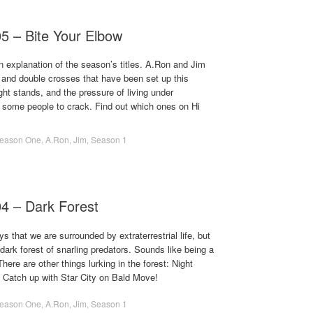
05 – Bite Your Elbow
 explanation of the season’s titles. A.Ron and Jim
 and double crosses that have been set up this
ht stands, and the pressure of living under
 some people to crack. Find out which ones on Hi
eason One
,
A.Ron
,
Jim
,
Season 1
04 – Dark Forest
s that we are surrounded by extraterrestrial life, but
dark forest of snarling predators. Sounds like being a
here are other things lurking in the forest: Night
! Catch up with Star City on Bald Move!
eason One
,
A.Ron
,
Jim
,
Season 1