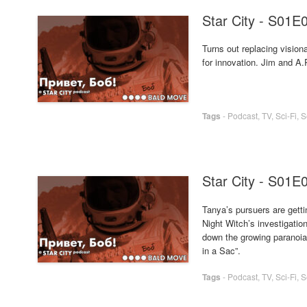
Star City - S01E
Turns out replacing visio
for innovation. Jim and A.
Tags
-
Podcast
,
TV
,
Sci-Fi
,
S
Star City - S01E
Tanya’s pursuers are getti
Night Witch’s investigatio
down the growing paranoia 
in a Sac”.
Tags
-
Podcast
,
TV
,
Sci-Fi
,
S