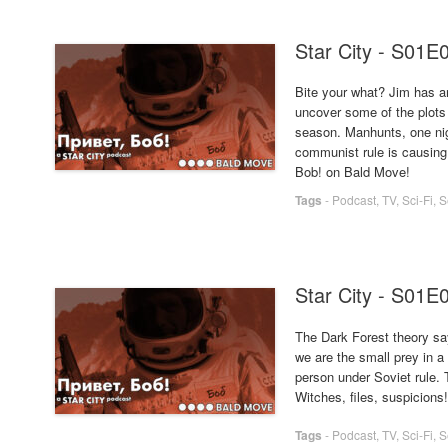
Star City - S01E
Bite your what? Jim has an
uncover some of the plots
season. Manhunts, one nig
communist rule is causing
Bob! on Bald Move!
Tags
-
Podcast
,
TV
,
Sci-Fi
,
S
Star City - S01E
The Dark Forest theory say
we are the small prey in a 
person under Soviet rule. T
Witches, files, suspicions
Tags
-
Podcast
,
TV
,
Sci-Fi
,
S