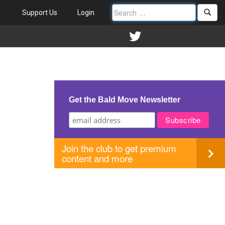
Support Us
Login
Get the Bald Move Newsletter
Join the club to get premium
content and more