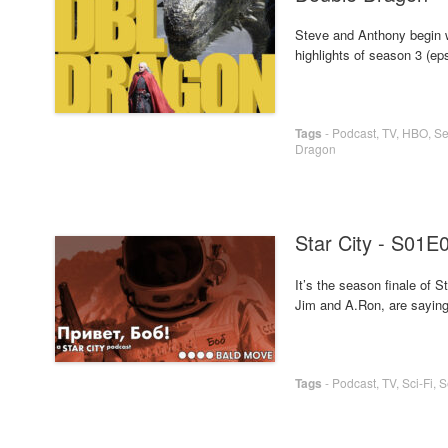
Steve and Anthony begin w
highlights of season 3 (eps
Tags
-
Podcast
,
TV
,
HBO
,
Se
Dragon
Star City - S01E
It’s the season finale of
Jim and A.Ron, are saying g
Tags
-
Podcast
,
TV
,
Sci-Fi
,
S