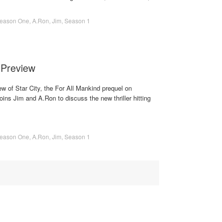
eason One
,
A.Ron
,
Jim
,
Season 1
 Preview
ew of Star City, the For All Mankind prequel on
ns Jim and A.Ron to discuss the new thriller hitting
eason One
,
A.Ron
,
Jim
,
Season 1