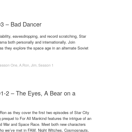
03 – Bad Dancer
ability, eavesdropping, and record scratching, Star
rama both personally and internationally. Join
 they explore the space age in an alternate Soviet
eason One
,
A.Ron
,
Jim
,
Season 1
01-2 – The Eyes, A Bear on a
on as they cover the first two episodes of Star City
 prequel to For All Mankind features the intrigue of an
Cold War and Space Race. Meet both new characters
who we’ve met in FAM. Night Witches, Cosmosnauts,