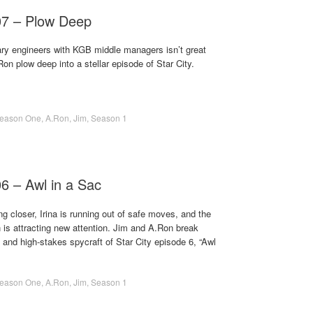
07 – Plow Deep
nary engineers with KGB middle managers isn’t great
Ron plow deep into a stellar episode of Star City.
eason One
,
A.Ron
,
Jim
,
Season 1
06 – Awl in a Sac
ng closer, Irina is running out of safe moves, and the
n is attracting new attention. Jim and A.Ron break
and high-stakes spycraft of Star City episode 6, “Awl
eason One
,
A.Ron
,
Jim
,
Season 1