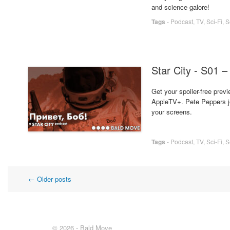
and science galore!
Tags
-
Podcast
,
TV
,
Sci-Fi
,
S
Star City - S01 –
Get your spoiler-free previ
AppleTV+. Pete Peppers joi
your screens.
Tags
-
Podcast
,
TV
,
Sci-Fi
,
S
Post
←
Older posts
navigation
© 2026 - Bald Move