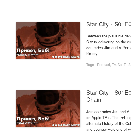
Star City - S01E
Between the plausible deni
City is delivering on the d
comrades Jim and A.Ron as
history.
Tags
-
Podcast
,
TV
,
Sci-Fi
,
S
Star City - S01E
Chain
Join comrades Jim and A.R
on Apple TV+. The thrilling
alternate history of the 
and younger versions of 