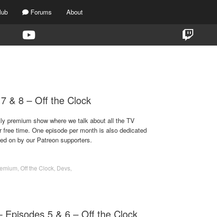
lub
Forums
About
TAG:
DEVS
7 & 8 – Off the Clock
ekly premium show where we talk about all the TV
r free time. One episode per month is also dedicated
ted on by our Patreon supporters.
remium
,
Off the Clock
,
Devs
,
 Episodes 5 & 6 – Off the Clock