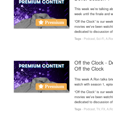
This week we’re talking a
week until the finale and w
“Off the Clock” is our we
Premium
movies we’ve been watchin
dedicated to discussion of
Tags
-
Podcast
,
Sci-Fi
,
A.Ro
Off the Clock - 
Off the Clock
This week A.Ron talks bri
watch with season 1, epis
Premium
“Off the Clock” is our we
movies we’ve been watchin
dedicated to discussion of
Tags
-
Podcast
,
TV
,
FX
,
A.R