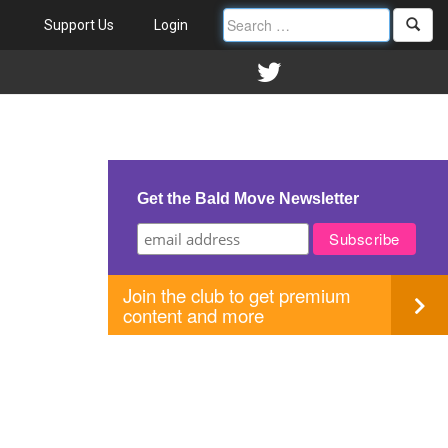
Support Us
Login
Get the Bald Move Newsletter
Join the club to get premium
content and more