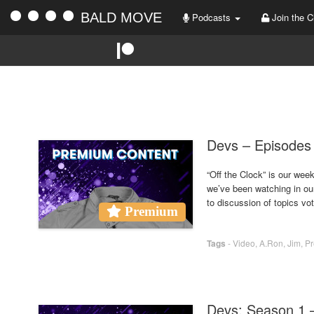
BALD MOVE
Podcasts
Join the C
Devs – Episodes 
“Off the Clock” is our we
we’ve been watching in ou
to discussion of topics vo
Premium
Tags
-
Video
,
A.Ron
,
Jim
,
P
Devs: Season 1 –