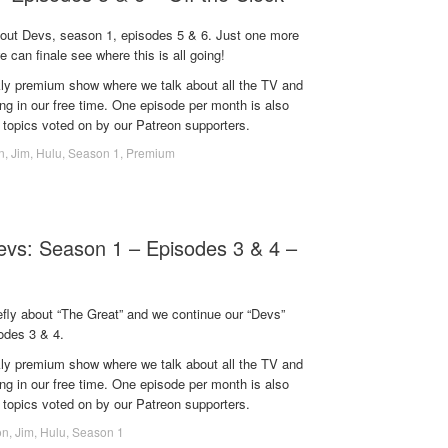
bout Devs, season 1, episodes 5 & 6. Just one more
e can finale see where this is all going!
ekly premium show where we talk about all the TV and
g in our free time. One episode per month is also
 topics voted on by our Patreon supporters.
n
,
Jim
,
Hulu
,
Season 1
,
Premium
Devs: Season 1 – Episodes 3 & 4 –
efly about “The Great” and we continue our “Devs”
odes 3 & 4.
ekly premium show where we talk about all the TV and
g in our free time. One episode per month is also
 topics voted on by our Patreon supporters.
on
,
Jim
,
Hulu
,
Season 1