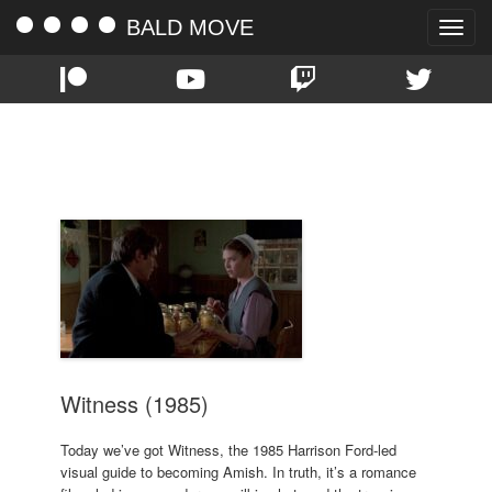
BALD MOVE
Toggle
naviga
TAG:
DANNY GLOVER
Witness (1985)
Today we’ve got Witness, the 1985 Harrison Ford-led
visual guide to becoming Amish. In truth, it’s a romance