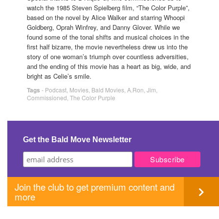
watch the 1985 Steven Spielberg film, “The Color Purple”,
based on the novel by Alice Walker and starring Whoopi
Goldberg, Oprah Winfrey, and Danny Glover. While we
found some of the tonal shifts and musical choices in the
first half bizarre, the movie nevertheless drew us into the
story of one woman’s triumph over countless adversities,
and the ending of this movie has a heart as big, wide, and
bright as Celie’s smile.
Tags
-
Podcast
,
Movies
,
Bald Movies
,
A.Ron
,
Jim
,
Commissioned
,
The Color Purple
Get the Bald Move Newsletter
Join the club to get premium content and
more