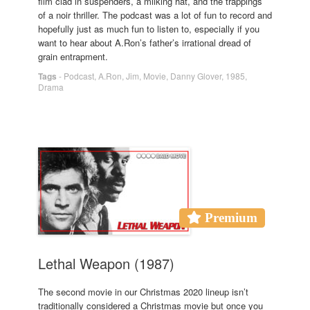
film clad in suspenders, a milking hat, and the trappings
of a noir thriller. The podcast was a lot of fun to record and
hopefully just as much fun to listen to, especially if you
want to hear about A.Ron’s father’s irrational dread of
grain entrapment.
Tags
-
Podcast
,
A.Ron
,
Jim
,
Movie
,
Danny Glover
,
1985
,
Drama
Premium
Lethal Weapon (1987)
The second movie in our Christmas 2020 lineup isn’t
traditionally considered a Christmas movie but once you