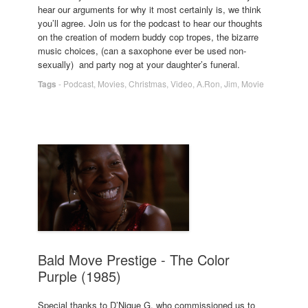
hear our arguments for why it most certainly is, we think
you’ll agree. Join us for the podcast to hear our thoughts
on the creation of modern buddy cop tropes, the bizarre
music choices, (can a saxophone ever be used non-
sexually) and party nog at your daughter’s funeral.
Tags
-
Podcast
,
Movies
,
Christmas
,
Video
,
A.Ron
,
Jim
,
Movie
Bald Move Prestige - The Color
Purple (1985)
Special thanks to D’Nique G, who commissioned us to